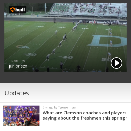
12/30/1969
junior szn
Updates
3 yr ago by Tyreese Ingram
What are Clemson coaches and players
saying about the freshmen this spring?