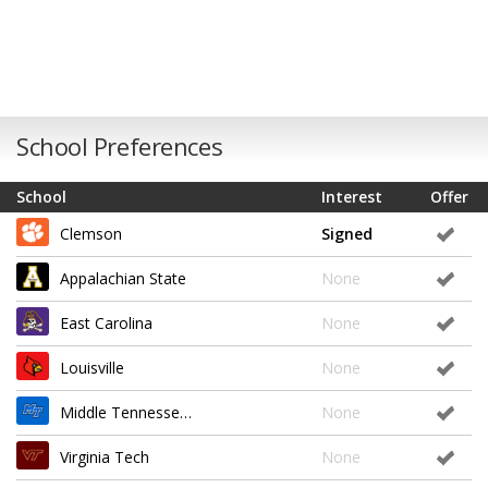
School Preferences
School
Interest
Offer
Clemson
Signed
Appalachian State
None
East Carolina
None
Louisville
None
Middle Tennessee State
None
Virginia Tech
None