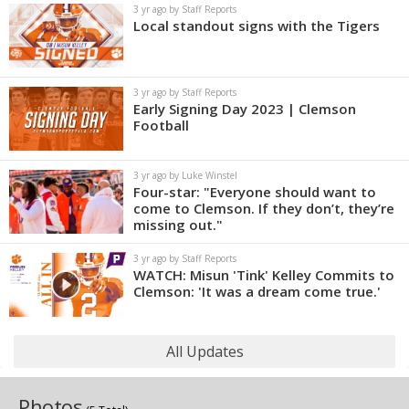
3 yr ago by Staff Reports
Local standout signs with the Tigers
3 yr ago by Staff Reports
Early Signing Day 2023 | Clemson
Football
3 yr ago by Luke Winstel
Four-star: "Everyone should want to
come to Clemson. If they don’t, they’re
missing out."
3 yr ago by Staff Reports
WATCH: Misun 'Tink' Kelley Commits to
Clemson: 'It was a dream come true.'
All Updates
Photos