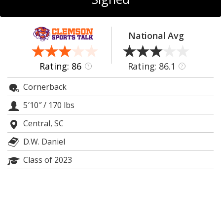
More
Log In
National Avg
Register
Night Mode
OFF
Rating: 86
Rating: 86.1
?
?
Cornerback
5′10″
/
170 lbs
Central, SC
D.W. Daniel
Class of 2023