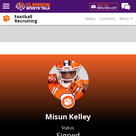
Football
News
Commits
More
Home
Recruiting
Forums
CST Live
Post of the Day
Premium Feed
Football
Football Recruiting
Basketball
Basketball Recruiting
Misun Kelley
More Sports
Clemson Sports Now
Status:
Signed