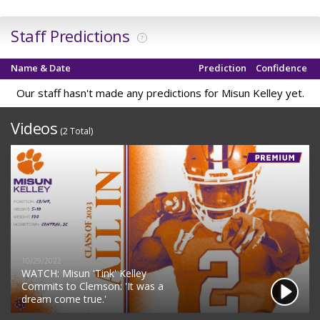
Staff Predictions
?
Name & Date
Prediction
Confidence
Our staff hasn't made any predictions for Misun Kelley yet.
Videos
(2 Total)
10/29/2022
WATCH: Misun 'Tink' Kelley
Commits to Clemson: 'It was a
dream come true.'