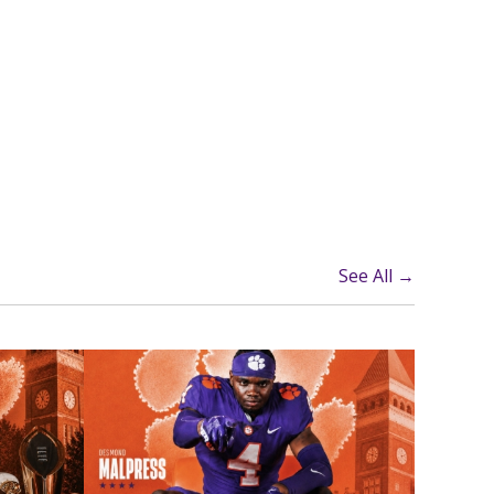
See All →