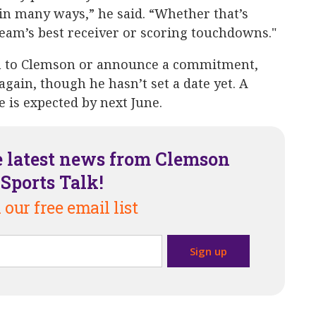
 in many ways,” he said. “Whether that’s
eam’s best receiver or scoring touchdowns."
n to Clemson or announce a commitment,
again, though he hasn’t set a date yet. A
e is expected by next June.
e latest news from Clemson
Sports Talk!
 our free email list