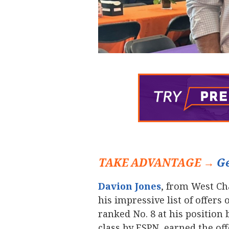
TAKE ADVANTAGE →
Ge
Davion Jones
‍, from West C
his impressive list of offers
ranked No. 8 at his position 
class by ESPN, earned the o