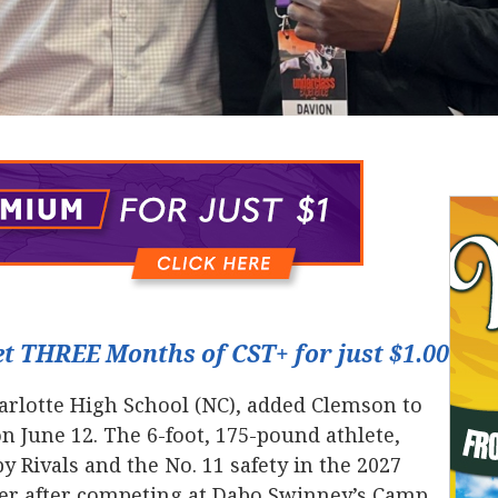
t THREE Months of CST+ for just $1.00
harlotte High School (NC), added Clemson to
 on June 12. The 6-foot, 175-pound athlete,
by Rivals and the No. 11 safety in the 2027
ffer after competing at Dabo Swinney’s Camp