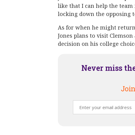
like that I can help the team
locking down the opposing t
As for when he might retur
Jones plans to visit Clemson 
decision on his college choic
Never miss th
Join