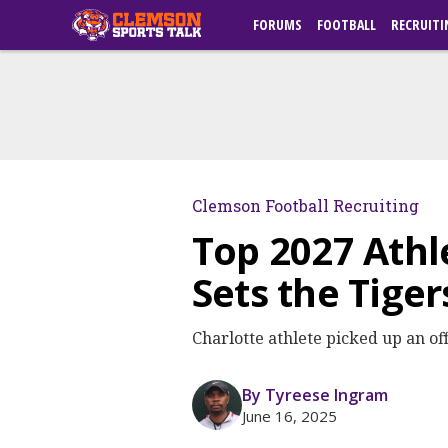
FORUMS
FOOTBALL
RECRUITI
Clemson Football Recruiting
Top 2027 Athl
Sets the Tiger
Charlotte athlete picked up an o
By Tyreese Ingram
June 16, 2025