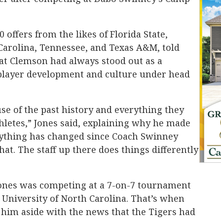
offers from the likes of Florida State,
Carolina, Tennessee, and Texas A&M, told
at Clemson had always stood out as a
player development and culture under head
e of the past history and everything they
hletes,” Jones said, explaining why he made
erything has changed since Coach Swinney
that. The staff up there does things differently
 Jones was competing at a 7-on-7 tournament
 University of North Carolina. That’s when
 him aside with the news that the Tigers had