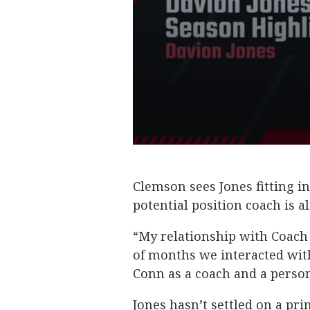
Clemson sees Jones fitting in
potential position coach is a
“My relationship with Coach 
of months we interacted with
Conn as a coach and a person
Jones hasn’t settled on a pri