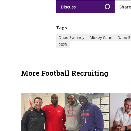
Discuss
Share
Tags
Dabo Swinney
Mickey Conn
Dabo S
2025
More Football Recruiting