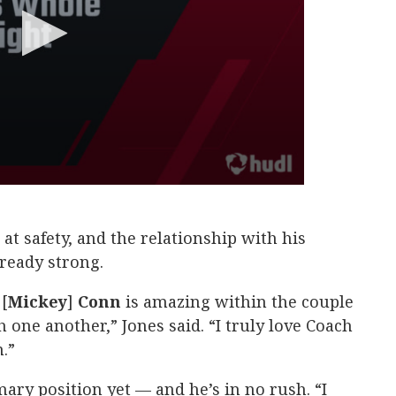
 at safety, and the relationship with his
lready strong.
[
Mickey
]
Conn
is amazing within the couple
 one another,” Jones said. “I truly love Coach
.”
mary position yet — and he’s in no rush. “I