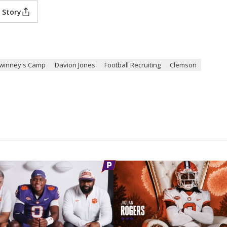
 Story
winney's Camp
Davion Jones
Football Recruiting
Clemson