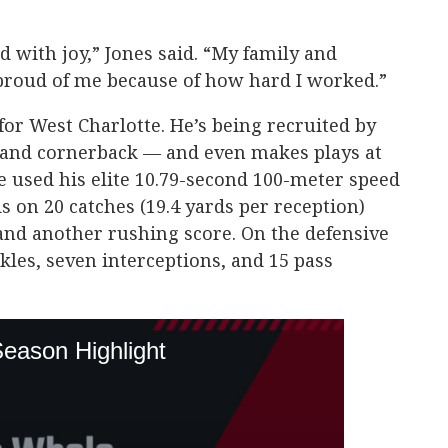
d with joy,” Jones said. “My family and
proud of me because of how hard I worked.”
d for West Charlotte. He’s being recruited by
y, and cornerback — and even makes plays at
he used his elite 10.79-second 100-meter speed
s on 20 catches (19.4 yards per reception)
nd another rushing score. On the defensive
ackles, seven interceptions, and 15 pass