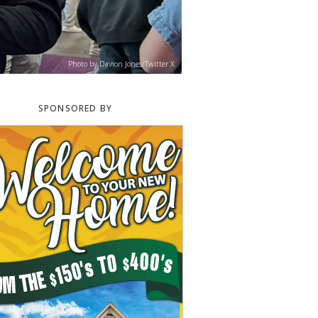
Photo by Davion Jones/Twitter X
SPONSORED BY