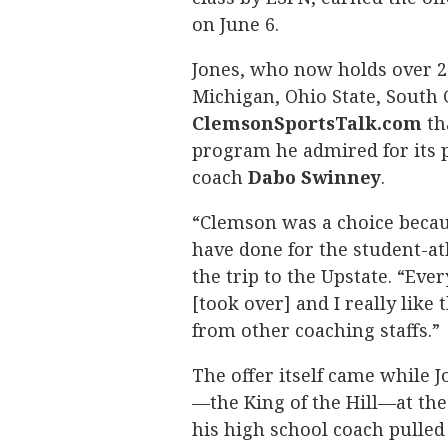
on June 6.
Jones, who now holds over 20 
Michigan, Ohio State, South 
ClemsonSportsTalk.com
th
program he admired for its 
coach
Dabo
Swinney
.
“Clemson was a choice becaus
have done for the student-at
the trip to the Upstate. “Ev
[took over] and I really like 
from other coaching staffs.”
The offer itself came while
—the King of the Hill—at the
his high school coach pulled