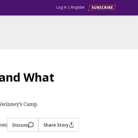
Log In
|
Register
 and What
 Swinney’s Camp.
iews
Discuss
Share Story