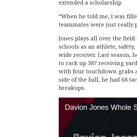
extended a scholarship.
“When he told me, I was fille
teammates were just really 
Jones plays all over the fiel
schools as an athlete, safet
wide receiver. Last season, 
to rack up 387 receiving yard
with four touchdown grabs a
side of the ball, he had 68 t
breakups.