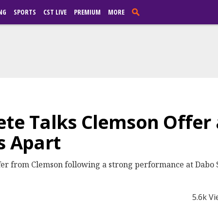
NG
SPORTS
CST LIVE
PREMIUM
MORE
ete Talks Clemson Offer
s Apart
ffer from Clemson following a strong performance at Dabo
5.6k V