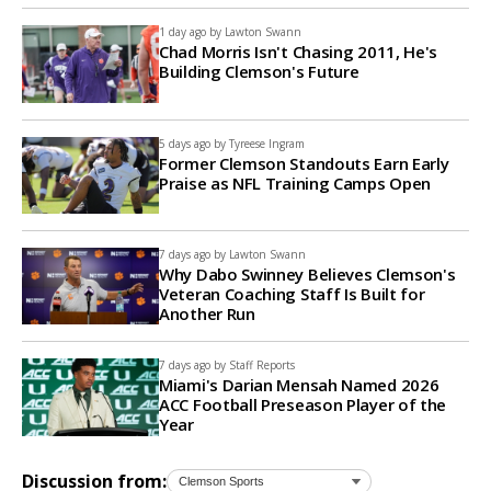
1 day ago by
Lawton Swann
Chad Morris Isn't Chasing 2011, He's
Building Clemson's Future
5 days ago by
Tyreese Ingram
Former Clemson Standouts Earn Early
Praise as NFL Training Camps Open
7 days ago by
Lawton Swann
Why Dabo Swinney Believes Clemson's
Veteran Coaching Staff Is Built for
Another Run
7 days ago by
Staff Reports
Miami's Darian Mensah Named 2026
ACC Football Preseason Player of the
Year
Discussion from: