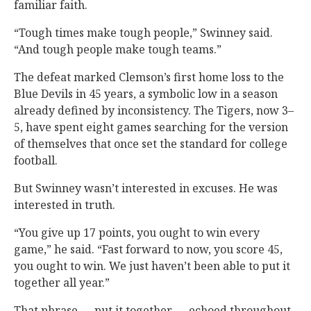
familiar faith.
“Tough times make tough people,” Swinney said.
“And tough people make tough teams.”
The defeat marked Clemson’s first home loss to the
Blue Devils in 45 years, a symbolic low in a season
already defined by inconsistency. The Tigers, now 3–
5, have spent eight games searching for the version
of themselves that once set the standard for college
football.
But Swinney wasn’t interested in excuses. He was
interested in truth.
“You give up 17 points, you ought to win every
game,” he said. “Fast forward to now, you score 45,
you ought to win. We just haven’t been able to put it
together all year.”
That phrase — put it together — echoed throughout