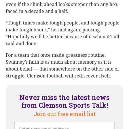
even if the climb ahead looks steeper than any he’s
faced in a decade and a half.
“Tough times make tough people, and tough people
make tough teams,” he said again, pausing.
“Hopefully we’ll be better because of it when it’s all
said and done.”
For a team that once made greatness routine,
Swinney’s faith is as much about memory as it is
about belief — that somewhere on the other side of
struggle, Clemson football will rediscover itself.
Never miss the latest news
from Clemson Sports Talk!
Join our free email list