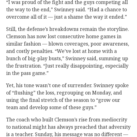
“I was proud of the fight and the guys competing all
the way to the end,” Swinney said. “Had a chance to
overcome all of it — just a shame the way it ended.”
Still, the defense’s breakdowns remain the storyline.
Clemson has now lost consecutive home games in
similar fashion — blown coverages, poor awareness,
and costly penalties. “We’ve lost at home with a
bunch of big-play busts,” Swinney said, summing up
the frustration. “Just really disappointing, especially
in the pass game.”
Yet, his tone wasn’t one of surrender. Swinney spoke
of “flushing” the loss, regrouping on Monday, and
using the final stretch of the season to “grow our
team and develop some of these guys.”
The coach who built Clemson’s rise from mediocrity
to national might has always preached that adversity
is a teacher. Sunday, his message was no different —