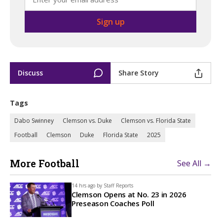
Discuss
Share Story
Tags
Dabo Swinney
Clemson vs. Duke
Clemson vs. Florida State
Football
Clemson
Duke
Florida State
2025
More Football
See All →
14 hrs ago by
Staff Reports
Clemson Opens at No. 23 in 2026
Preseason Coaches Poll