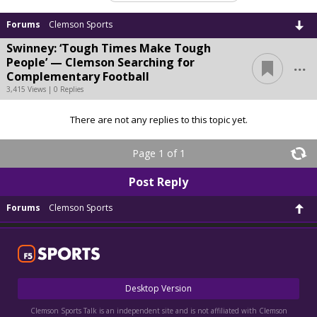
Forums
Clemson Sports
Swinney: ‘Tough Times Make Tough
...
People’ — Clemson Searching for
Complementary Football
3,415 Views | 0 Replies
There are not any replies to this topic yet.
Page 1 of 1
Post Reply
Forums
Clemson Sports
Desktop Version
Clemson Sports Talk is an independent site and is not affiliated with Clemson