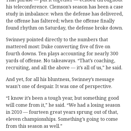
his teleconference. Clemson’s season has been a case
study in imbalance: when the defense has delivered,
the offense has faltered; when the offense finally
found rhythm on Saturday, the defense broke down.
Swinney pointed directly to the numbers that
mattered most: Duke converting five of five on
fourth downs. Ten plays accounting for nearly 300
yards of offense. No takeaways. “That’s coaching,
recruiting, and all the above — it’s all of us,” he said.
And yet, for all his bluntness, Swinney’s message
wasn’t one of despair. It was one of perspective.
“I know it’s been a tough year, but something good
will come from it,” he said. “We had a losing season
in 2010 — fourteen great years sprung out of that,
eleven championships. Something’s going to come
from this season as well.”