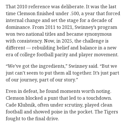
That 2010 reference was deliberate. It was the last
time Clemson finished under .500, a year that forced
internal change and set the stage for a decade of
dominance. From 2011 to 2021, Swinney’s program
won two national titles and became synonymous
with consistency. Now, in 2025, the challenge is
different — rebuilding belief and balance in a new
era of college football parity and player movement.
“We’ve got the ingredients,” Swinney said. “But we
just can’t seem to put them all together. It’s just part
of our journey, part of our story.”
Even in defeat, he found moments worth noting.
Clemson blocked a punt that led to a touchdown.
Cade Klubnik, often under scrutiny, played clean
football and showed poise in the pocket. The Tigers
fought to the final drive.