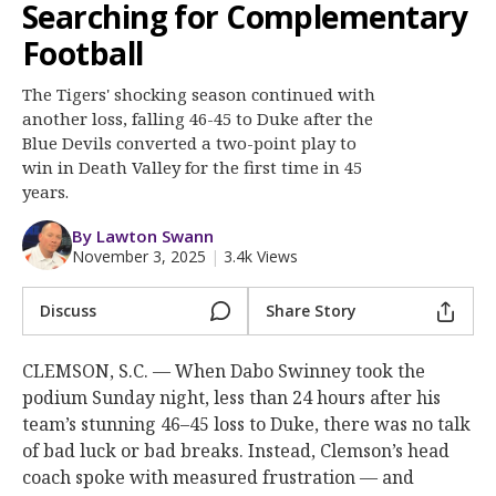
More
Searching for Complementary
Football
Log In
The Tigers' shocking season continued with
Register
another loss, falling 46-45 to Duke after the
Blue Devils converted a two-point play to
Night Mode
OFF
win in Death Valley for the first time in 45
years.
By Lawton Swann
November 3, 2025
|
3.4k Views
Discuss
Share Story
CLEMSON, S.C. — When Dabo Swinney took the
podium Sunday night, less than 24 hours after his
team’s stunning 46–45 loss to Duke, there was no talk
of bad luck or bad breaks. Instead, Clemson’s head
coach spoke with measured frustration — and