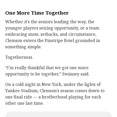
One More Time Together
Whether it’s the seniors leading the way, the
younger players seizing opportunity, or a team
embracing snow, setbacks, and circumstance,
Clemson enters the Pinstripe Bowl grounded in
something simple.
Togetherness.
“I’m really thankful that we got one more
opportunity to be together,” Swinney said.
On a cold night in New York, under the lights of
Yankee Stadium, Clemson’s season comes down to
one final ride — a brotherhood playing for each
other one last time.