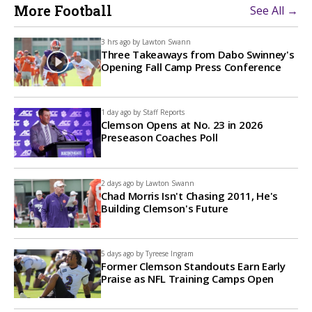
More Football
See All →
3 hrs ago by
Lawton Swann
Three Takeaways from Dabo Swinney's
Opening Fall Camp Press Conference
1 day ago by
Staff Reports
Clemson Opens at No. 23 in 2026
Preseason Coaches Poll
2 days ago by
Lawton Swann
Chad Morris Isn't Chasing 2011, He's
Building Clemson's Future
5 days ago by
Tyreese Ingram
Former Clemson Standouts Earn Early
Praise as NFL Training Camps Open