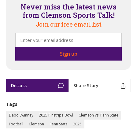
Never miss the latest news
from Clemson Sports Talk!
Join our free email list
Discuss
Share Story
Tags
Dabo Swinney
2025 Pinstripe Bowl
Clemson vs. Penn State
Football
Clemson
Penn State
2025