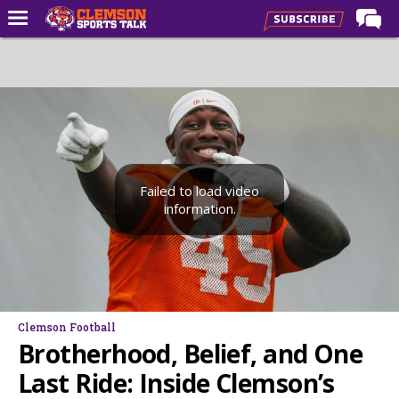
Home
Forums
CST Live
Post of the Day
Premium Feed
Failed to load video
information.
Football
Football Recruiting
Basketball
Basketball Recruiting
Clemson Football
More Sports
Brotherhood, Belief, and One
Clemson Sports Now
Last Ride: Inside Clemson’s