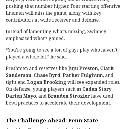
pushing that number higher. Four starting offensive
linemen will miss the game, along with key
contributors at wide receiver and defense.
Instead of lamenting what’s missing, Swinney
emphasized what’s gained.
“You’re going to see a ton of guys play who haven’t
played a whole lot,” he said.
Freshmen and reserves like
Juju Preston
,
Clark
Sanderson
,
Chase Byrd
,
Parker Fulghum
, and
tight end
Logan Brooking
will see expanded roles.
On defense, young players such as
Caden Story
,
Darien Mayo
, and
Branden Strozier
have used
bowl practices to accelerate their development.
The Challenge Ahead: Penn State