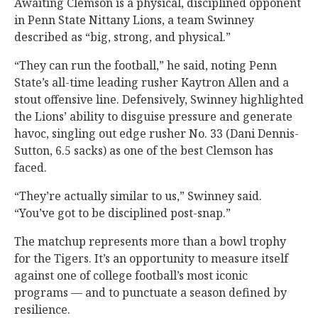
Awaiting Clemson is a physical, disciplined opponent
in Penn State Nittany Lions, a team Swinney
described as “big, strong, and physical.”
“They can run the football,” he said, noting Penn
State’s all-time leading rusher Kaytron Allen and a
stout offensive line. Defensively, Swinney highlighted
the Lions’ ability to disguise pressure and generate
havoc, singling out edge rusher No. 33 (Dani Dennis-
Sutton, 6.5 sacks) as one of the best Clemson has
faced.
“They’re actually similar to us,” Swinney said.
“You’ve got to be disciplined post-snap.”
The matchup represents more than a bowl trophy
for the Tigers. It’s an opportunity to measure itself
against one of college football’s most iconic
programs — and to punctuate a season defined by
resilience.