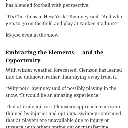
has blended football with perspective.
“It’s Christmas in New York,” Swinney said. “And who
gets to go on the field and play at Yankee Stadium?”
Maybe even in the snow.
Embracing the Elements — and the
Opportunity
With winter weather forecasted, Clemson has leaned
into the unknown rather than shying away from it.
“Why not?” Swinney said of possibly playing in the
snow. “It would be an amazing experience.”
That attitude mirrors Clemson’s approach to a roster
thinned by injuries and opt-outs. Swinney confirmed
that 21 players are unavailable due to injury or
surgery, with others opting out or transferring,