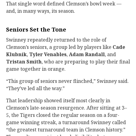
That single word defined Clemson’s bowl week —
and, in many ways, its season.
Seniors Set the Tone
Swinney repeatedly returned to the role of
Clemson’s seniors, a group led by players like
Cade
Klubnik
,
Tyler Venables
,
Adam Randall
, and
Tristan Smith
, who are preparing to play their final
game together in orange.
“This group of seniors never flinched,” Swinney said.
“They’ve led all the way.”
That leadership showed itself most clearly in
Clemson’s late-season resurgence. After sitting at 3–
5, the Tigers closed the regular season on a four-
game winning streak, a turnaround Swinney called
“the greatest turnaround team in Clemson history.”