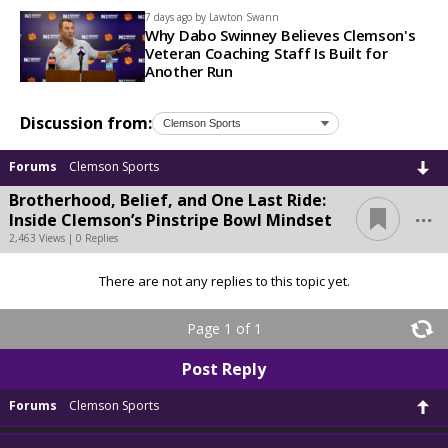
7 days ago by
Lawton Swann
Why Dabo Swinney Believes Clemson's
Veteran Coaching Staff Is Built for
Another Run
Discussion from:
Forums
Clemson Sports
Brotherhood, Belief, and One Last Ride:
...
Inside Clemson’s Pinstripe Bowl Mindset
2,463 Views | 0 Replies
There are not any replies to this topic yet.
Page 1 of 1
Post Reply
Forums
Clemson Sports