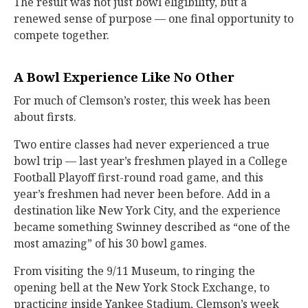
The result was not just bowl eligibility, but a
renewed sense of purpose — one final opportunity to
compete together.
A Bowl Experience Like No Other
For much of Clemson’s roster, this week has been
about firsts.
Two entire classes had never experienced a true
bowl trip — last year’s freshmen played in a College
Football Playoff first-round road game, and this
year’s freshmen had never been before. Add in a
destination like New York City, and the experience
became something Swinney described as “one of the
most amazing” of his 30 bowl games.
From visiting the 9/11 Museum, to ringing the
opening bell at the New York Stock Exchange, to
practicing inside Yankee Stadium, Clemson’s week