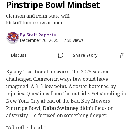
More
Pinstripe Bowl Mindset
Clemson and Penn State will
Log In
kickoff tomorrow at noon.
Register
By Staff Reports
Night Mode
OFF
December 26, 2025
|
2.5k Views
Discuss
Share Story
By any traditional measure, the 2025 season
challenged Clemson in ways few could have
imagined. A 3–5 low point. A roster battered by
injuries. Questions from the outside. Yet standing in
New York City ahead of the Bad Boy Mowers
Pinstripe Bowl,
Dabo Swinney
didn’t focus on
adversity. He focused on something deeper.
“A brotherhood.”