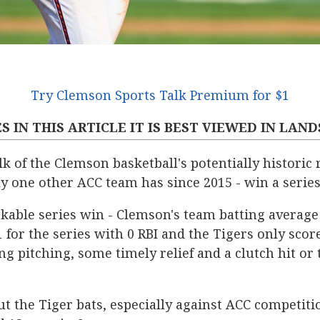
Try Clemson Sports Talk Premium for $1
S IN THIS ARTICLE IT IS BEST VIEWED IN LAN
k of the Clemson basketball's potentially historic 
one other ACC team has since 2015 - win a series 
kable series win - Clemson's team batting average
for the series with 0 RBI and the Tigers only scor
ng pitching, some timely relief and a clutch hit 
t the Tiger bats, especially against ACC competiti