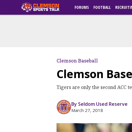
FORUMS
FOOTBALL
RECRUITI
Clemson Baseball
Clemson Baseb
Tigers are only the second ACC tea
By Seldom Used Reserve
March 27, 2018