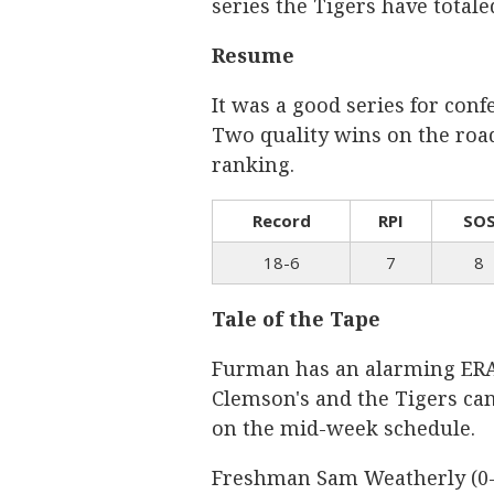
series the Tigers have total
Resume
It was a good series for con
Two quality wins on the road 
ranking.
Record
RPI
SO
18-6
7
8
Tale of the Tape
Furman has an alarming ERA 
Clemson's and the Tigers ca
on the mid-week schedule.
Freshman Sam Weatherly (0-0, 