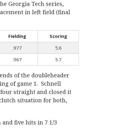
he Georgia Tech series,
cement in left field (final
Fielding
Scoring
.977
5.6
.967
5.7
h ends of the doubleheader
ing of game 1. Schnell
four straight and closed it
clutch situation for both,
and five hits in 7 1/3