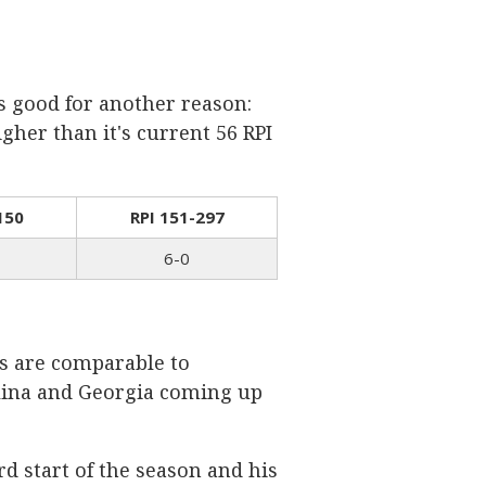
s good for another reason:
gher than it's current 56 RPI
150
RPI 151-297
6-0
ns are comparable to
olina and Georgia coming up
rd start of the season and his