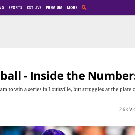
NG
SPORTS
CST LIVE
PREMIUM
MORE
all - Inside the Number
m to win a series in Louisville, but struggles at the plate 
2.6k V