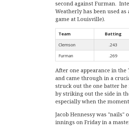
second against Furman. Inter
Weatherly has been used as a 
game at Louisville).
Team
Batting
Clemson
.243
Furman
.269
After one appearance in the 
and came through in a crucia
struck out the one batter he 
by striking out the side in th
especially when the moment
Jacob Hennessy was "nails" on
innings on Friday in a maste