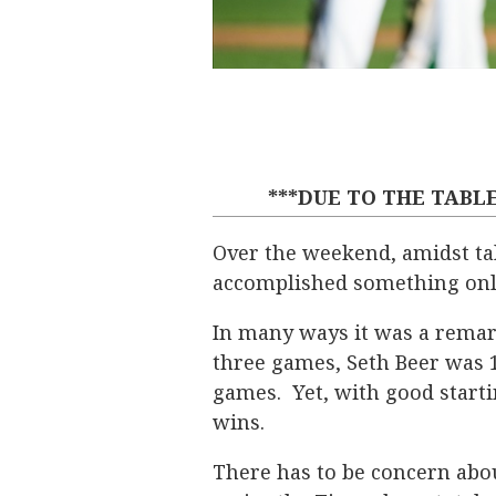
***DUE TO THE TABLE
Over the weekend, amidst tal
accomplished something only 
In many ways it was a remar
three games, Seth Beer was 1 
games. Yet, with good starti
wins.
There has to be concern abou