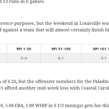
ed 13 runs in 6 games.
ference purposes, but the weekend in Louisville wa
against a team that will almost certainly finish hi
S
RPI 1-50
RPI 51-100
RPI 101-
3-4
6-1
3-1
of 6.20, but the offensive numbers for the Paladi
n't afford another mid-week loss with Coastal Car
5.68 ERA, 1.89 WHIP in 6 1/3 innings) gets his thi