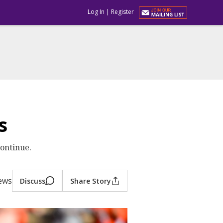
Log In
|
Register
s
continue.
iews
Discuss
Share Story