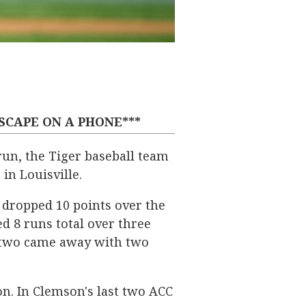
DSCAPE ON A PHONE***
run, the Tiger baseball team
in Louisville.
 dropped 10 points over the
ed 8 runs total over three
or two came away with two
on. In Clemson's last two ACC