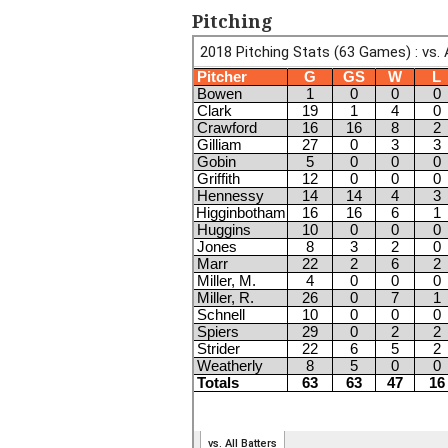
Pitching