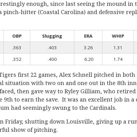
estingly enough, since last seeing the mound in t
pinch-hitter (Coastal Carolina) and defensive repla
OBP
Slugging
ERA
WHIP
.363
.403
3.26
1.31
.352
.400
6.20
1.74
Tigers first 22 games, Alex Schnell pitched in bot
l situation with two on and one out in the 8th inn
faced, then gave way to Ryley Gilliam, who retired 
e 9th to earn the save. It was an excellent job in a 
um had seemingly swung to the Cardinals.
 Friday, shutting down Louisville, giving up a run 
rful show of pitching.