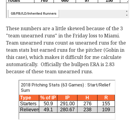
These numbers are a little skewed because of the 3
"team unearned runs" in the Friday loss to Miami.
Team unearned runs count as unearned runs for the
team stats but earned runs for the pitcher (Gobin in
this case), which makes it difficult for me calculate
automatically. Officially the bullpen ERA is 2.83
because of these team unearned runs.