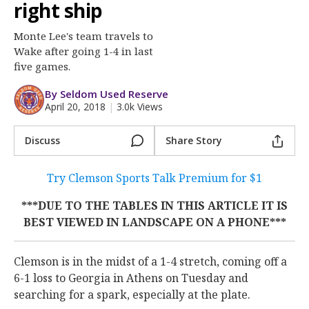
More
right ship
Monte Lee's team travels to
Log In
Wake after going 1-4 in last
Register
five games.
Night Mode
OFF
By Seldom Used Reserve
April 20, 2018
|
3.0k Views
Discuss
Share Story
Try Clemson Sports Talk Premium for $1
***DUE TO THE TABLES IN THIS ARTICLE IT IS
BEST VIEWED IN LANDSCAPE ON A PHONE***
Clemson is in the midst of a 1-4 stretch, coming off a
6-1 loss to Georgia in Athens on Tuesday and
searching for a spark, especially at the plate.