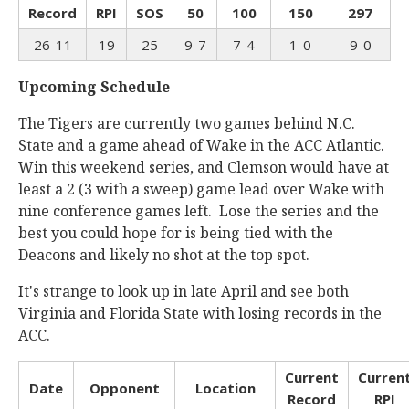
Record
RPI
SOS
50
100
150
297
26-11
19
25
9-7
7-4
1-0
9-0
Upcoming Schedule
The Tigers are currently two games behind N.C.
State and a game ahead of Wake in the ACC Atlantic.
Win this weekend series, and Clemson would have at
least a 2 (3 with a sweep) game lead over Wake with
nine conference games left. Lose the series and the
best you could hope for is being tied with the
Deacons and likely no shot at the top spot.
It's strange to look up in late April and see both
Virginia and Florida State with losing records in the
ACC.
Current
Curren
Date
Opponent
Location
Record
RPI