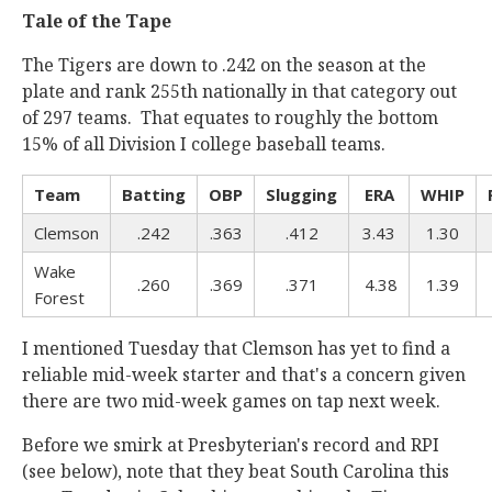
Tale of the Tape
The Tigers are down to .242 on the season at the
plate and rank 255th nationally in that category out
of 297 teams. That equates to roughly the bottom
15% of all Division I college baseball teams.
Team
Batting
OBP
Slugging
ERA
WHIP
Clemson
.242
.363
.412
3.43
1.30
Wake
.260
.369
.371
4.38
1.39
Forest
I mentioned Tuesday that Clemson has yet to find a
reliable mid-week starter and that's a concern given
there are two mid-week games on tap next week.
Before we smirk at Presbyterian's record and RPI
(see below), note that they beat South Carolina this