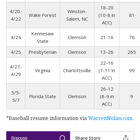
18-20
4/20-
Winston-
Wake Forest
(10-8 in
81
4/22
Salem, NC
ACC)
Kennesaw
4/24
Clemson
21-16
76
State
4/25
Presbyterian
Clemson
13-26
265
22-16
4/27-
Virginia
Charlottsville
(7-11 in
99
4/29
ACC)
26-12
5/5-
Florida State
Clemson
(8-9 in
9
5/7
ACC)
*Baseball resume information via
WarrenNolan.com
.
Discuss
Share Story