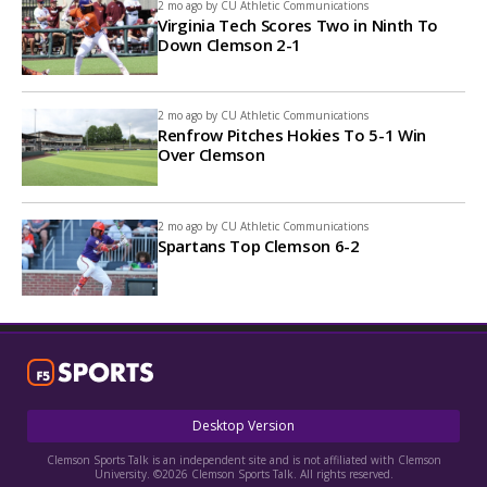
2 mo ago by
CU Athletic Communications
Virginia Tech Scores Two in Ninth To
Down Clemson 2-1
2 mo ago by
CU Athletic Communications
Renfrow Pitches Hokies To 5-1 Win
Over Clemson
2 mo ago by
CU Athletic Communications
Spartans Top Clemson 6-2
Desktop Version
Clemson Sports Talk is an independent site and is not affiliated with Clemson
University. ©2026 Clemson Sports Talk. All rights reserved.