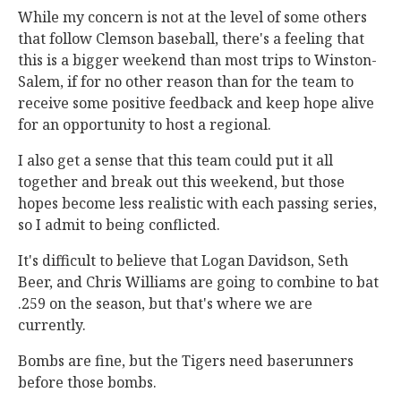
While my concern is not at the level of some others
that follow Clemson baseball, there's a feeling that
this is a bigger weekend than most trips to Winston-
Salem, if for no other reason than for the team to
receive some positive feedback and keep hope alive
for an opportunity to host a regional.
I also get a sense that this team could put it all
together and break out this weekend, but those
hopes become less realistic with each passing series,
so I admit to being conflicted.
It's difficult to believe that Logan Davidson, Seth
Beer, and Chris Williams are going to combine to bat
.259 on the season, but that's where we are
currently.
Bombs are fine, but the Tigers need baserunners
before those bombs.