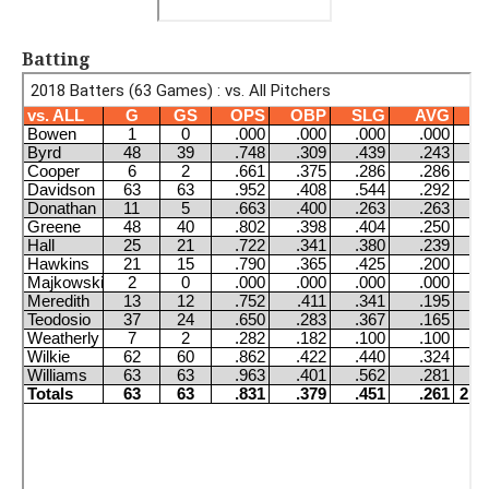
Batting