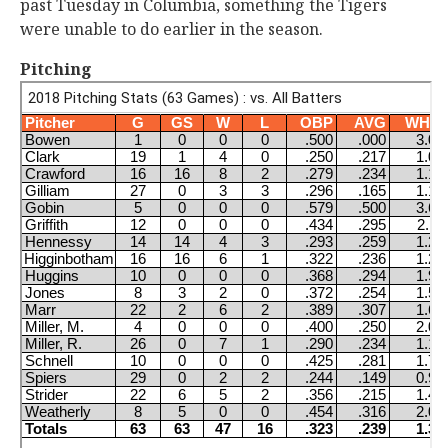
past Tuesday in Columbia, something the Tigers
were unable to do earlier in the season.
Pitching