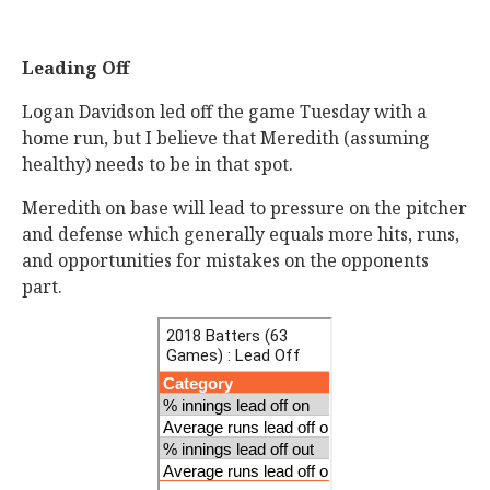
Leading Off
Logan Davidson led off the game Tuesday with a
home run, but I believe that Meredith (assuming
healthy) needs to be in that spot.
Meredith on base will lead to pressure on the pitcher
and defense which generally equals more hits, runs,
and opportunities for mistakes on the opponents
part.