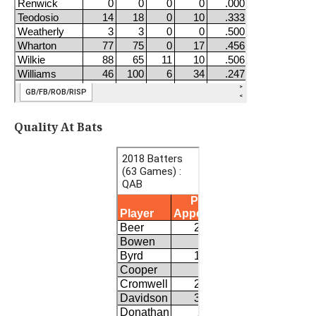
Quality At Bats