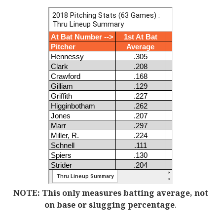
NOTE: This only measures batting average, not
on base or slugging percentage
.