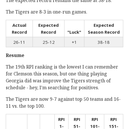
The expected record remains the same at 38-18.
The Tigers are 8-3 in one-run games.
Actual
Expected
Expected
Record
Record
"Luck"
Season Record
26-11
25-12
+1
38-18
Resume
The 19th RPI ranking is the lowest I can remember
for Clemson this season, but one thing playing
Georgia did was improve the Tigers strength of
schedule - hey, I'm searching for positives.
The Tigers are now 9-7 against top 50 teams and 16-
11 vs. the top 100.
RPI
RPI
RPI
RPI
1-
51-
101-
151-