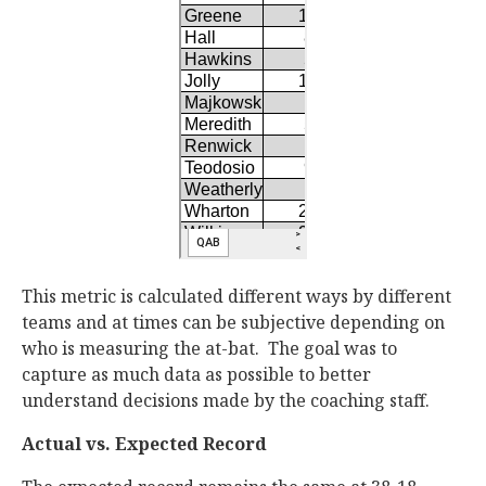
This metric is calculated different ways by different
teams and at times can be subjective depending on
who is measuring the at-bat. The goal was to
capture as much data as possible to better
understand decisions made by the coaching staff.
Actual vs. Expected Record