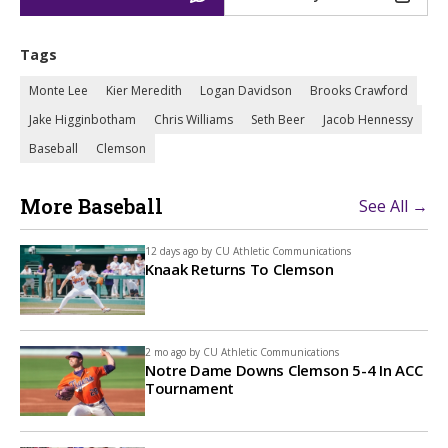
Tags
Monte Lee
Kier Meredith
Logan Davidson
Brooks Crawford
Jake Higginbotham
Chris Williams
Seth Beer
Jacob Hennessy
Baseball
Clemson
More Baseball
See All →
12 days ago by
CU Athletic Communications
Knaak Returns To Clemson
2 mo ago by
CU Athletic Communications
Notre Dame Downs Clemson 5-4 In ACC
Tournament