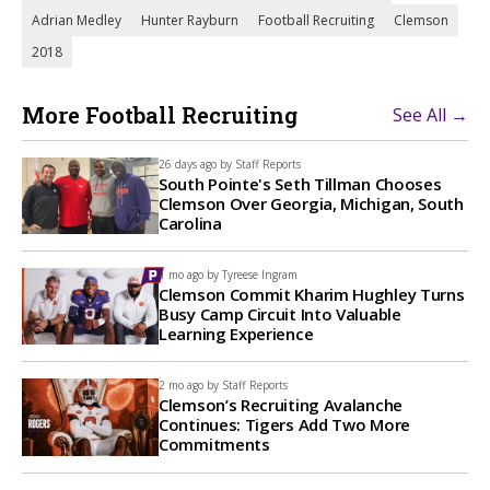
Adrian Medley
Hunter Rayburn
Football Recruiting
Clemson
2018
More Football Recruiting
See All →
26 days ago by
Staff Reports
South Pointe's Seth Tillman Chooses
Clemson Over Georgia, Michigan, South
Carolina
1 mo ago by
Tyreese Ingram
Clemson Commit Kharim Hughley Turns
Busy Camp Circuit Into Valuable
Learning Experience
2 mo ago by
Staff Reports
Clemson’s Recruiting Avalanche
Continues: Tigers Add Two More
Commitments