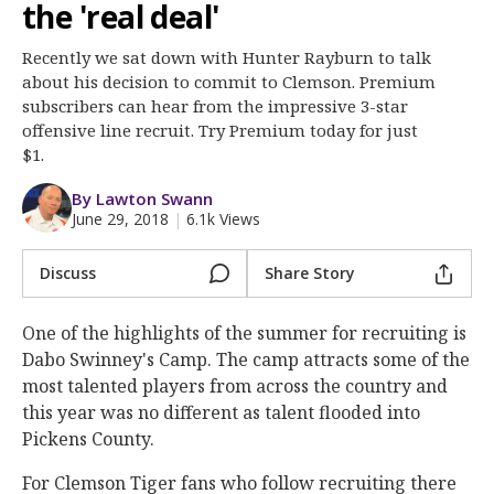
More
the 'real deal'
Recently we sat down with Hunter Rayburn to talk
Log In
about his decision to commit to Clemson. Premium
Register
subscribers can hear from the impressive 3-star
offensive line recruit. Try Premium today for just
Night Mode
OFF
$1.
By Lawton Swann
June 29, 2018
|
6.1k Views
Discuss
Share Story
One of the highlights of the summer for recruiting is
Dabo Swinney's Camp. The camp attracts some of the
most talented players from across the country and
this year was no different as talent flooded into
Pickens County.
For Clemson Tiger fans who follow recruiting there