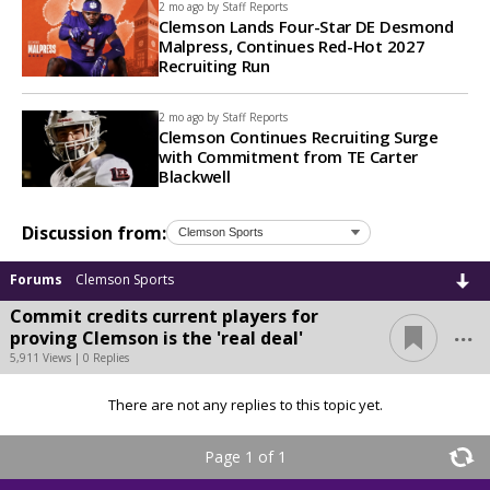
2 mo ago by
Staff Reports
Clemson Lands Four-Star DE Desmond
Malpress, Continues Red-Hot 2027
Recruiting Run
2 mo ago by
Staff Reports
Clemson Continues Recruiting Surge
with Commitment from TE Carter
Blackwell
Discussion from:
Forums
Clemson Sports
Commit credits current players for
...
proving Clemson is the 'real deal'
5,911 Views | 0 Replies
There are not any replies to this topic yet.
Page 1 of 1