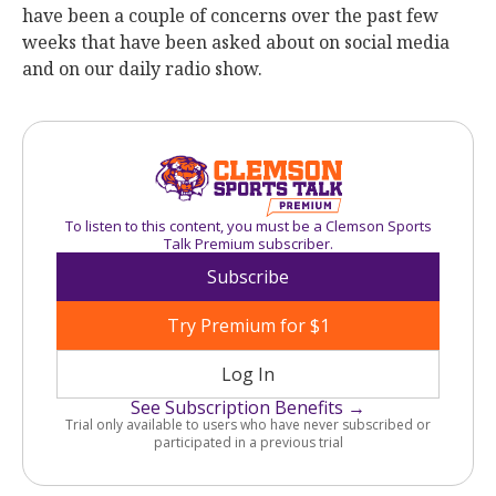
have been a couple of concerns over the past few
weeks that have been asked about on social media
and on our daily radio show.
To listen to this content, you must be a Clemson Sports
Talk Premium subscriber.
Subscribe
Try Premium for $1
Log In
See Subscription Benefits →
Trial only available to users who have never subscribed or
participated in a previous trial