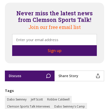
Never miss the latest news
from Clemson Sports Talk!
Join our free email list
Discuss
Share Story
Tags
Dabo Swinney
Jeff Scott
Robbie Caldwell
Clemson Sports Talk Interviews
Dabo Swinney's Camp