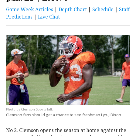
Game Week Articles
|
Depth Chart
|
Schedule
|
Staff
Predictions
|
Live
Chat
Clemson Sports Talk
Clemson fans should get a chance to see freshman Lyn-J Dixon.
No 2. Clemson opens the season at home against the