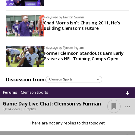
4 days ago by
Lawton Swann
Chad Morris Isn't Chasing 2011, He's
Building Clemson's Future
7 days ago by
Tyreese Ingram
Former Clemson Standouts Earn Early
Praise as NFL Training Camps Open
Discussion from:
Forums
Clemson Sports
...
Game Day Live Chat: Clemson vs Furman
5,014 Views | 0 Replies
There are not any replies to this topic yet.