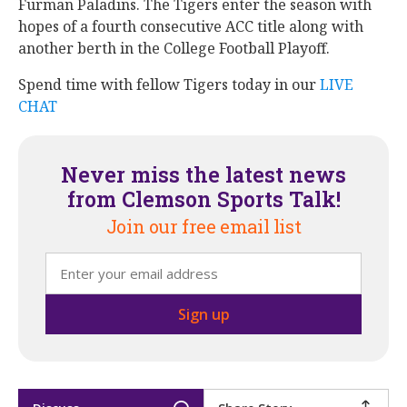
Furman Paladins. The Tigers enter the season with
hopes of a fourth consecutive ACC title along with
another berth in the College Football Playoff.
Spend time with fellow Tigers today in our
LIVE
CHAT
Never miss the latest news
from Clemson Sports Talk!
Join our free email list