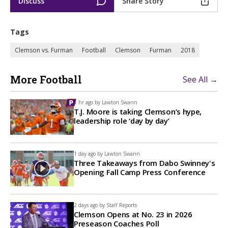
Discuss
Share Story
Tags
Clemson vs. Furman
Football
Clemson
Furman
2018
More Football
See All →
1 hr ago by
Lawton Swann
T.J. Moore is taking Clemson’s hype,
leadership role ‘day by day’
1 day ago by
Lawton Swann
Three Takeaways from Dabo Swinney's
Opening Fall Camp Press Conference
2 days ago by
Staff Reports
Clemson Opens at No. 23 in 2026
Preseason Coaches Poll