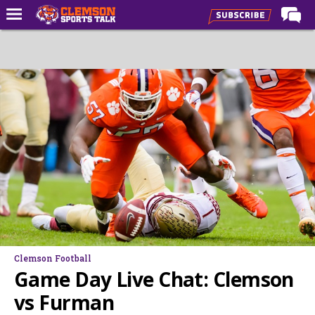
Home
Forums
CST Live
Post of the Day
Premium Feed
Football
Football Recruiting
Basketball
Basketball Recruiting
Clemson Football
More Sports
Game Day Live Chat: Clemson
Clemson Sports Now
vs Furman