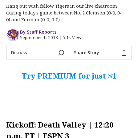
More
Hang out with fellow Tigers in our live chatroom
during today's game between No. 2 Clemson (0-0, 0-
Log In
0) and Furman (0-0, 0-0).
Register
By Staff Reports
September 1, 2018
|
5.1k Views
Night Mode
OFF
Discuss
Share Story
Try PREMIUM for just $1
Kickoff: Death Valley | 12:20
p.m. ET | ESPN 3