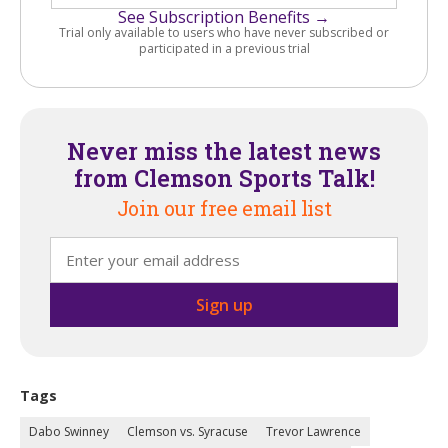
See Subscription Benefits →
Trial only available to users who have never subscribed or
participated in a previous trial
Never miss the latest news
from Clemson Sports Talk!
Join our free email list
Tags
Dabo Swinney
Clemson vs. Syracuse
Trevor Lawrence