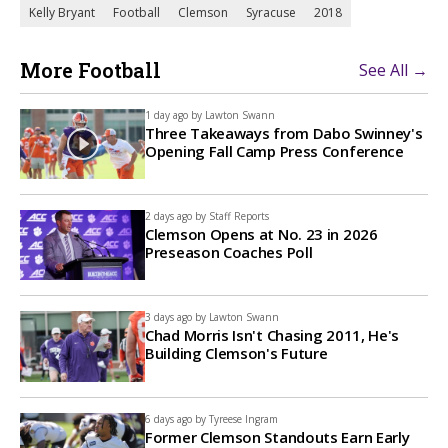
Kelly Bryant
Football
Clemson
Syracuse
2018
More Football
See All →
1 day ago by
Lawton Swann
Three Takeaways from Dabo Swinney's
Opening Fall Camp Press Conference
2 days ago by
Staff Reports
Clemson Opens at No. 23 in 2026
Preseason Coaches Poll
3 days ago by
Lawton Swann
Chad Morris Isn't Chasing 2011, He's
Building Clemson's Future
6 days ago by
Tyreese Ingram
Former Clemson Standouts Earn Early