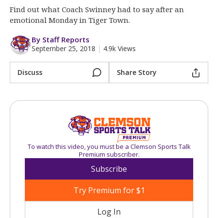
More
Find out what Coach Swinney had to say after an
emotional Monday in Tiger Town.
Log In
By Staff Reports
Register
September 25, 2018
|
4.9k Views
Night Mode
OFF
Discuss
Share Story
To watch this video, you must be a Clemson Sports Talk
Premium subscriber.
Subscribe
Try Premium for $1
Log In