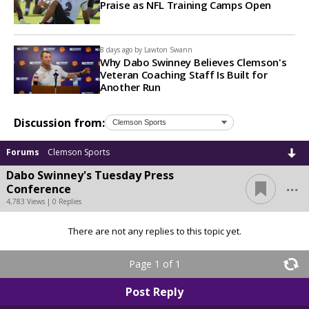
Praise as NFL Training Camps Open
8 days ago by
Lawton Swann
Why Dabo Swinney Believes Clemson's
Veteran Coaching Staff Is Built for
Another Run
Discussion from:
Forums
Clemson Sports
Dabo Swinney's Tuesday Press
...
Conference
4,783 Views | 0 Replies
There are not any replies to this topic yet.
Page 1 of 1
Post Reply