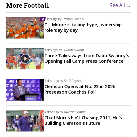
More Football
See All →
3 hrs ago by
Lawton Swann
T.J. Moore is taking hype, leadership
role ‘day by day’
1 day ago by
Lawton Swann
Three Takeaways from Dabo Swinney's
Opening Fall Camp Press Conference
3 days ago by
Staff Reports
Clemson Opens at No. 23 in 2026
Preseason Coaches Poll
4 days ago by
Lawton Swann
Chad Morris Isn't Chasing 2011, He's
Building Clemson's Future