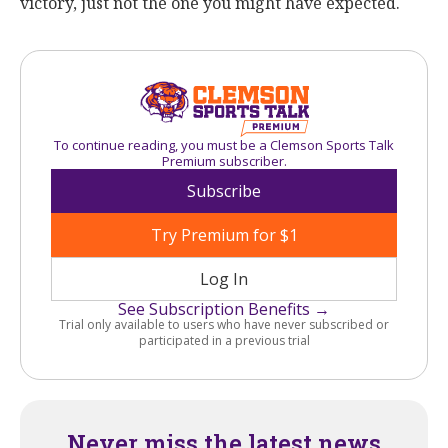
victory, just not the one you might have expected.
To continue reading, you must be a Clemson Sports Talk
Premium subscriber.
Subscribe
Try Premium for $1
Log In
See Subscription Benefits →
Trial only available to users who have never subscribed or
participated in a previous trial
Never miss the latest news