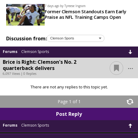
7 days ago by
Tyreese Ingram
Former Clemson Standouts Earn Early
Praise as NFL Training Camps Open
Discussion from:
Forums
Clemson Sports
Brice is Right: Clemson's No. 2
...
quarterback delivers
6,097 Views | 0 Replies
There are not any replies to this topic yet.
Page 1 of 1
Post Reply
Forums
Clemson Sports