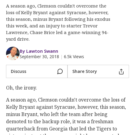
More
A season ago, Clemson couldn't overcome the
loss of Kelly Bryant against Syracuse, however,
Log In
this season, minus Bryant following his exodus
this week, and an injury to starter Trevor
Register
Lawrence, Chase Brice led a game-winning 94-
yard drive.
Night Mode
OFF
By Lawton Swann
September 30, 2018
|
6.5k Views
Discuss
Share Story
Oh, the irony.
A season ago, Clemson couldn't overcome the loss of
Kelly Bryant against Syracuse, however, this season,
minus Bryant, who left the team after being
demoted to the backup role, it was a freshman
quarterback from Georgia that led the Tigers to