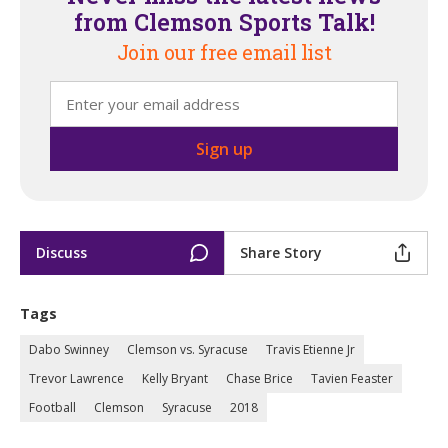
from Clemson Sports Talk!
Join our free email list
Discuss
Share Story
Tags
Dabo Swinney
Clemson vs. Syracuse
Travis Etienne Jr
Trevor Lawrence
Kelly Bryant
Chase Brice
Tavien Feaster
Football
Clemson
Syracuse
2018