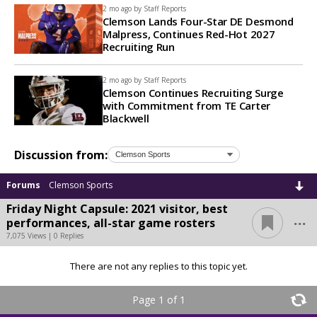
2 mo ago by
Staff Reports
Clemson Lands Four-Star DE Desmond
Malpress, Continues Red-Hot 2027
Recruiting Run
2 mo ago by
Staff Reports
Clemson Continues Recruiting Surge
with Commitment from TE Carter
Blackwell
Discussion from:
Forums
Clemson Sports
Friday Night Capsule: 2021 visitor, best
...
performances, all-star game rosters
7,075 Views | 0 Replies
There are not any replies to this topic yet.
Page 1 of 1