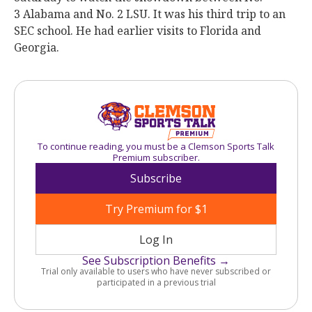
3 Alabama and No. 2 LSU. It was his third trip to an
SEC school. He had earlier visits to Florida and
Georgia.
To continue reading, you must be a Clemson Sports Talk
Premium subscriber.
Subscribe
Try Premium for $1
Log In
See Subscription Benefits →
Trial only available to users who have never subscribed or
participated in a previous trial