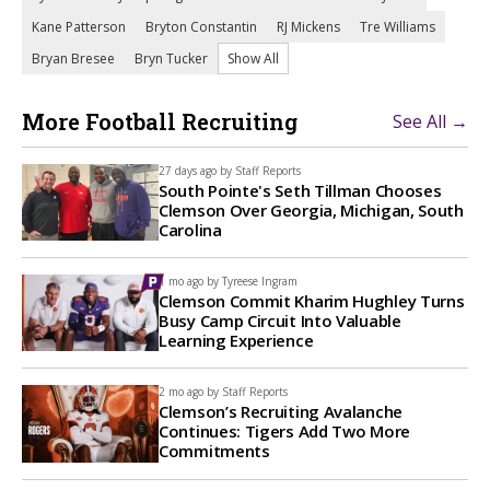
Kane Patterson
Bryton Constantin
RJ Mickens
Tre Williams
Bryan Bresee
Bryn Tucker
Show All
More Football Recruiting
See All →
27 days ago by
Staff Reports
South Pointe's Seth Tillman Chooses
Clemson Over Georgia, Michigan, South
Carolina
1 mo ago by
Tyreese Ingram
Clemson Commit Kharim Hughley Turns
Busy Camp Circuit Into Valuable
Learning Experience
2 mo ago by
Staff Reports
Clemson’s Recruiting Avalanche
Continues: Tigers Add Two More
Commitments