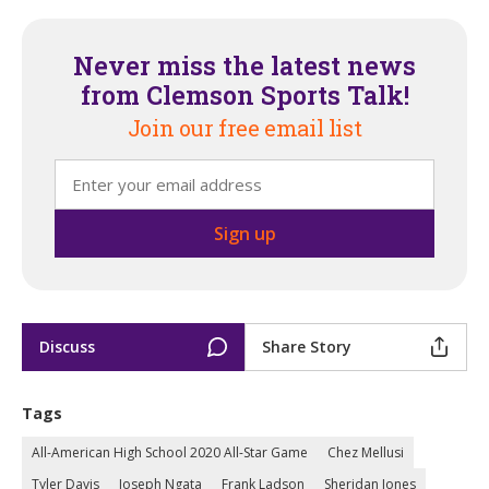
Never miss the latest news
from Clemson Sports Talk!
Join our free email list
Discuss
Share Story
Tags
All-American High School 2020 All-Star Game
Chez Mellusi
Tyler Davis
Joseph Ngata
Frank Ladson
Sheridan Jones