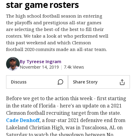
More
star game rosters
The high school football season in entering
Log In
the playoffs and prestigious all-star games
Register
are selecting the best-of-the best to fill their
rosters. We take a look at who performed well
Night Mode
OFF
this past weekend and which Clemson
football 2020 commits made an all-star team.
By Tyreese Ingram
November 14, 2019
|
7.4k Views
Discuss
Share Story
Before we get to the action this week - first starting
in the state of Florida - here's an update on a 2021
Clemson football recruiting target from the state.
Cade Denhoff
‍, a four-star 2021 defensive end from
Lakeland Christian High, was in Tuscaloosa, AL on
Saturday to watch the showdown between No.