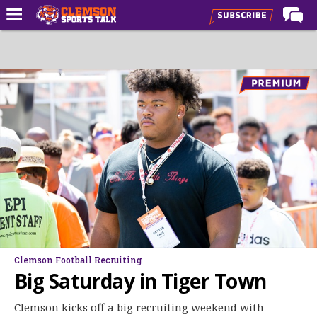
Home
Forums
CST Live
Post of the Day
Premium Feed
Football
Football Recruiting
Basketball
Basketball Recruiting
Clemson Football Recruiting
More Sports
Big Saturday in Tiger Town
Clemson Sports Now
Clemson kicks off a big recruiting weekend with