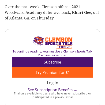
Over the past week, Clemson offered 2021
Woodward Academy defensive back,
Khari Gee
, out
of Atlanta, GA. on Thursday.
To continue reading, you must be a Clemson Sports Talk
Premium subscriber.
Subscribe
Try Premium for $1
Log In
See Subscription Benefits →
Trial only available to users who have never subscribed or
participated in a previous trial