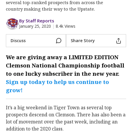
More
several top-ranked prospects from across the
country making their way to the Upstate.
Log In
By Staff Reports
January 25, 2020
|
8.4k Views
Register
Night Mode
OFF
Discuss
Share Story
We are giving away a
LIMITED EDITION
Clemson National Championship
football
to one lucky subscriber in the new year.
Sign up today to help us continue to
grow!
It’s a big weekend in Tiger Town as several top
prospects descend on Clemson. There has also been a
lot of movement over the past week, including an
addition to the 2020 class.