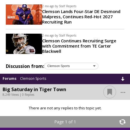
2 mo ago by
Staff Reports
Clemson Lands Four-Star DE Desmond
Malpress, Continues Red-Hot 2027
Recruiting Run
2 mo ago by
Staff Reports
Clemson Continues Recruiting Surge
with Commitment from TE Carter
Blackwell
Discussion from:
Forums
Clemson Sports
...
Big Saturday in Tiger Town
8,249 Views | 0 Replies
There are not any replies to this topic yet.
Page 1 of 1