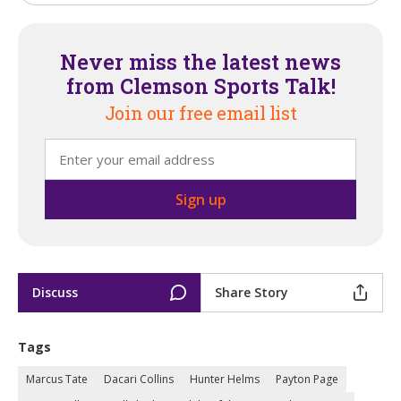
Never miss the latest news
from Clemson Sports Talk!
Join our free email list
Discuss
Share Story
Tags
Marcus Tate
Dacari Collins
Hunter Helms
Payton Page