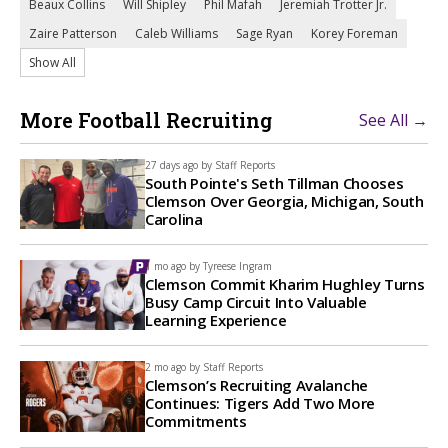
Beaux Collins
Will Shipley
Phil Mafah
Jeremiah Trotter Jr.
Zaire Patterson
Caleb Williams
Sage Ryan
Korey Foreman
Show All
More Football Recruiting
See All →
27 days ago by
Staff Reports
South Pointe's Seth Tillman Chooses
Clemson Over Georgia, Michigan, South
Carolina
1 mo ago by
Tyreese Ingram
Clemson Commit Kharim Hughley Turns
Busy Camp Circuit Into Valuable
Learning Experience
2 mo ago by
Staff Reports
Clemson’s Recruiting Avalanche
Continues: Tigers Add Two More
Commitments