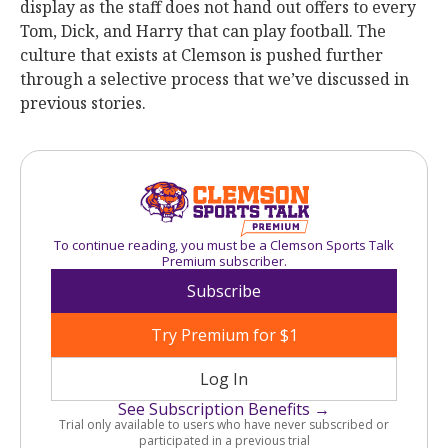
display as the staff does not hand out offers to every
Tom, Dick, and Harry that can play football. The
culture that exists at Clemson is pushed further
through a selective process that we’ve discussed in
previous stories.
To continue reading, you must be a Clemson Sports Talk
Premium subscriber.
Subscribe
Try Premium for $1
Log In
See Subscription Benefits →
Trial only available to users who have never subscribed or
participated in a previous trial