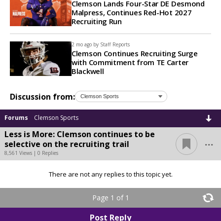
Clemson Lands Four-Star DE Desmond
Malpress, Continues Red-Hot 2027
Recruiting Run
2 mo ago by
Staff Reports
Clemson Continues Recruiting Surge
with Commitment from TE Carter
Blackwell
Discussion from:
Forums
Clemson Sports
Less is More: Clemson continues to be
...
selective on the recruiting trail
8,561 Views | 0 Replies
There are not any replies to this topic yet.
Page 1 of 1
Post Reply