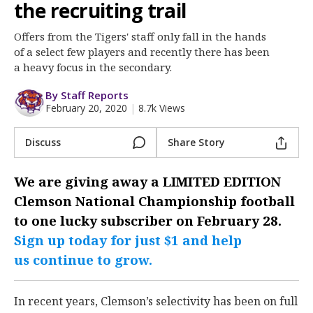
More
the recruiting trail
Offers from the Tigers' staff only fall in the hands
Log In
of a select few players and recently there has been
Register
a heavy focus in the secondary.
Night Mode
OFF
By Staff Reports
February 20, 2020
|
8.7k Views
Discuss
Share Story
We are giving away a
LIMITED EDITION
Clemson National Championship
football
to one lucky subscriber on February 28.
Sign up today for just $1 and help
us continue to grow.
In recent years, Clemson’s selectivity has been on full