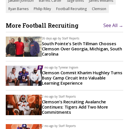
Jakailin Johnson
Barrett Carter
Sage Ennis
James Williams
Ryan Barnes
Philip Riley
Football Recruiting
Clemson
More Football Recruiting
See All →
26 days ago by
Staff Reports
South Pointe's Seth Tillman Chooses
Clemson Over Georgia, Michigan, South
Carolina
1 mo ago by
Tyreese Ingram
Clemson Commit Kharim Hughley Turns
Busy Camp Circuit Into Valuable
Learning Experience
2 mo ago by
Staff Reports
Clemson’s Recruiting Avalanche
Continues: Tigers Add Two More
Commitments
2 mo ago by
Staff Reports