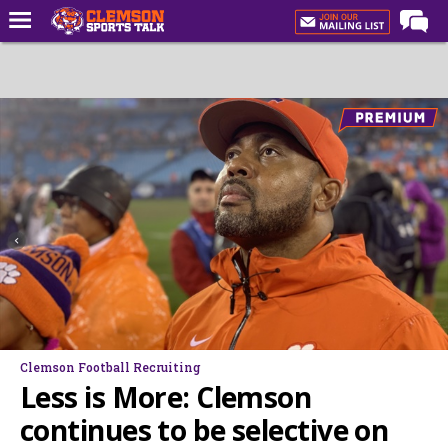
Home
Forums
CST Live
Post of the Day
Premium Feed
Football
Football Recruiting
Basketball
Basketball Recruiting
Clemson Football Recruiting
More Sports
Less is More: Clemson
Clemson Sports Now
continues to be selective on