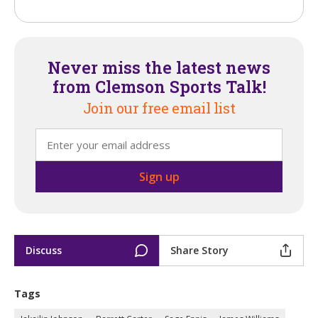
Never miss the latest news
from Clemson Sports Talk!
Join our free email list
Discuss
Share Story
Tags