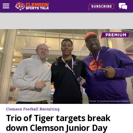
Home
Forums
CST Live
Post of the Day
Premium Feed
Football
Football Recruiting
Basketball
Photo: TJ Dudley/Clemson Football
Basketball Recruiting
Clemson Football Recruiting
More Sports
Trio of Tiger targets break
Clemson Sports Now
down Clemson Junior Day