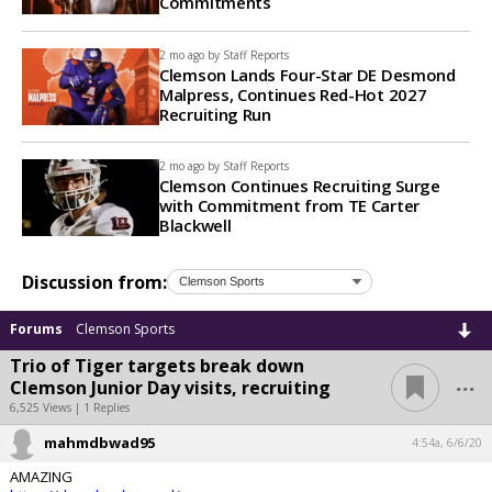
Commitments
2 mo ago by
Staff Reports
Clemson Lands Four-Star DE Desmond
Malpress, Continues Red-Hot 2027
Recruiting Run
2 mo ago by
Staff Reports
Clemson Continues Recruiting Surge
with Commitment from TE Carter
Blackwell
Discussion from:
Forums
Clemson Sports
Trio of Tiger targets break down
...
Clemson Junior Day visits, recruiting
6,525 Views | 1 Replies
mahmdbwad95
4:54a, 6/6/20
AMAZING