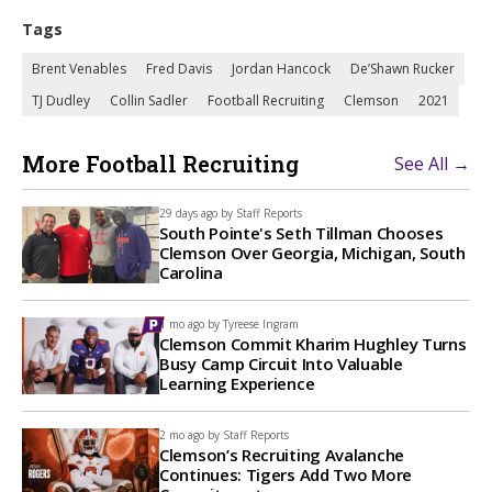
Tags
Brent Venables
Fred Davis
Jordan Hancock
De’Shawn Rucker
TJ Dudley
Collin Sadler
Football Recruiting
Clemson
2021
More Football Recruiting
See All →
29 days ago by
Staff Reports
South Pointe's Seth Tillman Chooses
Clemson Over Georgia, Michigan, South
Carolina
1 mo ago by
Tyreese Ingram
Clemson Commit Kharim Hughley Turns
Busy Camp Circuit Into Valuable
Learning Experience
2 mo ago by
Staff Reports
Clemson’s Recruiting Avalanche
Continues: Tigers Add Two More