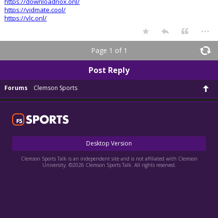
https://downloadnox.onl/
https://vidmate.cool/
https://vlc.onl/
...
Page 1 of 1
Post Reply
Forums
Clemson Sports
Desktop Version
Clemson Sports Talk is an independent site and is not affiliated with Clemson
University. ©2026 Clemson Sports Talk. All rights reserved.