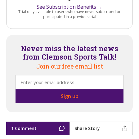
See Subscription Benefits →
Trial only available to users who have never subscribed or
participated in a previous trial
Never miss the latest news
from Clemson Sports Talk!
Join our free email list
1 Comment
Share Story