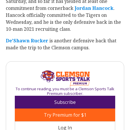
Saturday, and so far it has yielded at least one
commitment from cornerback
Jordan Hancock
.
Hancock officially committed to the Tigers on
Wednesday, and he is the only defensive back in the
10-man 2021 recruiting class.
De'Shawn Rucker
is another defensive back that
made the trip to the Clemson campus.
To continue reading, you must be a Clemson Sports Talk
Premium subscriber.
Subscribe
Try Premium for $1
Log In