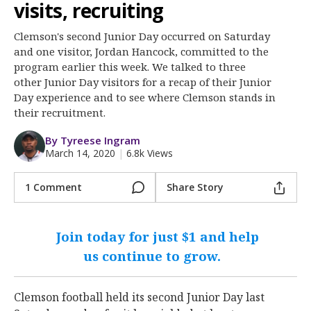
More
visits, recruiting
Clemson's second Junior Day occurred on Saturday
Log In
and one visitor, Jordan Hancock, committed to the
Register
program earlier this week. We talked to three
other Junior Day visitors for a recap of their Junior
Night Mode
OFF
Day experience and to see where Clemson stands in
their recruitment.
By Tyreese Ingram
March 14, 2020
|
6.8k Views
1 Comment
Share Story
Join today for just $1 and help
us continue to grow.
Clemson football held its second Junior Day last