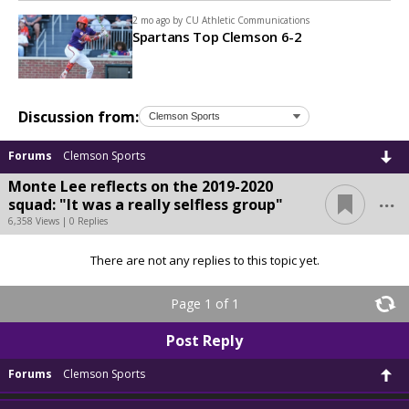
2 mo ago by
CU Athletic Communications
Spartans Top Clemson 6-2
Discussion from:
Forums
Clemson Sports
Monte Lee reflects on the 2019-2020
...
squad: "It was a really selfless group"
6,358 Views | 0 Replies
There are not any replies to this topic yet.
Page 1 of 1
Post Reply
Forums
Clemson Sports