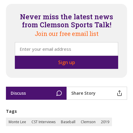
Never miss the latest news
from Clemson Sports Talk!
Join our free email list
Discuss
Share Story
Tags
Monte Lee
CST Interviews
Baseball
Clemson
2019