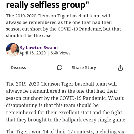
More
really selfless group"
The 2019-2020 Clemson Tiger baseball team will
Log In
always be remembered as the one that had their
Register
season cut short by the COVID-19 Pandemic, but that
shouldn't be the case.
Night Mode
OFF
By Lawton Swann
April 16, 2020
|
6.4k Views
Discuss
Share Story
The 2019-2020 Clemson Tiger baseball team will
always be remembered as the one that had their
season cut short by the COVID-19 Pandemic. What's
disappointing is that this team should be
remembered for their excellent start and the fight
that they brought to the ballpark every single game.
The Tigers won 14 of their 17 contests, including six