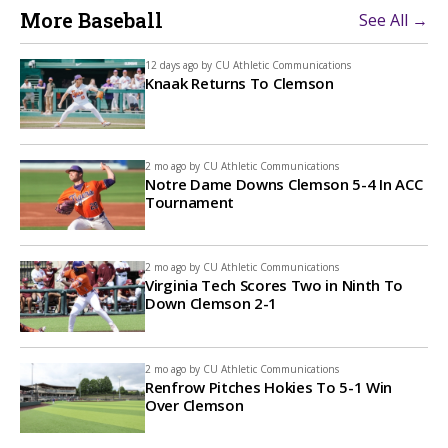
More Baseball
See All →
12 days ago by
CU Athletic Communications
Knaak Returns To Clemson
2 mo ago by
CU Athletic Communications
Notre Dame Downs Clemson 5-4 In ACC
Tournament
2 mo ago by
CU Athletic Communications
Virginia Tech Scores Two in Ninth To
Down Clemson 2-1
2 mo ago by
CU Athletic Communications
Renfrow Pitches Hokies To 5-1 Win
Over Clemson