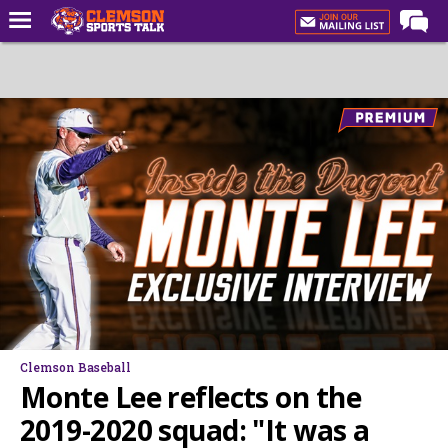
Home
Forums
CST Live
Post of the Day
Premium Feed
Football
Football Recruiting
Basketball
Basketball Recruiting
Clemson Baseball
More Sports
Monte Lee reflects on the
Clemson Sports Now
2019-2020 squad: "It was a