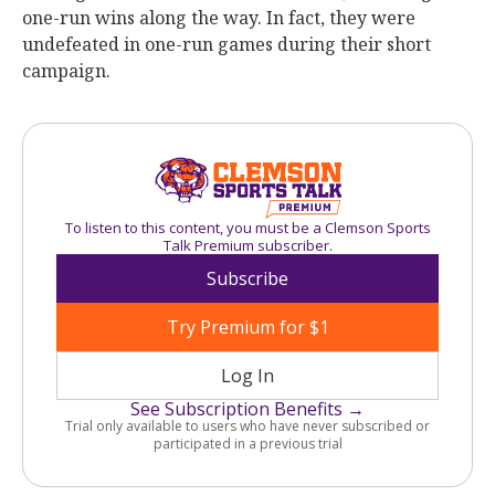
one-run wins along the way. In fact, they were
undefeated in one-run games during their short
campaign.
To listen to this content, you must be a Clemson Sports
Talk Premium subscriber.
Subscribe
Try Premium for $1
Log In
See Subscription Benefits →
Trial only available to users who have never subscribed or
participated in a previous trial