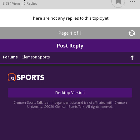
8,284 Views | 0 Replies
There are not any replies to this topic yet.
Page 1 of 1
Post Reply
Forums
Clemson Sports
Desktop Version
Clemson Sports Talk is an independent site and is not affiliated with Clemson
University. ©2026 Clemson Sports Talk. All rights reserved.