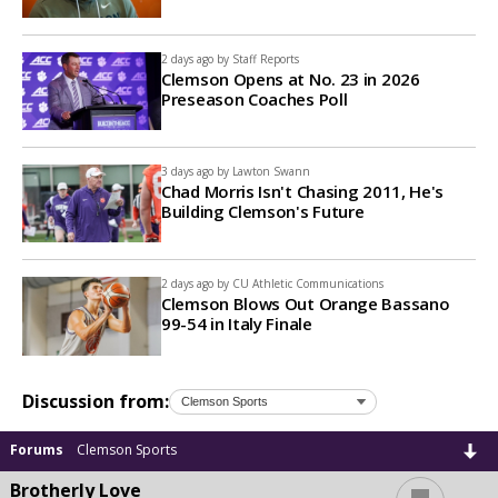
2 days ago by
Staff Reports
Clemson Opens at No. 23 in 2026
Preseason Coaches Poll
3 days ago by
Lawton Swann
Chad Morris Isn't Chasing 2011, He's
Building Clemson's Future
2 days ago by
CU Athletic Communications
Clemson Blows Out Orange Bassano
99-54 in Italy Finale
Discussion from:
Forums
Clemson Sports
...
Brotherly Love