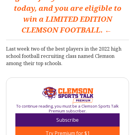
today, and you are eligible to
win a
LIMITED EDITION
CLEMSON FOOTBALL. ←
Last week two of the best players in the 2022 high
school football recruiting class named Clemson
among their top schools.
To continue reading, you must be a Clemson Sports Talk
Premium subscriber.
Subscribe
Try Premium for $1