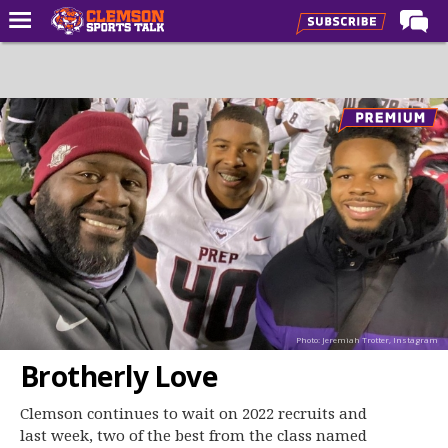
Home
Forums
CST Live
Post of the Day
Premium Feed
Football
Football Recruiting
Basketball
Photo: Jeremiah Trotter, Instagram
Basketball Recruiting
Brotherly Love
More Sports
Clemson continues to wait on 2022 recruits and
Clemson Sports Now
last week, two of the best from the class named