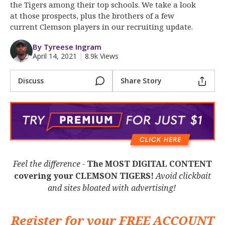
More
the Tigers among their top schools. We take a look
at those prospects, plus the brothers of a few
current Clemson players in our recruiting update.
Log In
By Tyreese Ingram
Register
April 14, 2021
|
8.9k Views
Night Mode
OFF
Discuss
Share Story
Feel the difference -
The MOST DIGITAL CONTENT
covering your CLEMSON TIGERS!
Avoid clickbait
and sites bloated with advertising!
Register for your
FREE ACCOUNT