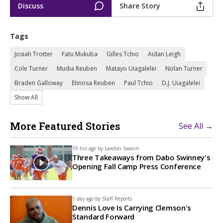
Discuss
Share Story
Tags
Josiah Trotter
Fatu Mukuba
Gilles Tchio
Aidan Leigh
Cole Turner
Mudia Reuben
Matayo Uiagalelei
Nolan Turner
Braden Galloway
Etinosa Reuben
Paul Tchio
D.J. Uiagalelei
Show All
More Featured Stories
See All →
19 hrs ago by
Lawton Swann
Three Takeaways from Dabo Swinney's
Opening Fall Camp Press Conference
1 day ago by
Staff Reports
Dennis Love Is Carrying Clemson's
Standard Forward