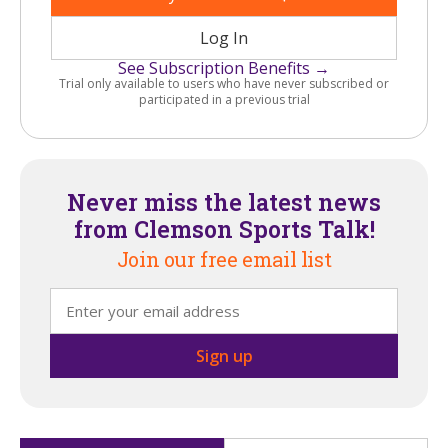
Log In
See Subscription Benefits →
Trial only available to users who have never subscribed or
participated in a previous trial
Never miss the latest news
from Clemson Sports Talk!
Join our free email list