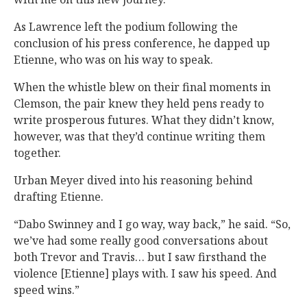
As Lawrence left the podium following the
conclusion of his press conference, he dapped up
Etienne, who was on his way to speak.
When the whistle blew on their final moments in
Clemson, the pair knew they held pens ready to
write prosperous futures. What they didn’t know,
however, was that they’d continue writing them
together.
Urban Meyer dived into his reasoning behind
drafting Etienne.
“Dabo Swinney and I go way, way back,” he said. “So,
we’ve had some really good conversations about
both Trevor and Travis… but I saw firsthand the
violence [Etienne] plays with. I saw his speed. And
speed wins.”