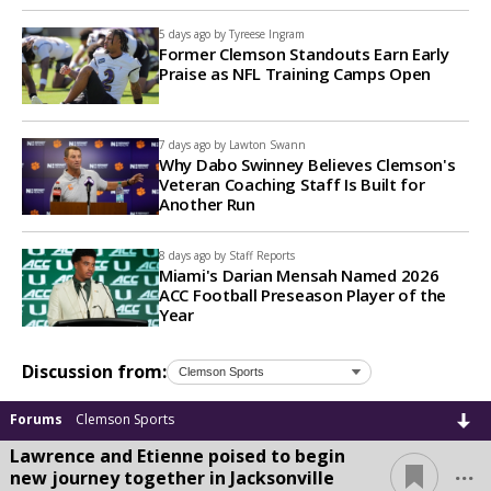
5 days ago by
Tyreese Ingram
Former Clemson Standouts Earn Early
Praise as NFL Training Camps Open
7 days ago by
Lawton Swann
Why Dabo Swinney Believes Clemson's
Veteran Coaching Staff Is Built for
Another Run
8 days ago by
Staff Reports
Miami's Darian Mensah Named 2026
ACC Football Preseason Player of the
Year
Discussion from:
Forums
Clemson Sports
Lawrence and Etienne poised to begin
...
new journey together in Jacksonville