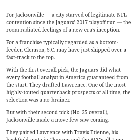
For Jacksonville — a city starved of legitimate NFL
contention since the Jaguars’ 2017 playoff run — the
room radiated feelings of a new era’s inception.
For a franchise typically regarded as a bottom-
feeder, Clemson, S.C. may have just shipped over a
fast-track to the top.
With the first overall pick, the Jaguars did what
every football analyst in America guaranteed from
the start. They drafted Lawrence. One of the most
highly-touted quarterback prospects of all time, the
selection was a no-brainer.
But with their second pick (No. 25 overall),
Jacksonville made a move few saw coming.
They paired Lawrence with Travis Etienne, his
backfield mate in Clemson and the ACC’s all-time