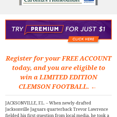
Register for your
FREE ACCOUNT
today, and you are eligible to
win a
LIMITED EDITION
CLEMSON FOOTBALL. ←
JACKSONVILLE, F.L. – When newly-drafted
Jacksonville Jaguars quarterback Trevor Lawrence
fielded his first question from local media, he took a