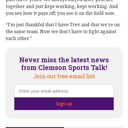
together and just kept working, kept working. And
you see how it pays off; you see it on the field now.
“I’m just thankful that I have Trev and that we’re on
the same team. Now we don’t have to fight against
each other.”
Never miss the latest news
from Clemson Sports Talk!
Join our free email list