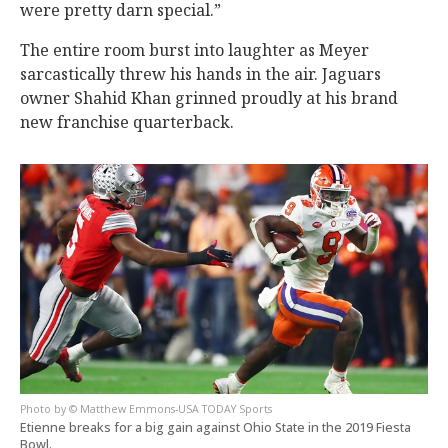
were pretty darn special.”
The entire room burst into laughter as Meyer
sarcastically threw his hands in the air. Jaguars
owner Shahid Khan grinned proudly at his brand
new franchise quarterback.
© Matthew Emmons-USA TODAY Sports
Etienne breaks for a big gain against Ohio State in the 2019 Fiesta
Bowl.