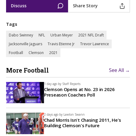
Discuss
Share Story
Tags
Dabo Swinney
NFL
Urban Meyer
2021 NFL Draft
Jacksonville Jaguars
Travis Etienne Jr
Trevor Lawrence
Football
Clemson
2021
More Football
See All →
1 day ago by
Staff Reports
Clemson Opens at No. 23 in 2026
Preseason Coaches Poll
2 days ago by
Lawton Swann
Chad Morris Isn't Chasing 2011, He's
Building Clemson's Future