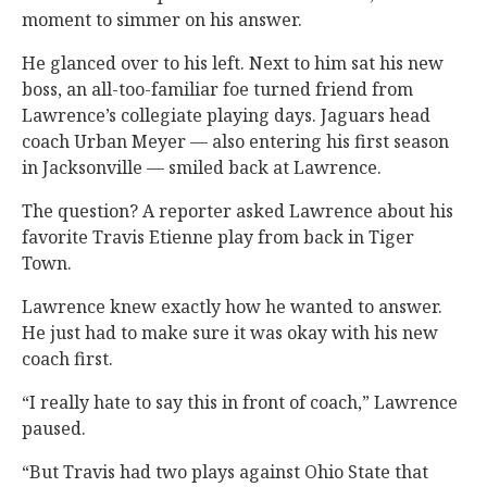
moment to simmer on his answer.
He glanced over to his left. Next to him sat his new
boss, an all-too-familiar foe turned friend from
Lawrence’s collegiate playing days. Jaguars head
coach Urban Meyer — also entering his first season
in Jacksonville — smiled back at Lawrence.
The question? A reporter asked Lawrence about his
favorite Travis Etienne play from back in Tiger
Town.
Lawrence knew exactly how he wanted to answer.
He just had to make sure it was okay with his new
coach first.
“I really hate to say this in front of coach,” Lawrence
paused.
“But Travis had two plays against Ohio State that