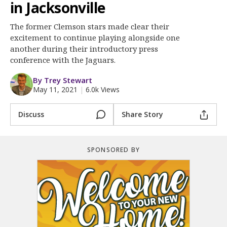
More
in Jacksonville
The former Clemson stars made clear their
Log In
excitement to continue playing alongside one
Register
another during their introductory press
conference with the Jaguars.
Night Mode
OFF
By Trey Stewart
May 11, 2021
|
6.0k Views
Discuss
Share Story
SPONSORED BY