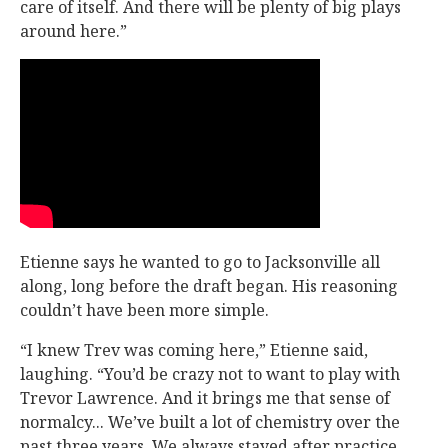
care of itself. And there will be plenty of big plays
around here.”
Etienne says he wanted to go to Jacksonville all
along, long before the draft began. His reasoning
couldn’t have been more simple.
“I knew Trev was coming here,” Etienne said,
laughing. “You’d be crazy not to want to play with
Trevor Lawrence. And it brings me that sense of
normalcy... We’ve built a lot of chemistry over the
past three years. We always stayed after practice