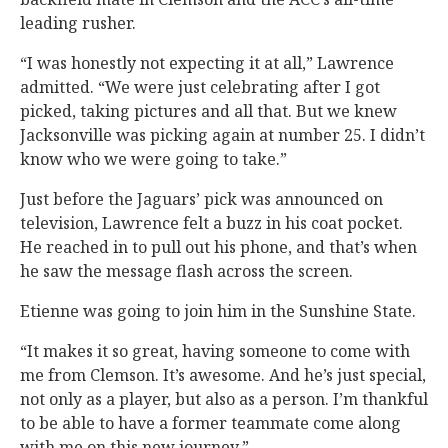
leading rusher.
“I was honestly not expecting it at all,” Lawrence
admitted. “We were just celebrating after I got
picked, taking pictures and all that. But we knew
Jacksonville was picking again at number 25. I didn’t
know who we were going to take.”
Just before the Jaguars’ pick was announced on
television, Lawrence felt a buzz in his coat pocket.
He reached in to pull out his phone, and that’s when
he saw the message flash across the screen.
Etienne was going to join him in the Sunshine State.
“It makes it so great, having someone to come with
me from Clemson. It’s awesome. And he’s just special,
not only as a player, but also as a person. I’m thankful
to be able to have a former teammate come along
with me on this new journey.”