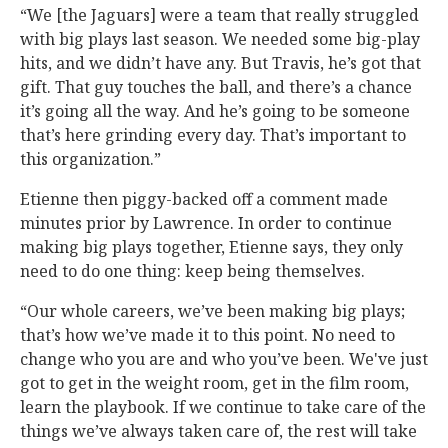
“We [the Jaguars] were a team that really struggled
with big plays last season. We needed some big-play
hits, and we didn’t have any. But Travis, he’s got that
gift. That guy touches the ball, and there’s a chance
it’s going all the way. And he’s going to be someone
that’s here grinding every day. That’s important to
this organization.”
Etienne then piggy-backed off a comment made
minutes prior by Lawrence. In order to continue
making big plays together, Etienne says, they only
need to do one thing: keep being themselves.
“Our whole careers, we’ve been making big plays;
that’s how we’ve made it to this point. No need to
change who you are and who you’ve been. We've just
got to get in the weight room, get in the film room,
learn the playbook. If we continue to take care of the
things we’ve always taken care of, the rest will take