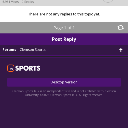
5,961 Views | 0 Replies
There are not any replies to this topic yet.
Page 1 of 1
Post Reply
Forums
Clemson Sports
Desktop Version
Clemson Sports Talk is an independent site and is not affiliated with Clemson
University. ©2026 Clemson Sports Talk. All rights reserved.