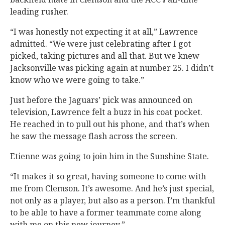
leading rusher.
“I was honestly not expecting it at all,” Lawrence
admitted. “We were just celebrating after I got
picked, taking pictures and all that. But we knew
Jacksonville was picking again at number 25. I didn’t
know who we were going to take.”
Just before the Jaguars’ pick was announced on
television, Lawrence felt a buzz in his coat pocket.
He reached in to pull out his phone, and that’s when
he saw the message flash across the screen.
Etienne was going to join him in the Sunshine State.
“It makes it so great, having someone to come with
me from Clemson. It’s awesome. And he’s just special,
not only as a player, but also as a person. I’m thankful
to be able to have a former teammate come along
with me on this new journey.”