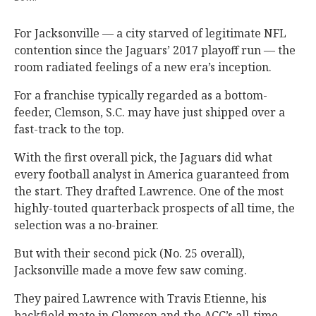
For Jacksonville — a city starved of legitimate NFL
contention since the Jaguars’ 2017 playoff run — the
room radiated feelings of a new era’s inception.
For a franchise typically regarded as a bottom-
feeder, Clemson, S.C. may have just shipped over a
fast-track to the top.
With the first overall pick, the Jaguars did what
every football analyst in America guaranteed from
the start. They drafted Lawrence. One of the most
highly-touted quarterback prospects of all time, the
selection was a no-brainer.
But with their second pick (No. 25 overall),
Jacksonville made a move few saw coming.
They paired Lawrence with Travis Etienne, his
backfield mate in Clemson and the ACC’s all-time