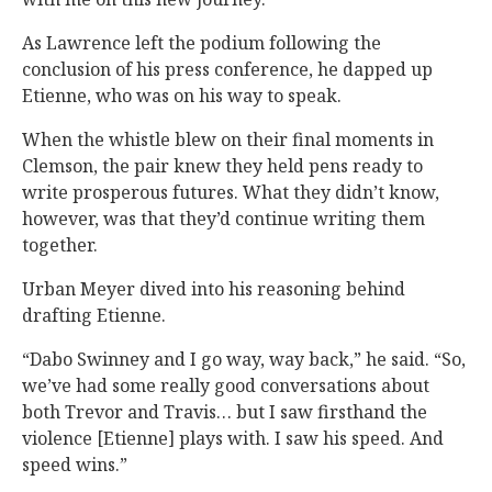
As Lawrence left the podium following the
conclusion of his press conference, he dapped up
Etienne, who was on his way to speak.
When the whistle blew on their final moments in
Clemson, the pair knew they held pens ready to
write prosperous futures. What they didn’t know,
however, was that they’d continue writing them
together.
Urban Meyer dived into his reasoning behind
drafting Etienne.
“Dabo Swinney and I go way, way back,” he said. “So,
we’ve had some really good conversations about
both Trevor and Travis… but I saw firsthand the
violence [Etienne] plays with. I saw his speed. And
speed wins.”