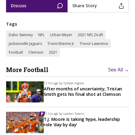
Discuss
Share Story
Tags
Dabo Swinney
NFL
Urban Meyer
2021 NFL Draft
Jacksonville Jaguars
Travis Etienne Jr
Trevor Lawrence
Football
Clemson
2021
More Football
See All →
12 hrs ago by
Tyreese Ingram
After months of uncertainty, Tristan
Smith gets his final shot at Clemson
21 hrs ago by
Lawton Swann
T.J. Moore is taking hype, leadership
role ‘day by day’