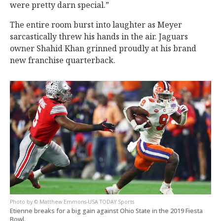
were pretty darn special.”
The entire room burst into laughter as Meyer
sarcastically threw his hands in the air. Jaguars
owner Shahid Khan grinned proudly at his brand
new franchise quarterback.
© Matthew Emmons-USA TODAY Sports
Etienne breaks for a big gain against Ohio State in the 2019 Fiesta
Bowl.