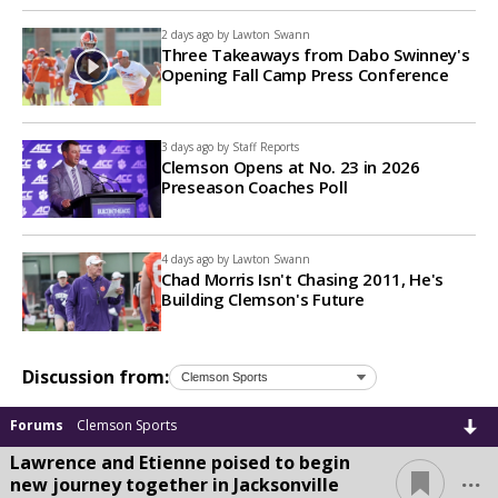
2 days ago by
Lawton Swann
Three Takeaways from Dabo Swinney's
Opening Fall Camp Press Conference
3 days ago by
Staff Reports
Clemson Opens at No. 23 in 2026
Preseason Coaches Poll
4 days ago by
Lawton Swann
Chad Morris Isn't Chasing 2011, He's
Building Clemson's Future
Discussion from:
Forums
Clemson Sports
Lawrence and Etienne poised to begin
...
new journey together in Jacksonville