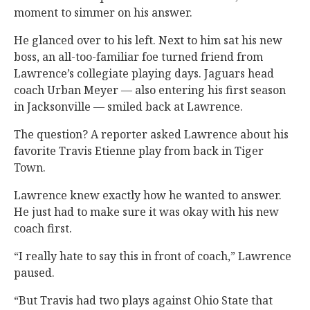
moment to simmer on his answer.
He glanced over to his left. Next to him sat his new
boss, an all-too-familiar foe turned friend from
Lawrence’s collegiate playing days. Jaguars head
coach Urban Meyer — also entering his first season
in Jacksonville — smiled back at Lawrence.
The question? A reporter asked Lawrence about his
favorite Travis Etienne play from back in Tiger
Town.
Lawrence knew exactly how he wanted to answer.
He just had to make sure it was okay with his new
coach first.
“I really hate to say this in front of coach,” Lawrence
paused.
“But Travis had two plays against Ohio State that