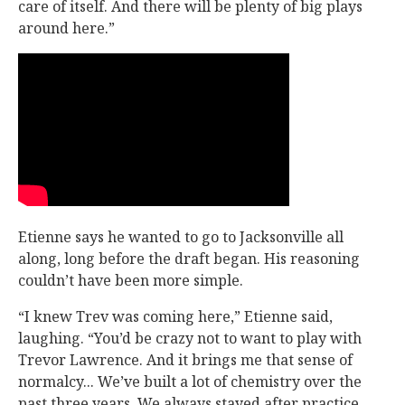
care of itself. And there will be plenty of big plays
around here.”
Etienne says he wanted to go to Jacksonville all
along, long before the draft began. His reasoning
couldn’t have been more simple.
“I knew Trev was coming here,” Etienne said,
laughing. “You’d be crazy not to want to play with
Trevor Lawrence. And it brings me that sense of
normalcy... We’ve built a lot of chemistry over the
past three years. We always stayed after practice