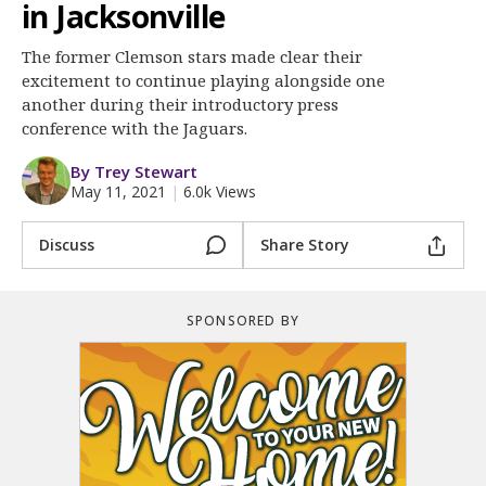
More
in Jacksonville
The former Clemson stars made clear their
Log In
excitement to continue playing alongside one
Register
another during their introductory press
conference with the Jaguars.
Night Mode
OFF
By Trey Stewart
May 11, 2021
|
6.0k Views
Discuss
Share Story
SPONSORED BY