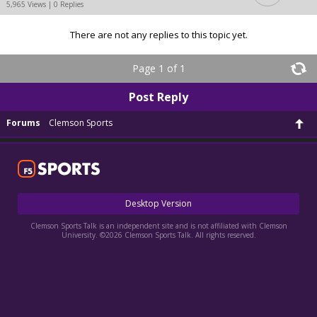
5,965 Views | 0 Replies
There are not any replies to this topic yet.
Page 1 of 1
Post Reply
Forums
Clemson Sports
Desktop Version
Clemson Sports Talk is an independent site and is not affiliated with Clemson
University. ©2026 Clemson Sports Talk. All rights reserved.