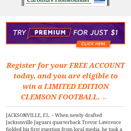
Register for your
FREE ACCOUNT
today, and you are eligible to
win a
LIMITED EDITION
CLEMSON FOOTBALL. ←
JACKSONVILLE, F.L. – When newly-drafted
Jacksonville Jaguars quarterback Trevor Lawrence
fielded his first question from local media, he took a