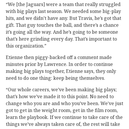
“We [the Jaguars] were a team that really struggled
with big plays last season. We needed some big-play
hits, and we didn’t have any. But Travis, he’s got that
gift. That guy touches the ball, and there’s a chance
it’s going all the way. And he’s going to be someone
that’s here grinding every day. That’s important to
this organization.”
Etienne then piggy-backed off a comment made
minutes prior by Lawrence. In order to continue
making big plays together, Etienne says, they only
need to do one thing: keep being themselves.
“Our whole careers, we’ve been making big plays;
that’s how we’ve made it to this point. No need to
change who you are and who you’ve been. We've just
got to get in the weight room, get in the film room,
learn the playbook. If we continue to take care of the
things we’ve always taken care of, the rest will take