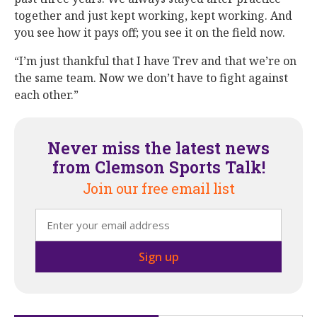
together and just kept working, kept working. And
you see how it pays off; you see it on the field now.
“I’m just thankful that I have Trev and that we’re on
the same team. Now we don’t have to fight against
each other.”
Never miss the latest news
from Clemson Sports Talk!
Join our free email list