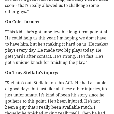
soon-- that’s really allowed us to challenge some
other guys.”
On Cole Turner:
”This kid-- he’s got unbelievable long-term potential.
He could help us this year. I’m hoping we don’t have
to have him, but he’s making it hard on us. He makes
plays every day. He made two big plays today. He
gets yards after contact. He’s strong. He’s fast. He’s
got a unique knack for finishing the play.”
On Troy Stellato’s injury:
”Stellato’s out. Stellato tore his ACL. He had a couple
of good days, but just like all these other injuries, it’s
just unfortunate. It’s kind of been his story since he
got here to this point. He’s been injured. He’s not
been a guy that’s really been available much. I
thought he finished spring really well. Then he had