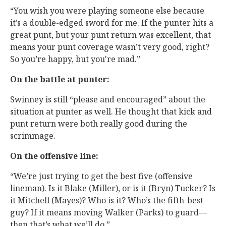
“You wish you were playing someone else because
it’s a double-edged sword for me. If the punter hits a
great punt, but your punt return was excellent, that
means your punt coverage wasn’t very good, right?
So you’re happy, but you're mad.”
On the battle at punter:
Swinney is still “please and encouraged” about the
situation at punter as well. He thought that kick and
punt return were both really good during the
scrimmage.
On the offensive line:
“We’re just trying to get the best five (offensive
lineman). Is it Blake (Miller), or is it (Bryn) Tucker? Is
it Mitchell (Mayes)? Who is it? Who’s the fifth-best
guy? If it means moving Walker (Parks) to guard—
then that’s what we’ll do.”