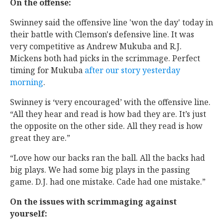
On the offense:
Swinney said the offensive line 'won the day' today in
their battle with Clemson's defensive line. It was
very competitive as Andrew Mukuba and R.J.
Mickens both had picks in the scrimmage. Perfect
timing for Mukuba
after our story yesterday
morning
.
Swinney is ‘very encouraged’ with the offensive line.
“All they hear and read is how bad they are. It’s just
the opposite on the other side. All they read is how
great they are.”
“Love how our backs ran the ball. All the backs had
big plays. We had some big plays in the passing
game. D.J. had one mistake. Cade had one mistake.”
On the issues with scrimmaging against
yourself: