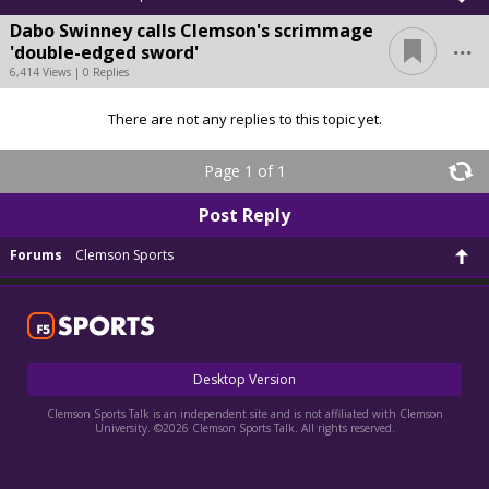
Dabo Swinney calls Clemson's scrimmage
...
'double-edged sword'
6,414 Views | 0 Replies
There are not any replies to this topic yet.
Page 1 of 1
Post Reply
Forums
Clemson Sports
Desktop Version
Clemson Sports Talk is an independent site and is not affiliated with Clemson
University. ©2026 Clemson Sports Talk. All rights reserved.