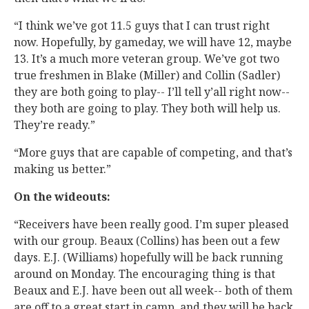
“I think we’ve got 11.5 guys that I can trust right
now. Hopefully, by gameday, we will have 12, maybe
13. It’s a much more veteran group. We’ve got two
true freshmen in Blake (Miller) and Collin (Sadler)
they are both going to play-- I’ll tell y’all right now--
they both are going to play. They both will help us.
They’re ready.”
“More guys that are capable of competing, and that’s
making us better.”
On the wideouts:
“Receivers have been really good. I’m super pleased
with our group. Beaux (Collins) has been out a few
days. E.J. (Williams) hopefully will be back running
around on Monday. The encouraging thing is that
Beaux and E.J. have been out all week-- both of them
are off to a great start in camp, and they will be back