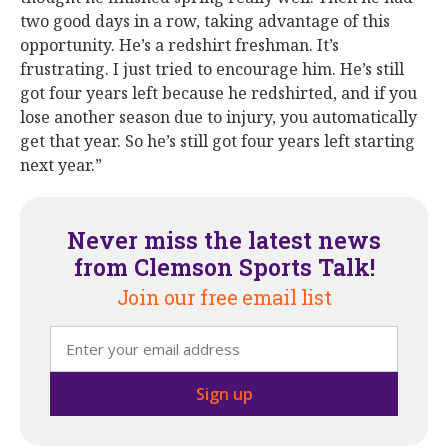
two good days in a row, taking advantage of this
opportunity. He’s a redshirt freshman. It’s
frustrating. I just tried to encourage him. He’s still
got four years left because he redshirted, and if you
lose another season due to injury, you automatically
get that year. So he’s still got four years left starting
next year.”
Never miss the latest news
from Clemson Sports Talk!
Join our free email list