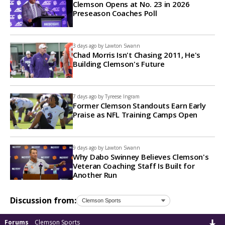
Clemson Opens at No. 23 in 2026
Preseason Coaches Poll
3 days ago by
Lawton Swann
Chad Morris Isn't Chasing 2011, He's
Building Clemson's Future
7 days ago by
Tyreese Ingram
Former Clemson Standouts Earn Early
Praise as NFL Training Camps Open
9 days ago by
Lawton Swann
Why Dabo Swinney Believes Clemson's
Veteran Coaching Staff Is Built for
Another Run
Discussion from:
Forums
Clemson Sports