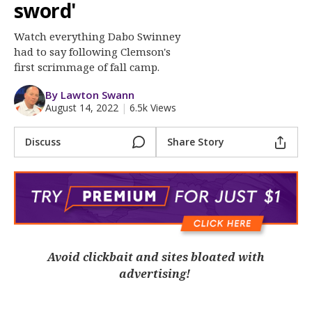
More
sword'
Watch everything Dabo Swinney
Log In
had to say following Clemson's
Register
first scrimmage of fall camp.
Night Mode
OFF
By Lawton Swann
August 14, 2022
|
6.5k Views
Discuss
Share Story
Avoid clickbait and sites bloated with
advertising!