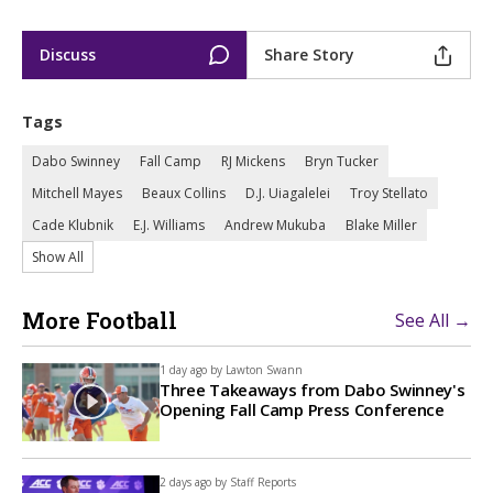
Discuss
Share Story
Tags
Dabo Swinney
Fall Camp
RJ Mickens
Bryn Tucker
Mitchell Mayes
Beaux Collins
D.J. Uiagalelei
Troy Stellato
Cade Klubnik
E.J. Williams
Andrew Mukuba
Blake Miller
Show All
More Football
See All →
1 day ago by
Lawton Swann
Three Takeaways from Dabo Swinney's
Opening Fall Camp Press Conference
2 days ago by
Staff Reports