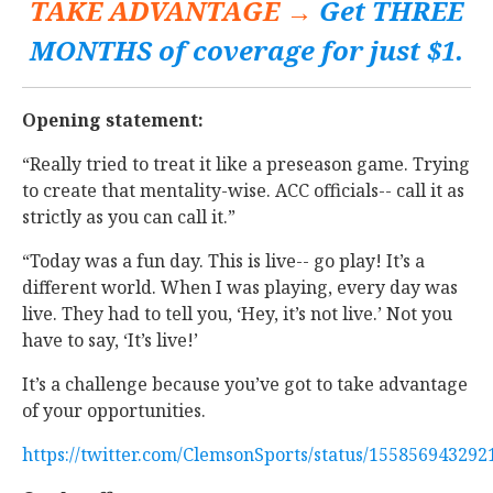
TAKE ADVANTAGE →
Get THREE
MONTHS of coverage for just $1.
Opening statement:
“Really tried to treat it like a preseason game. Trying
to create that mentality-wise. ACC officials-- call it as
strictly as you can call it.”
“Today was a fun day. This is live-- go play! It’s a
different world. When I was playing, every day was
live. They had to tell you, ‘Hey, it’s not live.’ Not you
have to say, ‘It’s live!’
It’s a challenge because you’ve got to take advantage
of your opportunities.
https://twitter.com/ClemsonSports/status/15585694329