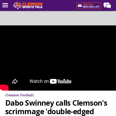
Home
Forums
CST Live
Post of the Day
Premium Feed
Football
Football Recruiting
Basketball
Basketball Recruiting
Clemson Football
More Sports
Dabo Swinney calls Clemson's
Clemson Sports Now
scrimmage 'double-edged