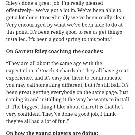
Riley’s done a great job. I’m really pleased
offensively-- we’ve got a lot in. We’ve been able to
get a lot done. Procedurally we’ve been really clean.
Very encouraged by what we’ve been able to do at
this point. It’s been really good to see us get things
installed. It’s been a good spring to this point.”
On Garrett Riley coaching the coaches:
“They are all about the same age with the
expectation of Coach Richardson. They all have great
experience, and it’s easy for them to communicate--
you may call something different, but it’s still ball. It’s
been great getting everybody on the same page. Just
coming in and installing it the way he wants to install
it. The biggest thing I like about Garrett is that he’s
very confident. They’ve done a good job, I think
they’ve all had a lot of fun.”
On how the young players are doing: