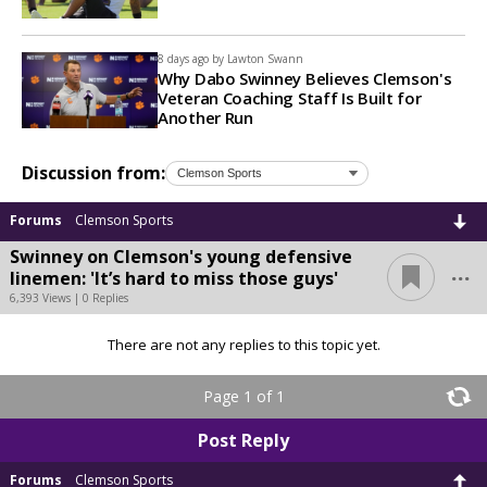
8 days ago by
Lawton Swann
Why Dabo Swinney Believes Clemson's
Veteran Coaching Staff Is Built for
Another Run
Discussion from:
Forums
Clemson Sports
Swinney on Clemson's young defensive
...
linemen: 'It’s hard to miss those guys'
6,393 Views | 0 Replies
There are not any replies to this topic yet.
Page 1 of 1
Post Reply
Forums
Clemson Sports