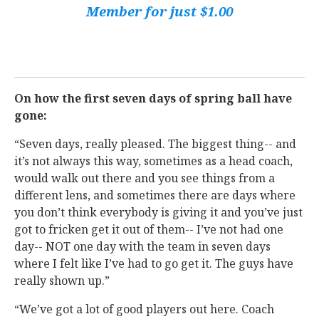
Member for just $1.00
On how the first seven days of spring ball have
gone:
“Seven days, really pleased. The biggest thing-- and
it’s not always this way, sometimes as a head coach,
would walk out there and you see things from a
different lens, and sometimes there are days where
you don’t think everybody is giving it and you’ve just
got to fricken get it out of them-- I’ve not had one
day-- NOT one day with the team in seven days
where I felt like I’ve had to go get it. The guys have
really shown up.”
“We’ve got a lot of good players out here. Coach