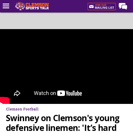
Home
Forums
CST Live
Post of the Day
Premium Feed
Football
Football Recruiting
Basketball
Basketball Recruiting
Clemson Football
More Sports
Swinney on Clemson's young
Clemson Sports Now
defensive linemen: 'It’s hard