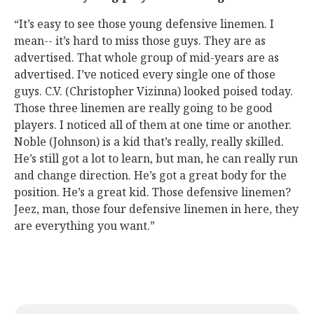
“It’s easy to see those young defensive linemen. I
mean-- it’s hard to miss those guys. They are as
advertised. That whole group of mid-years are as
advertised. I’ve noticed every single one of those
guys. C.V. (Christopher Vizinna) looked poised today.
Those three linemen are really going to be good
players. I noticed all of them at one time or another.
Noble (Johnson) is a kid that’s really, really skilled.
He’s still got a lot to learn, but man, he can really run
and change direction. He’s got a great body for the
position. He’s a great kid. Those defensive linemen?
Jeez, man, those four defensive linemen in here, they
are everything you want.”