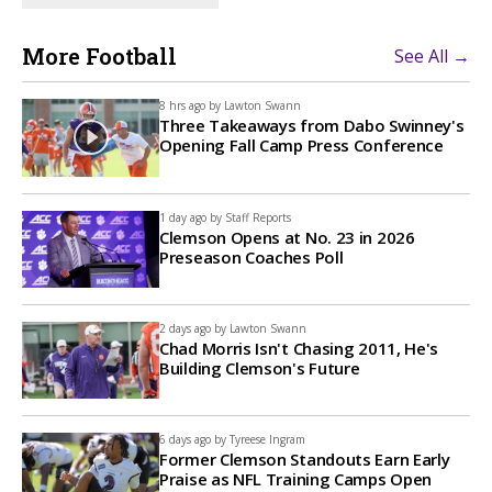
More Football
See All →
8 hrs ago by
Lawton Swann
Three Takeaways from Dabo Swinney's
Opening Fall Camp Press Conference
1 day ago by
Staff Reports
Clemson Opens at No. 23 in 2026
Preseason Coaches Poll
2 days ago by
Lawton Swann
Chad Morris Isn't Chasing 2011, He's
Building Clemson's Future
6 days ago by
Tyreese Ingram
Former Clemson Standouts Earn Early
Praise as NFL Training Camps Open