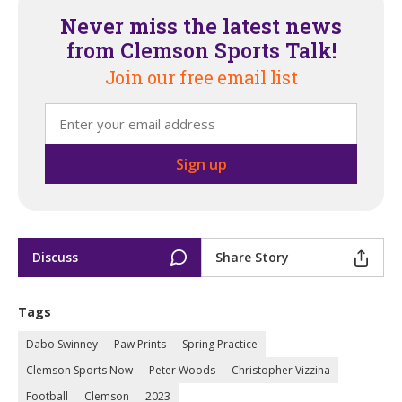
Never miss the latest news
from Clemson Sports Talk!
Join our free email list
Discuss
Share Story
Tags
Dabo Swinney
Paw Prints
Spring Practice
Clemson Sports Now
Peter Woods
Christopher Vizzina
Football
Clemson
2023