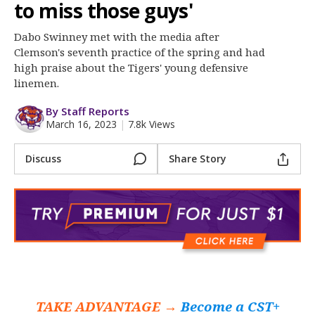
More
to miss those guys'
Dabo Swinney met with the media after
Log In
Clemson's seventh practice of the spring and had
Register
high praise about the Tigers' young defensive
linemen.
Night Mode
OFF
By Staff Reports
March 16, 2023
|
7.8k Views
Discuss
Share Story
TAKE ADVANTAGE →
Become a CST+