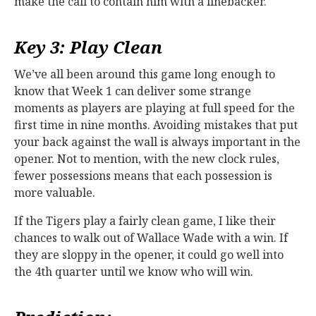
make the call to contain him with a linebacker.
Key 3: Play Clean
We’ve all been around this game long enough to
know that Week 1 can deliver some strange
moments as players are playing at full speed for the
first time in nine months. Avoiding mistakes that put
your back against the wall is always important in the
opener. Not to mention, with the new clock rules,
fewer possessions means that each possession is
more valuable.
If the Tigers play a fairly clean game, I like their
chances to walk out of Wallace Wade with a win. If
they are sloppy in the opener, it could go well into
the 4th quarter until we know who will win.