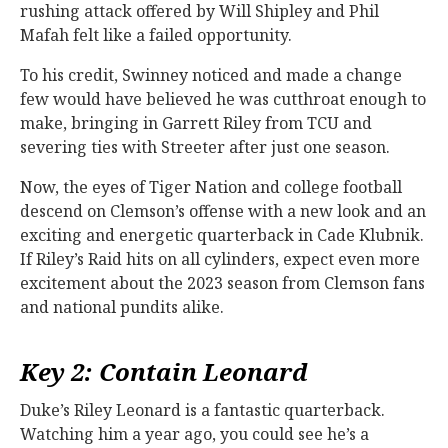
rushing attack offered by Will Shipley and Phil
Mafah felt like a failed opportunity.
To his credit, Swinney noticed and made a change
few would have believed he was cutthroat enough to
make, bringing in Garrett Riley from TCU and
severing ties with Streeter after just one season.
Now, the eyes of Tiger Nation and college football
descend on Clemson’s offense with a new look and an
exciting and energetic quarterback in Cade Klubnik.
If Riley’s Raid hits on all cylinders, expect even more
excitement about the 2023 season from Clemson fans
and national pundits alike.
Key 2: Contain Leonard
Duke’s Riley Leonard is a fantastic quarterback.
Watching him a year ago, you could see he’s a