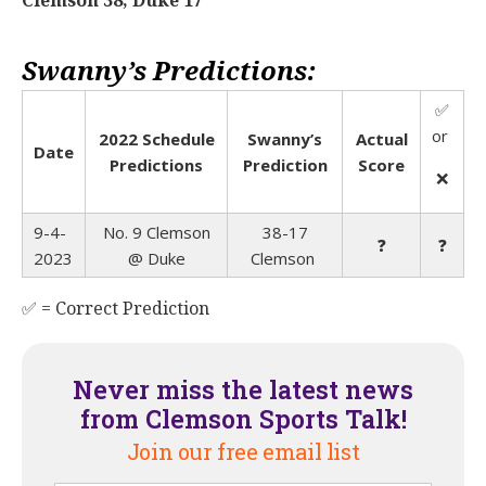
Swanny’s Predictions:
✅
or
2022 Schedule
Swanny’s
Actual
Date
Predictions
Prediction
Score
❌
9-4-
No. 9 Clemson
38-17
❓
❓
2023
@
Duke
Clemson
✅ = Correct Prediction
Never miss the latest news
from Clemson Sports Talk!
Join our free email list