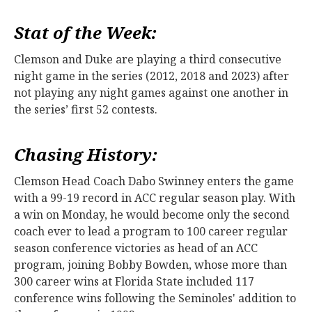
Stat of the Week:
Clemson and Duke are playing a third consecutive
night game in the series (2012, 2018 and 2023) after
not playing any night games against one another in
the series’ first 52 contests.
Chasing History:
Clemson Head Coach Dabo Swinney enters the game
with a 99-19 record in ACC regular season play. With
a win on Monday, he would become only the second
coach ever to lead a program to 100 career regular
season conference victories as head of an ACC
program, joining Bobby Bowden, whose more than
300 career wins at Florida State included 117
conference wins following the Seminoles' addition to