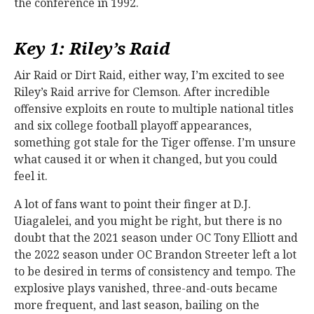
the conference in 1992.
Key 1: Riley’s Raid
Air Raid or Dirt Raid, either way, I’m excited to see
Riley’s Raid arrive for Clemson. After incredible
offensive exploits en route to multiple national titles
and six college football playoff appearances,
something got stale for the Tiger offense. I’m unsure
what caused it or when it changed, but you could
feel it.
A lot of fans want to point their finger at D.J.
Uiagalelei, and you might be right, but there is no
doubt that the 2021 season under OC Tony Elliott and
the 2022 season under OC Brandon Streeter left a lot
to be desired in terms of consistency and tempo. The
explosive plays vanished, three-and-outs became
more frequent, and last season, bailing on the