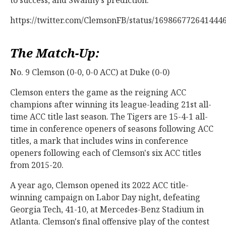
https://twitter.com/ClemsonFB/status/169866772641444
The Match-Up:
No. 9 Clemson (0-0, 0-0 ACC) at Duke (0-0)
Clemson enters the game as the reigning ACC
champions after winning its league-leading 21st all-
time ACC title last season. The Tigers are 15-4-1 all-
time in conference openers of seasons following ACC
titles, a mark that includes wins in conference
openers following each of Clemson's six ACC titles
from 2015-20.
A year ago, Clemson opened its 2022 ACC title-
winning campaign on Labor Day night, defeating
Georgia Tech, 41-10, at Mercedes-Benz Stadium in
Atlanta. Clemson's final offensive play of the contest