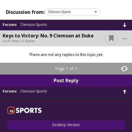
Discussion from:
Forums
Clemson Sports
...
Keys to Victory: No. 9 Clemson at Duke
6,641 Views | 0 Replies
There are not any replies to this topic yet.
Page 1 of 1
Post Reply
Forums
Clemson Sports
Desktop Version