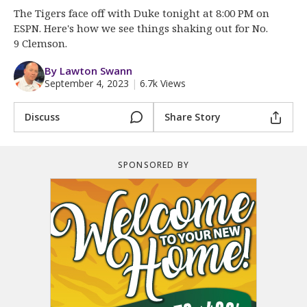
More
The Tigers face off with Duke tonight at 8:00 PM on
ESPN. Here's how we see things shaking out for No.
Log In
9 Clemson.
Register
By Lawton Swann
September 4, 2023
|
6.7k Views
Night Mode
OFF
Discuss
Share Story
SPONSORED BY