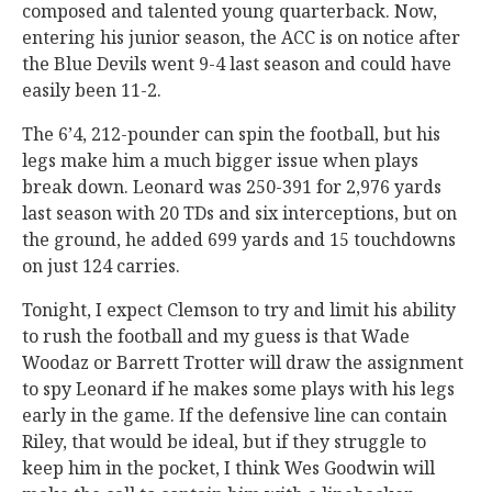
composed and talented young quarterback. Now,
entering his junior season, the ACC is on notice after
the Blue Devils went 9-4 last season and could have
easily been 11-2.
The 6’4, 212-pounder can spin the football, but his
legs make him a much bigger issue when plays
break down. Leonard was 250-391 for 2,976 yards
last season with 20 TDs and six interceptions, but on
the ground, he added 699 yards and 15 touchdowns
on just 124 carries.
Tonight, I expect Clemson to try and limit his ability
to rush the football and my guess is that Wade
Woodaz or Barrett Trotter will draw the assignment
to spy Leonard if he makes some plays with his legs
early in the game. If the defensive line can contain
Riley, that would be ideal, but if they struggle to
keep him in the pocket, I think Wes Goodwin will