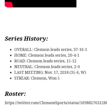
Series History:
OVERALL: Clemson leads series, 37-16-1
HOME: Clemson leads series, 20-4-1
ROAD: Clemson leads series, 15-12
NEUTRAL: Clemson leads series, 2-0
LAST MEETING: Nov. 17, 2018 (35-6, W)
STREAK: Clemson, Won 5
Roster:
https://twitter.com/ClemsonSports/status/16988276312