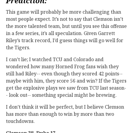
Prediction:
This game will probably be more challenging than
most people expect. It’s not to say that Clemson isn’t
the more talented team, but until you see this offense
in a few series, it’s all speculation. Given Garrett
Riley’s track record, I’d guess things will go well for
the Tigers.
I can’t lie; I watched TCU and Colorado and
wondered how many Horned Frog fans wish they
still had Riley-- even though they scored 42 points--
maybe with him, they score 56 and win? If the Tigers
get the explosive plays we saw from TCU last season-
- look out-- something special might be brewing.
I don’t think it will be perfect, but I believe Clemson
has more than enough to win by more than two
touchdowns.
Clemson 38, Duke 17