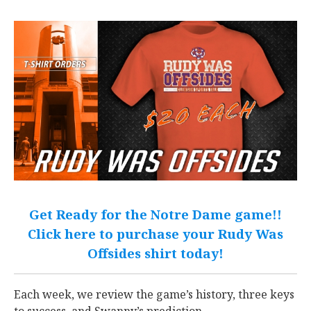
Get Ready for the Notre Dame game!!
Click here to purchase your Rudy Was
Offsides shirt today!
Each week, we review the game’s history, three keys
to success, and Swanny’s prediction.