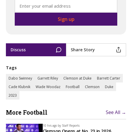
Discuss
Share Story
Tags
Dabo Swinney
Garrett Riley
Clemson at Duke
Barrett Carter
Cade Klubnik
Wade Woodaz
Football
Clemson
Duke
2023
More Football
See All →
10 hrs ago by
Staff Reports
Clemson Opens at No. 23 in 2026