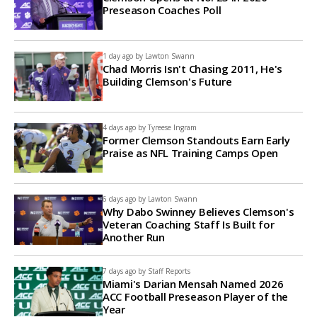
Preseason Coaches Poll
1 day ago by
Lawton Swann
Chad Morris Isn't Chasing 2011, He's
Building Clemson's Future
4 days ago by
Tyreese Ingram
Former Clemson Standouts Earn Early
Praise as NFL Training Camps Open
6 days ago by
Lawton Swann
Why Dabo Swinney Believes Clemson's
Veteran Coaching Staff Is Built for
Another Run
7 days ago by
Staff Reports
Miami's Darian Mensah Named 2026
ACC Football Preseason Player of the
Year