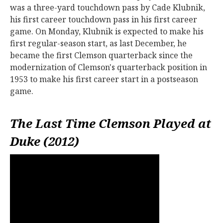
was a three-yard touchdown pass by Cade Klubnik,
his first career touchdown pass in his first career
game. On Monday, Klubnik is expected to make his
first regular-season start, as last December, he
became the first Clemson quarterback since the
modernization of Clemson's quarterback position in
1953 to make his first career start in a postseason
game.
The Last Time Clemson Played at
Duke (2012)