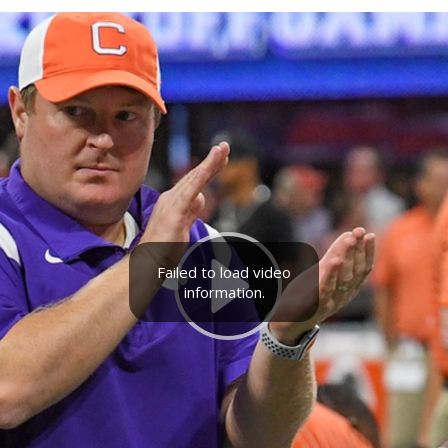
Failed to load video
information.