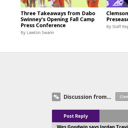
Three Takeaways from Dabo
Clemson 
Swinney's Opening Fall Camp
Preseas
Press Conference
By
Staff Re
By
Lawton Swann
Discussion from...
Post Reply
Wes Goodwin says Jordan Travi