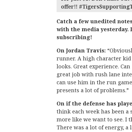
offer!! #TigersSupporting
Catch a few unedited note
with the media yesterday. I
subscribing!
On Jordan Travis:
“Obviousl
runner. A high character kid 
looks. Great experience. Can 
great job with rush lane inte
can use him in the run game.
presents a lot of problems.”
On if the defense has playe
think each week has been a s
more like we want to see. I t
There was a lot of energy, a l