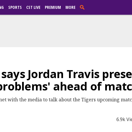
NG
SPORTS
CST LIVE
PREMIUM
MORE
ays Jordan Travis prese
 problems' ahead of mat
et with the media to talk about the Tigers upcoming matc
6.9k V