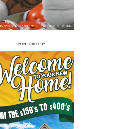
to by © Ken Ruinard / staff / USA TODAY NETWORK
SPONSORED BY