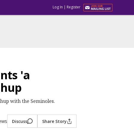
Log In
|
Register
nts 'a
chup
hup with the Seminoles.
iews
Discuss
Share Story