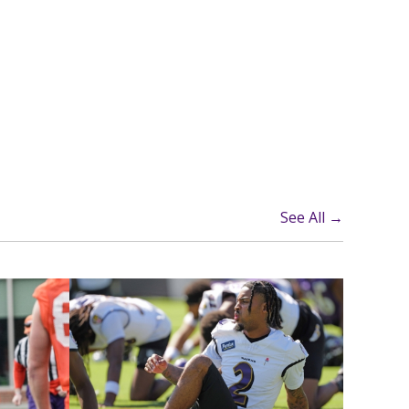
See All →