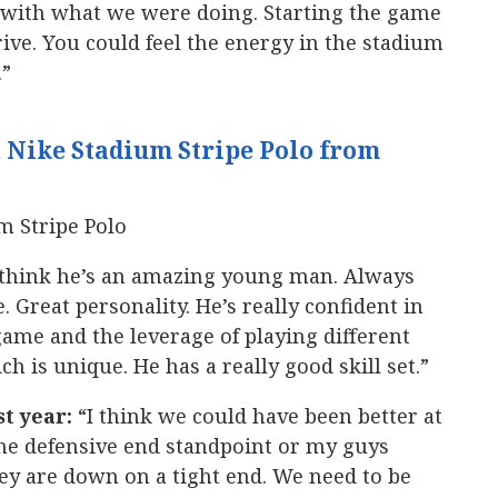
e with what we were doing. Starting the game
drive. You could feel the energy in the stadium
.”
 Nike Stadium Stripe Polo from
 think he’s an amazing young man. Always
. Great personality. He’s really confident in
game and the leverage of playing different
 is unique. He has a really good skill set.”
st year:
“I think we could have been better at
the defensive end standpoint or my guys
ey are down on a tight end. We need to be