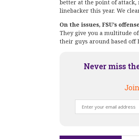
better at the point of attack,
linebacker this year. We clea
On the issues, FSU’s offens
They give you a multitude of
their guys around based off 
Never miss th
Join