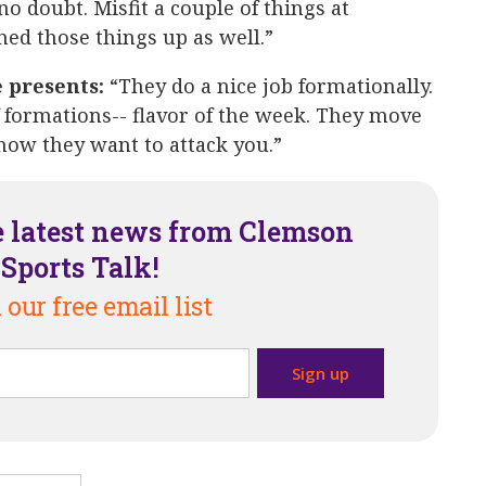
 no doubt. Misfit a couple of things at
ned those things up as well.”
e presents:
“They do a nice job formationally.
 formations-- flavor of the week. They move
how they want to attack you.”
e latest news from Clemson
Sports Talk!
 our free email list