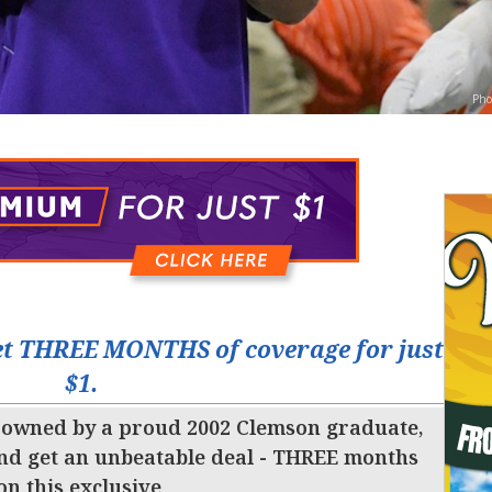
Pho
t THREE MONTHS of coverage for just
$1.
 owned by a proud 2002 Clemson graduate,
nd get an unbeatable deal - THREE months
 on this exclusive