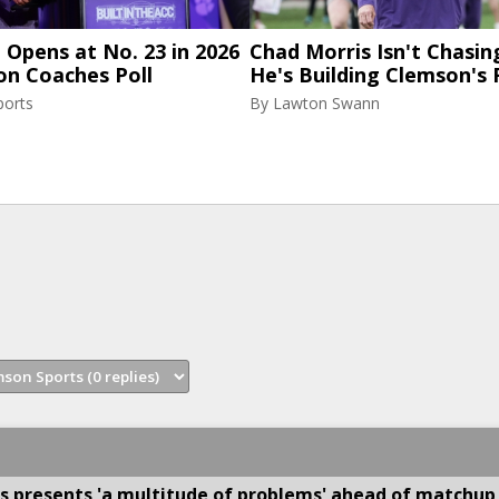
Opens at No. 23 in 2026
Chad Morris Isn't Chasin
on Coaches Poll
He's Building Clemson's 
ports
By
Lawton Swann
s presents 'a multitude of problems' ahead of matchup