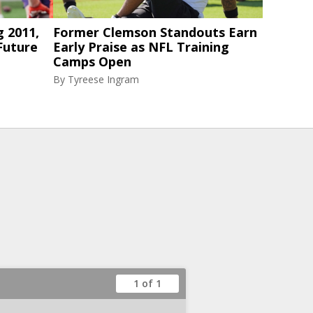
g 2011,
Former Clemson Standouts Earn
Future
Early Praise as NFL Training
Camps Open
By
Tyreese Ingram
1 of 1