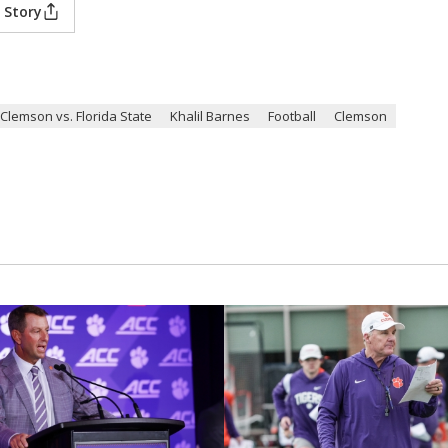
 Story
Clemson vs. Florida State
Khalil Barnes
Football
Clemson