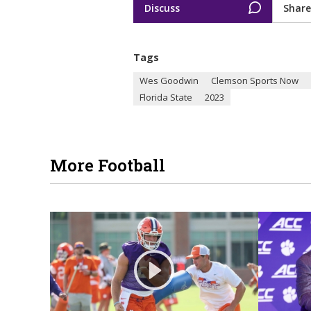
Discuss
Share
Tags
Wes Goodwin
Clemson Sports Now
Florida State
2023
More Football