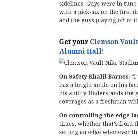
sidelines. Guys were in tun
with a pick-six on the first 
and the guys playing off of it
Get your
Clemson Vault
Alumni Hall!
On Safety Khalil Barnes:
“I
has a bright smile on his face
his ability. Understands the 
coverages as a freshman which
On controlling the edge la
times, whether that’s from 
setting an edge whenever th