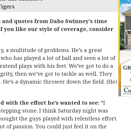
Tigers
s and quotes from Dabo Swinney's time
f you like our style of coverage, consider
y, a multitude of problems. He’s a great
who has played a lot of ball and seen a lot of
extend plays with his feet. We’ve got to do a
grity, then we’ve got to tackle as well. They
 He’s a dynamic thrower down the field. (He)
d with the effort he’s wanted to see:
“I
tepping stone. I think Saturday night was
hought the guys played with relentless effort.
ot of passion. You could just feel it on the