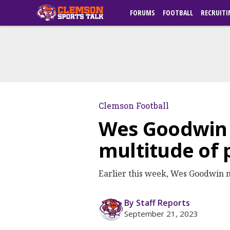
FORUMS
FOOTBALL
RECRUITI
Clemson Football
Wes Goodwin s
multitude of
Earlier this week, Wes Goodwin m
By Staff Reports
September 21, 2023