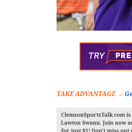
TAKE ADVANTAGE →
Ge
ClemsonSportsTalk.com is
Lawton Swann. Join now a
for just $1! Don't miss out