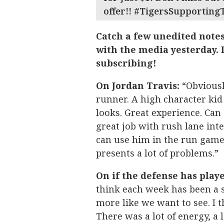
offer!! #TigersSupporting
Catch a few unedited note
with the media yesterday. I
subscribing!
On Jordan Travis:
“Obviousl
runner. A high character kid 
looks. Great experience. Can 
great job with rush lane inte
can use him in the run game.
presents a lot of problems.”
On if the defense has playe
think each week has been a s
more like we want to see. I t
There was a lot of energy, a l