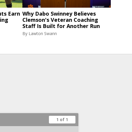
ts Earn
Why Dabo Swinney Believes
ning
Clemson's Veteran Coaching
Staff Is Built for Another Run
By
Lawton Swann
1 of 1