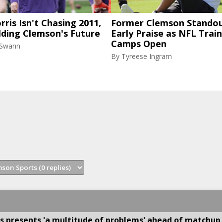
ris Isn't Chasing 2011,
Former Clemson Standou
lding Clemson's Future
Early Praise as NFL Trai
Camps Open
 Swann
By
Tyreese Ingram
s presents 'a multitude of problems' ahead of matchup