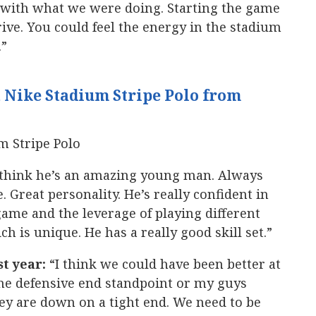
e with what we were doing. Starting the game
drive. You could feel the energy in the stadium
.”
 Nike Stadium Stripe Polo from
 think he’s an amazing young man. Always
. Great personality. He’s really confident in
game and the leverage of playing different
 is unique. He has a really good skill set.”
st year:
“I think we could have been better at
the defensive end standpoint or my guys
ey are down on a tight end. We need to be