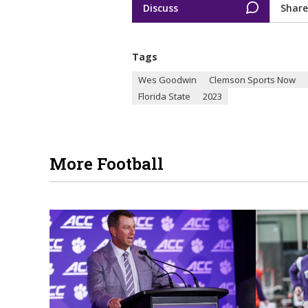
Discuss
Share
Tags
Wes Goodwin
Clemson Sports Now
Florida State
2023
More Football