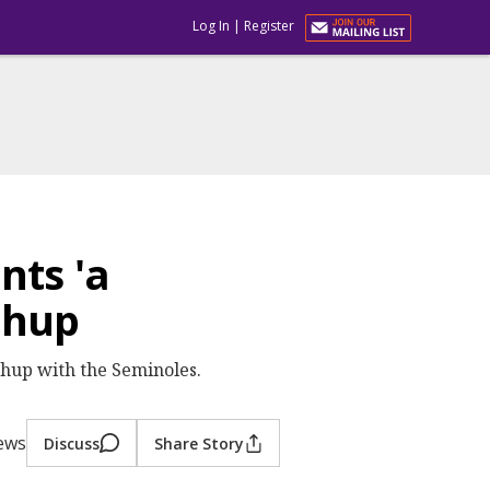
Log In
|
Register
nts 'a
chup
hup with the Seminoles.
iews
Discuss
Share Story