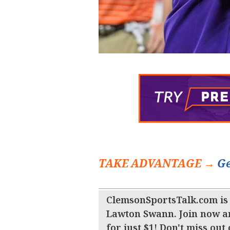
TAKE ADVANTAGE →
Ge
ClemsonSportsTalk.com is
Lawton Swann. Join now a
for just $1! Don't miss out