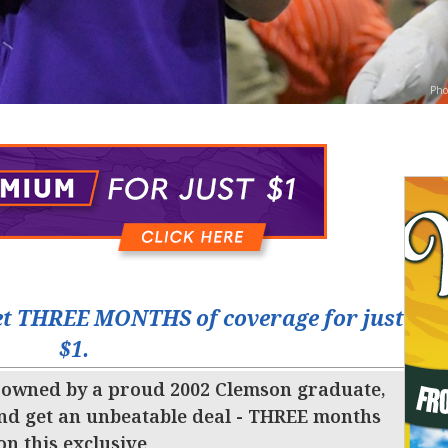
Pho
t THREE MONTHS of coverage for just
$1.
 owned by a proud 2002 Clemson graduate,
nd get an unbeatable deal - THREE months
 on this exclusive