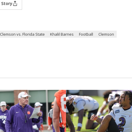
 Story
Clemson vs. Florida State
Khalil Barnes
Football
Clemson