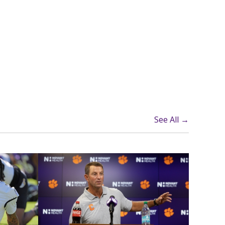
See All →