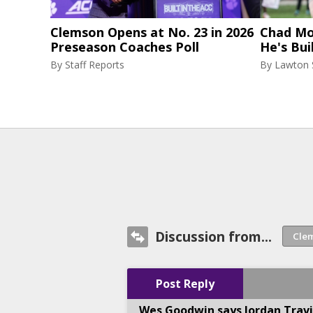
Clemson Opens at No. 23 in 2026
Chad Mor
Preseason Coaches Poll
He's Bui
By
Staff Reports
By
Lawton
Discussion from...
Post Reply
Wes Goodwin says Jordan Travi