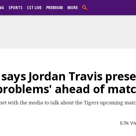
NG
SPORTS
CST LIVE
PREMIUM
MORE
ays Jordan Travis prese
 problems' ahead of mat
et with the media to talk about the Tigers upcoming matc
6.9k V