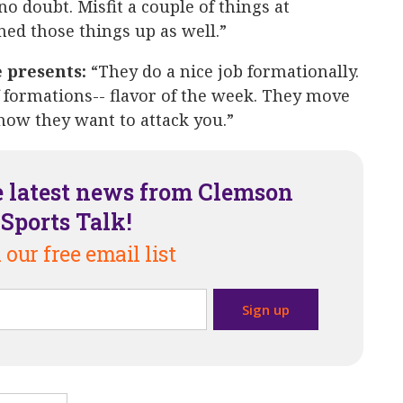
 no doubt. Misfit a couple of things at
ned those things up as well.”
e presents:
“They do a nice job formationally.
 formations-- flavor of the week. They move
how they want to attack you.”
e latest news from Clemson
Sports Talk!
 our free email list