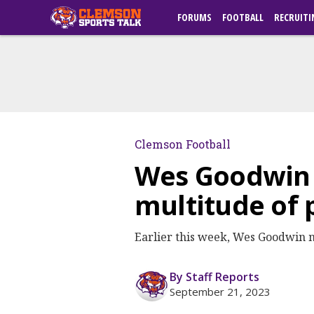
FORUMS
FOOTBALL
RECRUITI
Clemson Football
Wes Goodwin s
multitude of
Earlier this week, Wes Goodwin m
By Staff Reports
September 21, 2023