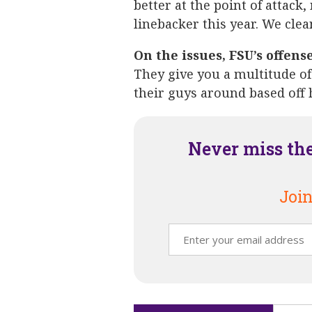
better at the point of attack,
linebacker this year. We clea
On the issues, FSU’s offens
They give you a multitude of
their guys around based off 
Never miss th
Join