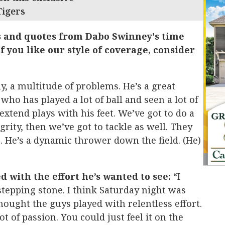
Tigers
s and quotes from Dabo Swinney's time
f you like our style of coverage, consider
y, a multitude of problems. He’s a great
who has played a lot of ball and seen a lot of
extend plays with his feet. We’ve got to do a
grity, then we’ve got to tackle as well. They
 He’s a dynamic thrower down the field. (He)
d with the effort he’s wanted to see:
“I
tepping stone. I think Saturday night was
hought the guys played with relentless effort.
ot of passion. You could just feel it on the