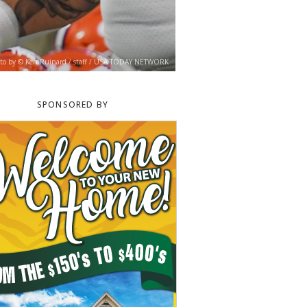
to by © Ken Ruinard / staff / USA TODAY NETWORK
SPONSORED BY