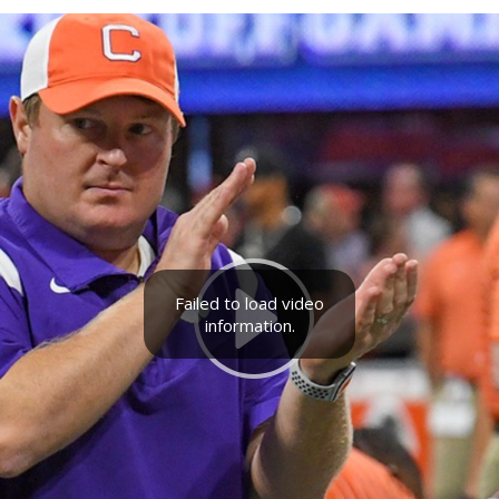
Failed to load video
information.