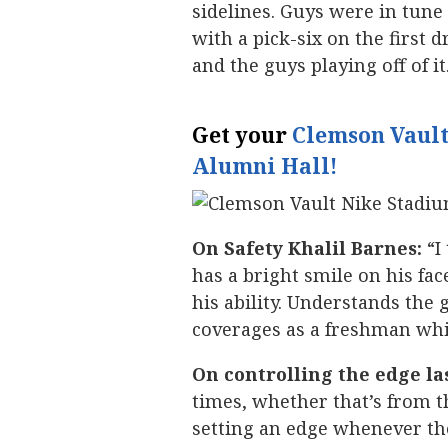
sidelines. Guys were in tun
with a pick-six on the first 
and the guys playing off of it
Get your
Clemson Vault
Alumni Hall!
On Safety Khalil Barnes:
“I
has a bright smile on his face
his ability. Understands the 
coverages as a freshman which
On controlling the edge la
times, whether that’s from 
setting an edge whenever th