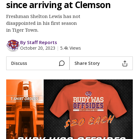
More
since arriving at Clemson
Freshman Shelton Lewis has not
Log In
disappointed in his first season
Register
in Tiger Town.
Night Mode
OFF
By Staff Reports
October 20, 2023
|
5.4k Views
Discuss
Share Story