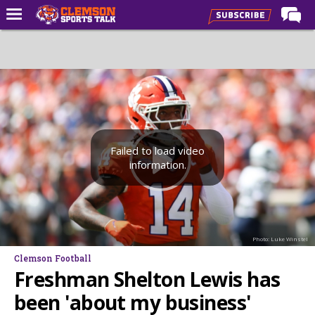
Home
Forums
CST Live
Post of the Day
Premium Feed
Failed to load video
information.
Football
Football Recruiting
Basketball
Photo: Luke Winstel
Basketball Recruiting
Clemson Football
More Sports
Freshman Shelton Lewis has
Clemson Sports Now
been 'about my business'