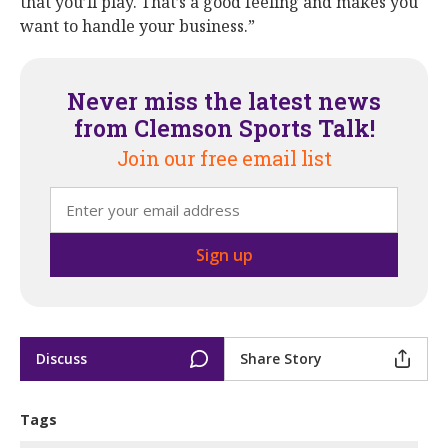
that you’ll play. That’s a good feeling and makes you
want to handle your business.”
Never miss the latest news
from Clemson Sports Talk!
Join our free email list
Discuss
Share Story
Tags