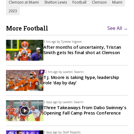
Clemson at Miami
Shelton Lewis
Football
Clemson
Miami
2023
More Football
See All →
3 hrs ago by
Tyreese Ingram
After months of uncertainty, Tristan
Smith gets his final shot at Clemson
12 hrs ago by
Lawton Swann
T.J. Moore is taking hype, leadership
role ‘day by day’
2 days ago by
Lawton Swann
Three Takeaways from Dabo Swinney's
Opening Fall Camp Press Conference
3 days ago by
Staff Reports