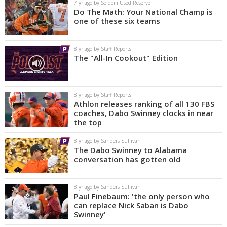
7 yr ago by Seldom Used Reserve
Do The Math: Your National Champ is
one of these six teams
8 yr ago by Staff Reports
The "All-In Cookout" Edition
8 yr ago by Staff Reports
Athlon releases ranking of all 130 FBS
coaches, Dabo Swinney clocks in near
the top
8 yr ago by Sanders Sullivan
The Dabo Swinney to Alabama
conversation has gotten old
8 yr ago by Sanders Sullivan
Paul Finebaum: 'the only person who
can replace Nick Saban is Dabo
Swinney'