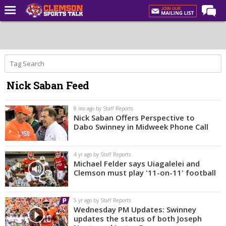
Home
Forums
CST Live
Nick Saban Feed
Post of the Day
Premium Feed
8 mo ago by Staff Reports
Nick Saban Offers Perspective to
Football
Dabo Swinney in Midweek Phone Call
Football Recruiting
4 yr ago by Staff Reports
Basketball
Michael Felder says Uiagalelei and
Clemson must play '11-on-11' football
Basketball Recruiting
More Sports
5 yr ago by Staff Reports
Wednesday PM Updates: Swinney
Clemson Sports Now
updates the status of both Joseph