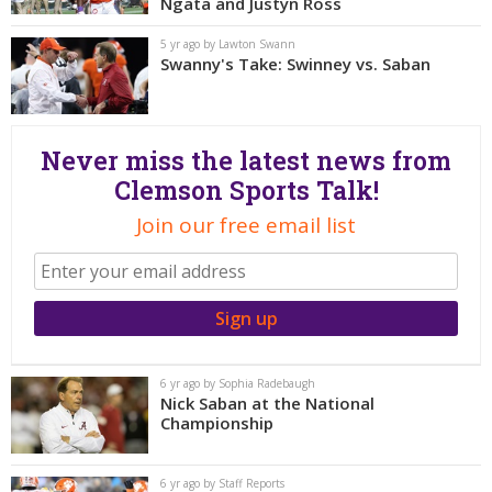
More
Ngata and Justyn Ross
5 yr ago by Lawton Swann
Swanny's Take: Swinney vs. Saban
Log In
Register
Night Mode
OFF
Never miss the latest news from
Clemson Sports Talk!
Join our free email list
6 yr ago by Sophia Radebaugh
Nick Saban at the National
Championship
6 yr ago by Staff Reports