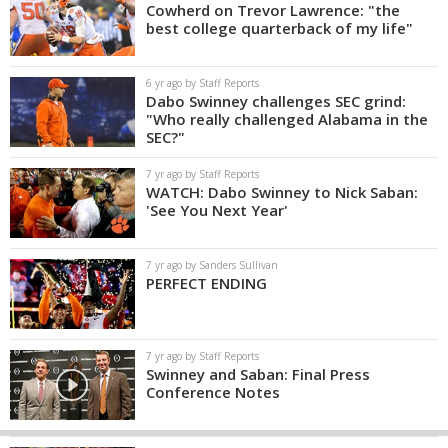
Cowherd on Trevor Lawrence: "the
best college quarterback of my life"
6 yr ago by Staff Reports
Dabo Swinney challenges SEC grind:
"Who really challenged Alabama in the
SEC?"
7 yr ago by Staff Reports
WATCH: Dabo Swinney to Nick Saban:
'See You Next Year'
7 yr ago by Sanders Sullivan
PERFECT ENDING
7 yr ago by Staff Reports
Swinney and Saban: Final Press
Conference Notes