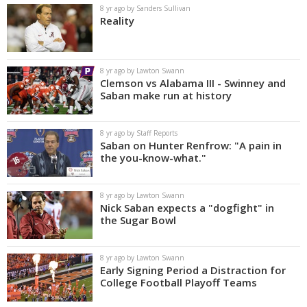
8 yr ago by Sanders Sullivan
Reality
8 yr ago by Lawton Swann
Clemson vs Alabama III - Swinney and
Saban make run at history
8 yr ago by Staff Reports
Saban on Hunter Renfrow: "A pain in
the you-know-what."
8 yr ago by Lawton Swann
Nick Saban expects a "dogfight" in
the Sugar Bowl
8 yr ago by Lawton Swann
Early Signing Period a Distraction for
College Football Playoff Teams