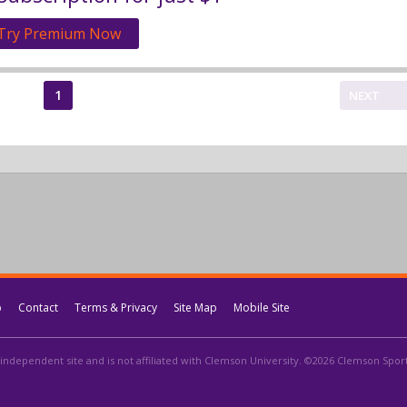
Try Premium Now
1
NEXT
p
Contact
Terms & Privacy
Site Map
Mobile Site
independent site and is not affiliated with Clemson University. ©2026 Clemson Sports