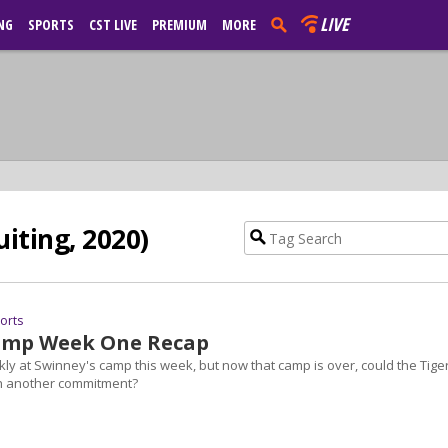
LIVE
NG
SPORTS
CST LIVE
PREMIUM
MORE
uiting, 2020)
ports
amp Week One Recap
kly at Swinney's camp this week, but now that camp is over, could the Tige
th another commitment?