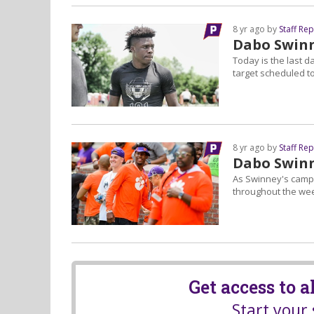
8 yr ago by
Staff Re
Dabo Swinn
Today is the last 
target scheduled to 
8 yr ago by
Staff Re
Dabo Swinn
As Swinney's camp 
throughout the we
Get access to 
Start your 