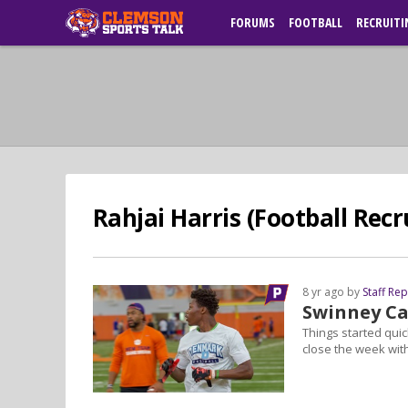
FORUMS
FOOTBALL
RECRUITI
Rahjai Harris (Football Recr
8 yr ago by
Staff Re
Swinney C
Things started quic
close the week wi