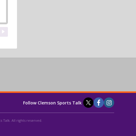
Follow Clemson Sports Talk
 Talk. All rights reserved.