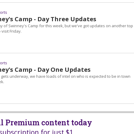
ports
ey's Camp - Day Three Updates
day of Swinney's Camp for this week, but we've got updates on another top
visit Friday.
ports
ey's Camp - Day One Updates
gets underway, we have loads of intel on who is expected to be in town
ek.
all Premium content today
subscription for just $1