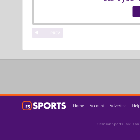
PREV
Home
Account
Advertise
Hel
Clemson Sports Talk is an 