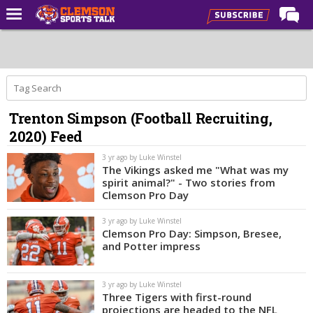
Home
Forums
CST Live
Trenton Simpson (Football Recruiting,
Post of the Day
2020) Feed
Premium Feed
3 yr ago by Luke Winstel
Football
The Vikings asked me "What was my
spirit animal?" - Two stories from
Football Recruiting
Clemson Pro Day
Basketball
3 yr ago by Luke Winstel
Clemson Pro Day: Simpson, Bresee,
Basketball Recruiting
and Potter impress
More Sports
3 yr ago by Luke Winstel
Clemson Sports Now
Three Tigers with first-round
projections are headed to the NFL