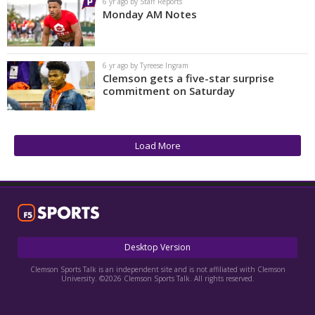
6 yr ago by Staff Reports
Monday AM Notes
6 yr ago by Tyreese Ingram
Clemson gets a five-star surprise
commitment on Saturday
Load More
Desktop Version
Clemson Sports Talk is an independent site and is not affiliated with Clemson
University. ©2026 Clemson Sports Talk. All rights reserved.