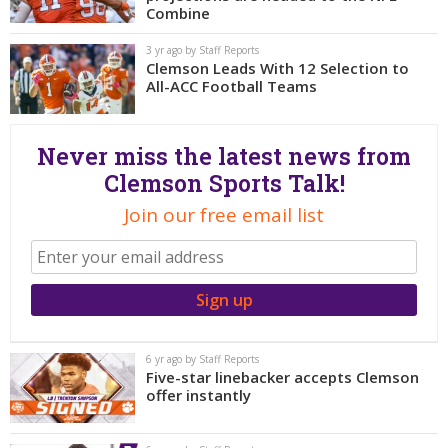
More
Combine
3 yr ago by Staff Reports
Log In
Clemson Leads With 12 Selection to
All-ACC Football Teams
Register
Night Mode
OFF
Never miss the latest news from
Clemson Sports Talk!
Join our free email list
6 yr ago by Staff Reports
Five-star linebacker accepts Clemson
offer instantly