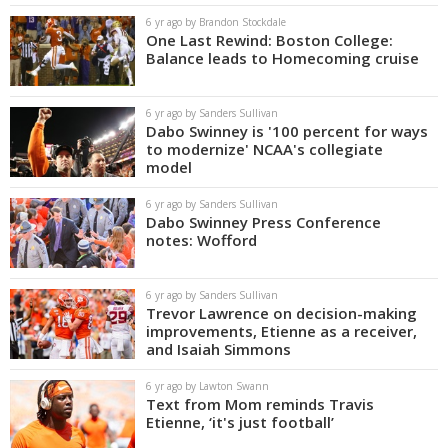
6 yr ago by Brandon Stockdale
One Last Rewind: Boston College:
Balance leads to Homecoming cruise
6 yr ago by Sanders Sullivan
Dabo Swinney is '100 percent for ways
to modernize' NCAA's collegiate
model
6 yr ago by Sanders Sullivan
Dabo Swinney Press Conference
notes: Wofford
6 yr ago by Sanders Sullivan
Trevor Lawrence on decision-making
improvements, Etienne as a receiver,
and Isaiah Simmons
6 yr ago by Lawton Swann
Text from Mom reminds Travis
Etienne, ‘it's just football’