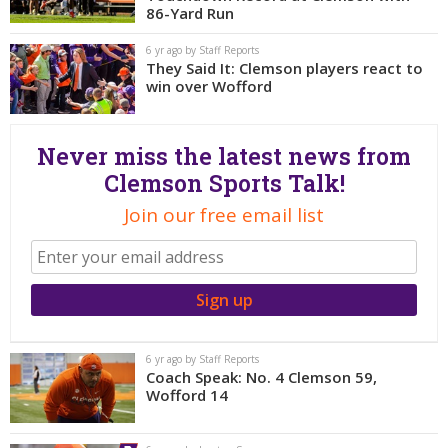
More
86-Yard Run
6 yr ago by Staff Reports
Log In
They Said It: Clemson players react to
win over Wofford
Register
Night Mode
OFF
Never miss the latest news from
Clemson Sports Talk!
Join our free email list
6 yr ago by Staff Reports
Coach Speak: No. 4 Clemson 59,
Wofford 14