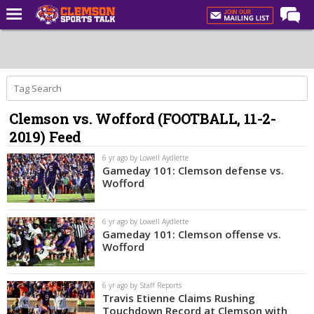
Home
Forums
CST Live
Clemson vs. Wofford (FOOTBALL, 11-2-
Post of the Day
2019) Feed
Premium Feed
6 yr ago by Lowell Aydlette
Football
Gameday 101: Clemson defense vs.
Wofford
Football Recruiting
Basketball
6 yr ago by Lowell Aydlette
Gameday 101: Clemson offense vs.
Basketball Recruiting
Wofford
More Sports
6 yr ago by Staff Reports
Clemson Sports Now
Travis Etienne Claims Rushing
Touchdown Record at Clemson with