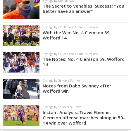
6 yr ago by Lawton Swann
The Secret to Venables' Success: "You
better have an answer"
6 yr ago by CU Athletic Communications
With the Win: No. 4 Clemson 59,
Wofford 14
6 yr ago by CU Athletic Communications
The Notes: No. 4 Clemson 59, Wofford
14
6 yr ago by Sanders Sullivan
Notes from Dabo Swinney after
Wofford win
6 yr ago by Sanders Sullivan
Instant Analysis: Travis Etienne,
Clemson offense marches along in 59-
14 win over Wofford