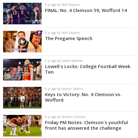
6 yr ago by Staff Reports
FINAL: No. 4 Clemson 59, Wofford 14
6 yr ago by Staff Reports
The Pregame Speech
6 yr ago by Lowell Aydlette
Lowell's Locks: College Football Week
Ten
6 yr ago by Lawton Swann
Keys to Victory: No. 4 Clemson vs.
Wofford
6 yr ago by Sanders Sullivan
Friday PM Notes: Clemson's youthful
front has answered the challenge