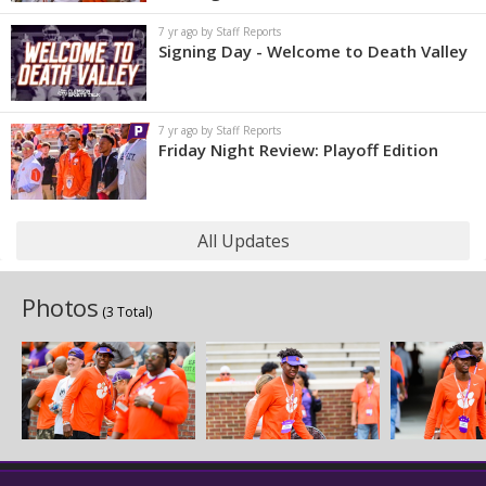
7 yr ago by Staff Reports
Signing Day - Welcome to Death Valley
7 yr ago by Staff Reports
Friday Night Review: Playoff Edition
All Updates
Photos
(3 Total)