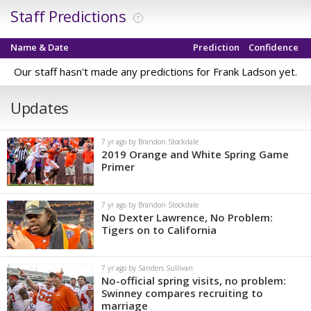
Staff Predictions
?
Name & Date
Prediction
Confidence
Our staff hasn't made any predictions for Frank Ladson yet.
Updates
7 yr ago by Brandon Stockdale
2019 Orange and White Spring Game
Primer
7 yr ago by Brandon Stockdale
No Dexter Lawrence, No Problem:
Tigers on to California
7 yr ago by Sanders Sullivan
No-official spring visits, no problem:
Swinney compares recruiting to
marriage