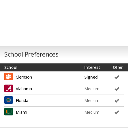
School Preferences
School
Interest
Offer
Clemson
Signed
Alabama
Medium
Florida
Medium
Miami
Medium