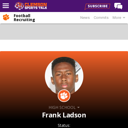
Football
News
Commits
More
Home
Recruiting
Forums
CST Live
Post of the Day
Premium Feed
Football
Football Recruiting
Basketball
Basketball Recruiting
HIGH SCHOOL
More Sports
Frank Ladson
Clemson Sports Now
Status: