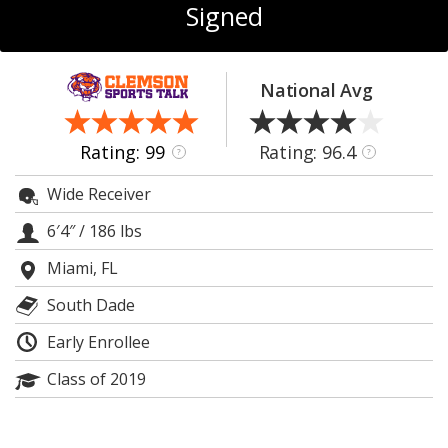
More
Signed
Log In
National Avg
Register
Night Mode
OFF
Rating: 99
Rating: 96.4
?
?
Wide Receiver
6′4″
/
186 lbs
Miami, FL
South Dade
Early Enrollee
Class of 2019