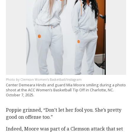
Clemson Women’s Basketball/Instagram
Center Demeara Hinds and guard Mia Moore smiling during a photo
shoot at the ACC Women’s Basketball Tip Off in Charlotte, NC.
October 7, 2025.
Poppie grinned, “Don’t let her fool you. She’s pretty
good on offense too.”
Indeed, Moore was part of a Clemson attack that set