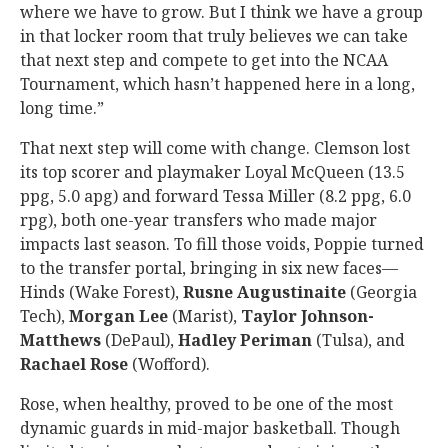
where we have to grow. But I think we have a group
in that locker room that truly believes we can take
that next step and compete to get into the NCAA
Tournament, which hasn’t happened here in a long,
long time.”
That next step will come with change. Clemson lost
its top scorer and playmaker Loyal McQueen (13.5
ppg, 5.0 apg) and forward Tessa Miller (8.2 ppg, 6.0
rpg), both one-year transfers who made major
impacts last season. To fill those voids, Poppie turned
to the transfer portal, bringing in six new faces—
Hinds (Wake Forest),
Rusne
Augustinaite
(Georgia
Tech),
Morgan
Lee
(Marist),
Taylor
Johnson-
Matthews
(DePaul),
Hadley
Periman
(Tulsa), and
Rachael
Rose
(Wofford).
Rose, when healthy, proved to be one of the most
dynamic guards in mid-major basketball. Though