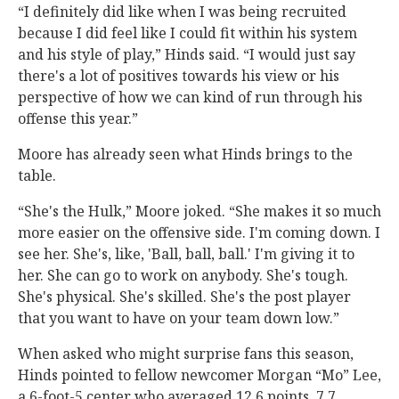
“I definitely did like when I was being recruited
because I did feel like I could fit within his system
and his style of play,” Hinds said. “I would just say
there's a lot of positives towards his view or his
perspective of how we can kind of run through his
offense this year.”
Moore has already seen what Hinds brings to the
table.
“She's the Hulk,” Moore joked. “She makes it so much
more easier on the offensive side. I'm coming down. I
see her. She's, like, 'Ball, ball, ball.' I'm giving it to
her. She can go to work on anybody. She's tough.
She's physical. She's skilled. She's the post player
that you want to have on your team down low.”
When asked who might surprise fans this season,
Hinds pointed to fellow newcomer Morgan “Mo” Lee,
a 6-foot-5 center who averaged 12.6 points, 7.7