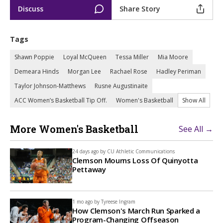
Discuss
Share Story
Tags
Shawn Poppie
Loyal McQueen
Tessa Miller
Mia Moore
Demeara Hinds
Morgan Lee
Rachael Rose
Hadley Periman
Taylor Johnson-Matthews
Rusne Augustinaite
ACC Women’s Basketball Tip Off.
Women's Basketball
Show All
More Women's Basketball
See All →
24 days ago by
CU Athletic Communications
Clemson Mourns Loss Of Quinyotta
Pettaway
1 mo ago by
Tyreese Ingram
How Clemson's March Run Sparked a
Program-Changing Offseason