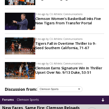
3 mo ago by
CU Athletic Communications
Clemson Women’s Basketball Inks Five
New Tigers From Transfer Portal
4 mo ago by
CU Athletic Communications
Tigers Fall in Overtime Thriller to 9-
Seed Southern California, 71-67
5 mo ago by
CU Athletic Communications
Clemson Earns Signature Win In Thriller
Upset Over No. 9/13 Duke, 53-51
Discussion from:
Forums
Clemson Sports
New Faces, Same Fire: Clemson Reloads