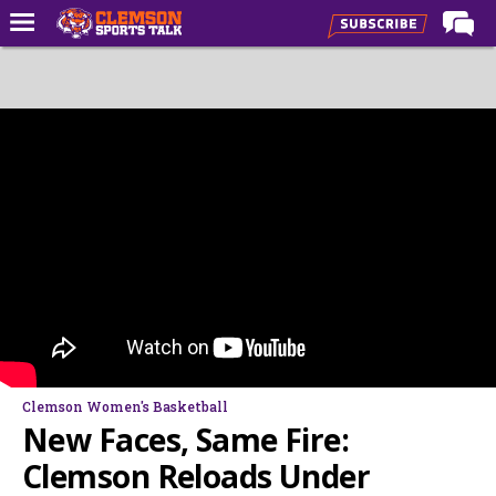
Home
Forums
CST Live
Post of the Day
Premium Feed
Football
Football Recruiting
Basketball
Basketball Recruiting
Clemson Women's Basketball
More Sports
New Faces, Same Fire:
Clemson Sports Now
Clemson Reloads Under