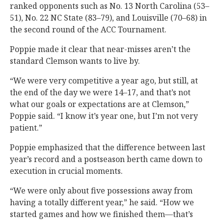
ranked opponents such as No. 13 North Carolina (53–
51), No. 22 NC State (83–79), and Louisville (70–68) in
the second round of the ACC Tournament.
Poppie made it clear that near-misses aren’t the
standard Clemson wants to live by.
“We were very competitive a year ago, but still, at
the end of the day we were 14–17, and that’s not
what our goals or expectations are at Clemson,”
Poppie said. “I know it’s year one, but I’m not very
patient.”
Poppie emphasized that the difference between last
year’s record and a postseason berth came down to
execution in crucial moments.
“We were only about five possessions away from
having a totally different year,” he said. “How we
started games and how we finished them—that’s