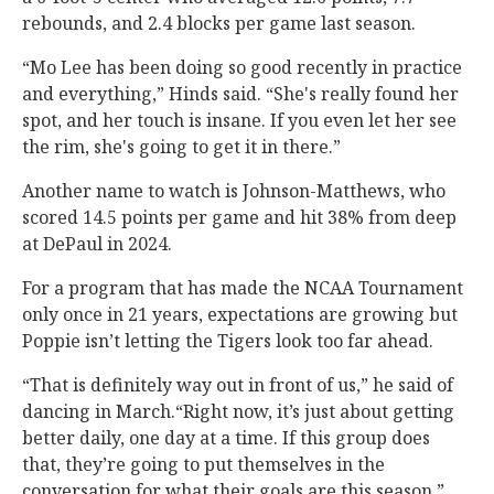
rebounds, and 2.4 blocks per game last season.
“Mo Lee has been doing so good recently in practice
and everything,” Hinds said. “She's really found her
spot, and her touch is insane. If you even let her see
the rim, she's going to get it in there.”
Another name to watch is Johnson-Matthews, who
scored 14.5 points per game and hit 38% from deep
at DePaul in 2024.
For a program that has made the NCAA Tournament
only once in 21 years, expectations are growing but
Poppie isn’t letting the Tigers look too far ahead.
“That is definitely way out in front of us,” he said of
dancing in March.“Right now, it’s just about getting
better daily, one day at a time. If this group does
that, they’re going to put themselves in the
conversation for what their goals are this season.”