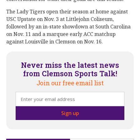
The Lady Tigers open their season at home against
USC Upstate on Nov. 3 at Littlejohn Coliseum,
followed by an in-state showdown at South Carolina
on Nov. 11 and a marquee early ACC matchup
against Louisville in Clemson on Nov. 16.
Never miss the latest news
from Clemson Sports Talk!
Join our free email list