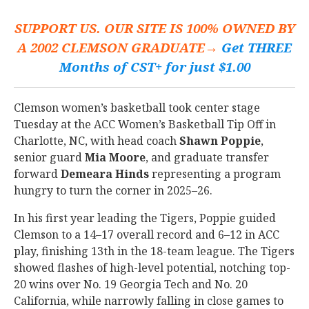
SUPPORT US. OUR SITE IS 100% OWNED BY
A 2002 CLEMSON GRADUATE→
Get THREE
Months of CST+ for just $1.00
Clemson women’s basketball took center stage
Tuesday at the ACC Women’s Basketball Tip Off in
Charlotte, NC, with head coach
Shawn
Poppie
,
senior guard
Mia
Moore
, and graduate transfer
forward
Demeara
Hinds
representing a program
hungry to turn the corner in 2025–26.
In his first year leading the Tigers, Poppie guided
Clemson to a 14–17 overall record and 6–12 in ACC
play, finishing 13th in the 18-team league. The Tigers
showed flashes of high-level potential, notching top-
20 wins over No. 19 Georgia Tech and No. 20
California, while narrowly falling in close games to