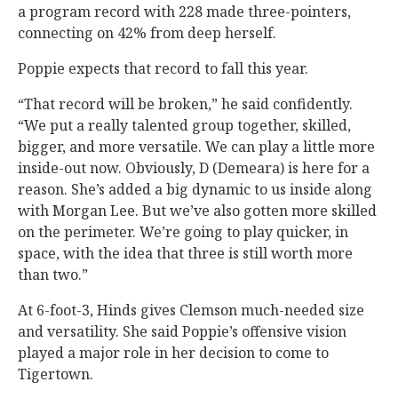
a program record with 228 made three-pointers,
connecting on 42% from deep herself.
Poppie expects that record to fall this year.
“That record will be broken,” he said confidently.
“We put a really talented group together, skilled,
bigger, and more versatile. We can play a little more
inside-out now. Obviously, D (Demeara) is here for a
reason. She’s added a big dynamic to us inside along
with Morgan Lee. But we’ve also gotten more skilled
on the perimeter. We’re going to play quicker, in
space, with the idea that three is still worth more
than two.”
At 6-foot-3, Hinds gives Clemson much-needed size
and versatility. She said Poppie’s offensive vision
played a major role in her decision to come to
Tigertown.