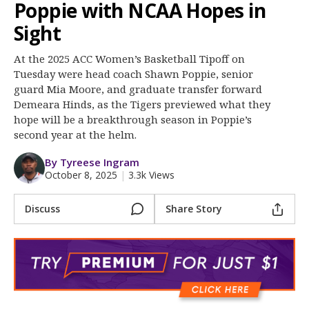
More
Poppie with NCAA Hopes in
Sight
Log In
At the 2025 ACC Women’s Basketball Tipoff on
Register
Tuesday were head coach Shawn Poppie, senior
guard Mia Moore, and graduate transfer forward
Night Mode
OFF
Demeara Hinds, as the Tigers previewed what they
hope will be a breakthrough season in Poppie’s
second year at the helm.
By Tyreese Ingram
October 8, 2025
|
3.3k Views
Discuss
Share Story