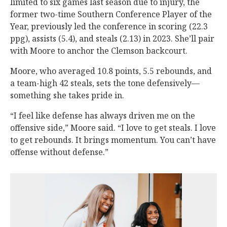
limited to six games last season due to injury, the
former two-time Southern Conference Player of the
Year, previously led the conference in scoring (22.3
ppg), assists (5.4), and steals (2.13) in 2023. She’ll pair
with Moore to anchor the Clemson backcourt.
Moore, who averaged 10.8 points, 5.5 rebounds, and
a team-high 42 steals, sets the tone defensively—
something she takes pride in.
“I feel like defense has always driven me on the
offensive side,” Moore said. “I love to get steals. I love
to get rebounds. It brings momentum. You can’t have
offense without defense.”