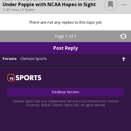
...
Under Poppie with NCAA Hopes in Sight
3,185 Views | 0 Replies
There are not any replies to this topic yet.
Page 1 of 1
Post Reply
Forums
Clemson Sports
Desktop Version
Clemson Sports Talk is an independent site and is not affiliated with Clemson
University. ©2026 Clemson Sports Talk. All rights reserved.