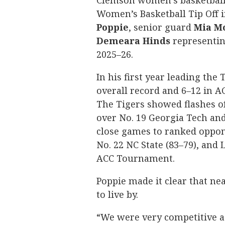
Clemson women’s basketball 
Women’s Basketball Tip Off 
Poppie
, senior guard
Mia
M
Demeara
Hinds
representin
2025–26.
In his first year leading the
overall record and 6–12 in AC
The Tigers showed flashes of
over No. 19 Georgia Tech and 
close games to ranked oppone
No. 22 NC State (83–79), and 
ACC Tournament.
Poppie made it clear that n
to live by.
“We were very competitive a y