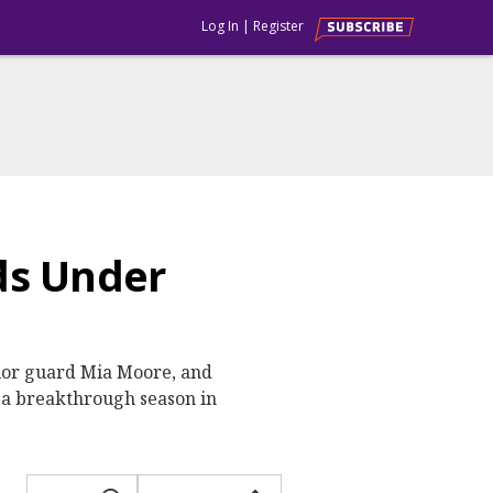
Log In
|
Register
ds Under
ior guard Mia Moore, and
 a breakthrough season in