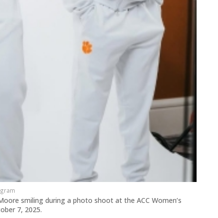
agram
Moore smiling during a photo shoot at the ACC Women’s
tober 7, 2025.