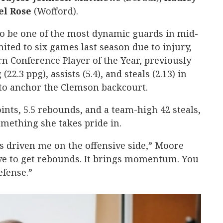
el
Rose
(Wofford).
to be one of the most dynamic guards in mid-
ited to six games last season due to injury,
 Conference Player of the Year, previously
22.3 ppg), assists (5.4), and steals (2.13) in
 to anchor the Clemson backcourt.
nts, 5.5 rebounds, and a team-high 42 steals,
mething she takes pride in.
ys driven me on the offensive side,” Moore
I love to get rebounds. It brings momentum. You
efense.”