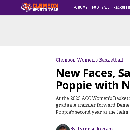
FORUMS
FOOTBALL
RECRUITI
Clemson Women's Basketball
New Faces, S
Poppie with N
At the 2025 ACC Women’s Basketb
graduate transfer forward Demea
Poppie’s second year at the helm.
By Tyreese Ingram