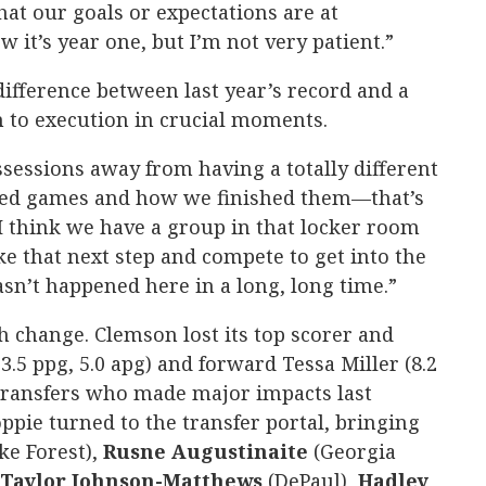
hat our goals or expectations are at
w it’s year one, but I’m not very patient.”
ifference between last year’s record and a
to execution in crucial moments.
sessions away from having a totally different
rted games and how we finished them—that’s
I think we have a group in that locker room
ke that next step and compete to get into the
’t happened here in a long, long time.”
h change. Clemson lost its top scorer and
5 ppg, 5.0 apg) and forward Tessa Miller (8.2
 transfers who made major impacts last
Poppie turned to the transfer portal, bringing
ke Forest),
Rusne
Augustinaite
(Georgia
Taylor
Johnson-Matthews
(DePaul),
Hadley