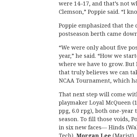
were 14–17, and that’s not w
Clemson,” Poppie said. “I kno
Poppie emphasized that the d
postseason berth came down 
“We were only about five pos
year,” he said. “How we sta
where we have to grow. But 
that truly believes we can ta
NCAA Tournament, which hasn
That next step will come wit
playmaker Loyal McQueen (13.
ppg, 6.0 rpg), both one-year
season. To fill those voids, 
in six new faces— Hinds (Wa
Tech),
Morgan
Lee
(Marist),