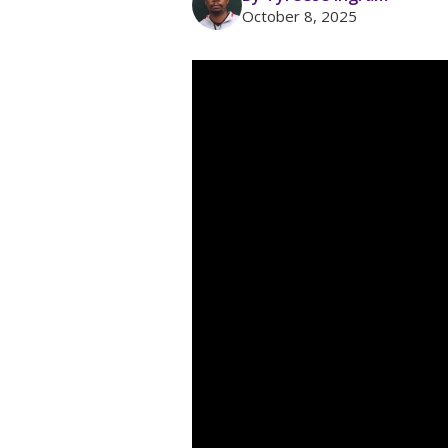
October 8, 2025