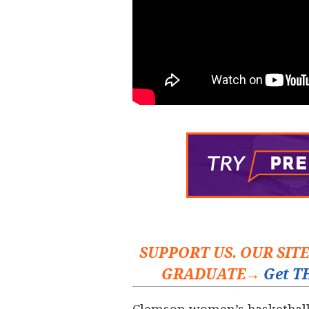
SUPPORT US. OUR SIT
GRADUATE→
Get TH