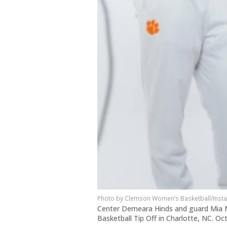
Clemson Women’s Basketball/Inst
Center Demeara Hinds and guard Mia 
Basketball Tip Off in Charlotte, NC. Oc