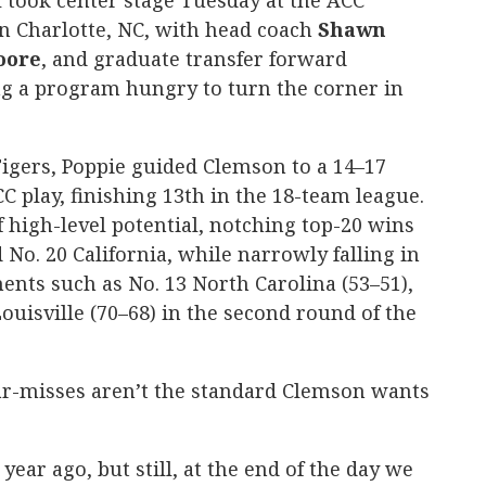
took center stage Tuesday at the ACC
in Charlotte, NC, with head coach
Shawn
oore
, and graduate transfer forward
g a program hungry to turn the corner in
 Tigers, Poppie guided Clemson to a 14–17
C play, finishing 13th in the 18-team league.
 high-level potential, notching top-20 wins
No. 20 California, while narrowly falling in
nts such as No. 13 North Carolina (53–51),
Louisville (70–68) in the second round of the
ear-misses aren’t the standard Clemson wants
ear ago, but still, at the end of the day we