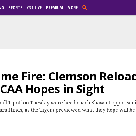
NG
SPORTS
CST LIVE
PREMIUM
MORE
ame Fire: Clemson Reloa
CAA Hopes in Sight
all Tipoff on Tuesday were head coach Shawn Poppie, sen
ra Hinds, as the Tigers previewed what they hope will be