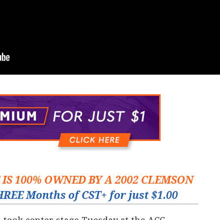
E IS 100% OWNED BY A 2002 CLEMSON
REE Months of CST+ for just $1.00