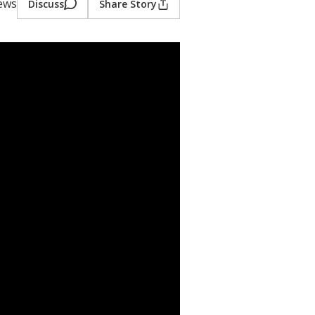
iews
Discuss
Share Story