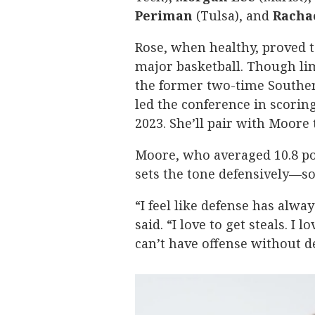
Periman
(Tulsa), and
Racha
Rose, when healthy, proved 
major basketball. Though lim
the former two-time Southern
led the conference in scoring (
2023. She’ll pair with Moore
Moore, who averaged 10.8 poi
sets the tone defensively—so
“I feel like defense has alwa
said. “I love to get steals. 
can’t have offense without d