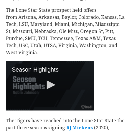
The Lone Star State prospect held offers
from Arizona, Arkansas, Baylor, Colorado, Kansas, La
Tech, LSU, Maryland, Miami, Michigan, Mississippi
St, Missouri, Nebraska, Ole Miss, Oregon St, Pitt,
Purdue, SMU, TCU, Tennessee, Texas A&M, Texas
Tech, USC, Utah, UTSA, Virginia, Washington, and
West Virginia.
The Tigers have reached into the Lone Star State the
past three seasons signing
RJ Mickens
‍ (2020),