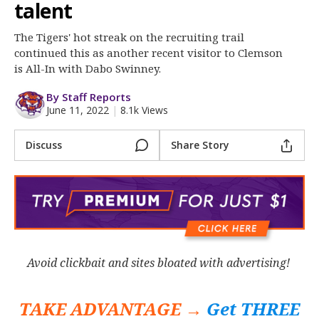
More
talent
The Tigers' hot streak on the recruiting trail
Log In
continued this as another recent visitor to Clemson
Register
is All-In with Dabo Swinney.
Night Mode
OFF
By Staff Reports
June 11, 2022
|
8.1k Views
Discuss
Share Story
Avoid clickbait and sites bloated with advertising!
TAKE ADVANTAGE →
Get THREE