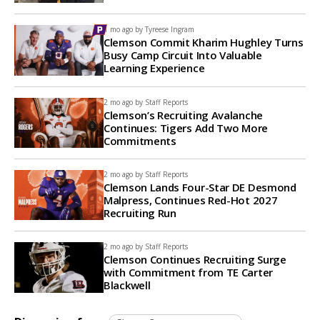
1 mo ago by
Tyreese Ingram
Clemson Commit Kharim Hughley Turns
Busy Camp Circuit Into Valuable
Learning Experience
2 mo ago by
Staff Reports
Clemson’s Recruiting Avalanche
Continues: Tigers Add Two More
Commitments
2 mo ago by
Staff Reports
Clemson Lands Four-Star DE Desmond
Malpress, Continues Red-Hot 2027
Recruiting Run
2 mo ago by
Staff Reports
Clemson Continues Recruiting Surge
with Commitment from TE Carter
Blackwell