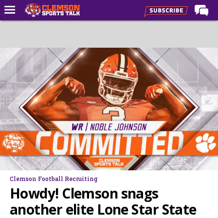
Home
Forums
CST Live
Post of the Day
Premium Feed
Football
Football Recruiting
Basketball
Basketball Recruiting
Clemson Football Recruiting
More Sports
Howdy! Clemson snags
Clemson Sports Now
another elite Lone Star State