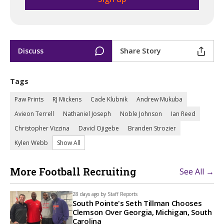
Discuss
Share Story
Tags
Paw Prints
RJ Mickens
Cade Klubnik
Andrew Mukuba
Avieon Terrell
Nathaniel Joseph
Noble Johnson
Ian Reed
Christopher Vizzina
David Ojigebe
Branden Strozier
Kylen Webb
Show All
More Football Recruiting
See All →
28 days ago by
Staff Reports
South Pointe's Seth Tillman Chooses
Clemson Over Georgia, Michigan, South
Carolina