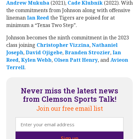
Andrew Mukuba
‍ (2021),
Cade Klubnik
‍ (2022). With
the commitments from Johnson along with offensive
lineman
Ian Reed
‍ the Tigers are poised for at
minimum a “Texas Two Step”.
Johnson becomes the ninth commitment in the 2023
class joining
Christopher Vizzina
‍‍,
Nathaniel
Joseph
‍,
David Ojigebe
‍‍,
Branden Strozier
‍‍,
Ian
Reed
‍,
Kylen Webb
‍,
Olsen Patt Henry
‍, and
Avieon
Terrell
‍‍.
Never miss the latest news
from Clemson Sports Talk!
Join our free email list