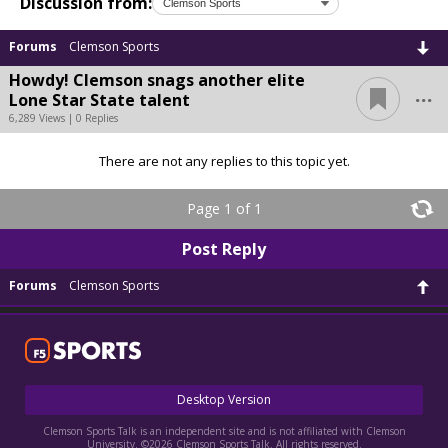
Discussion from:
Forums
Clemson Sports
Howdy! Clemson snags another elite
...
Lone Star State talent
6,289 Views | 0 Replies
There are not any replies to this topic yet.
Page 1 of 1
Post Reply
Forums
Clemson Sports
Desktop Version
Clemson Sports Talk is an independent site and is not affiliated with Clemson
University. ©2026 Clemson Sports Talk. All rights reserved.