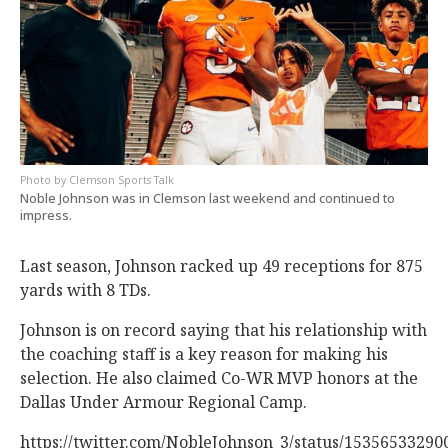
Clemson Sports Talk
Noble Johnson was in Clemson last weekend and continued to
impress.
Last season, Johnson racked up 49 receptions for 875
yards with 8 TDs.
Johnson is on record saying that his relationship with
the coaching staff is a key reason for making his
selection. He also claimed Co-WR MVP honors at the
Dallas Under Armour Regional Camp.
https://twitter.com/NobleJohnson_3/status/1535653329