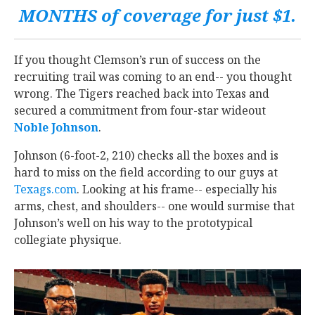
MONTHS of coverage for just $1.
If you thought Clemson’s run of success on the
recruiting trail was coming to an end-- you thought
wrong. The Tigers reached back into Texas and
secured a commitment from four-star wideout
Noble Johnson
‍.
Johnson (6-foot-2, 210) checks all the boxes and is
hard to miss on the field according to our guys at
Texags.com
. Looking at his frame-- especially his
arms, chest, and shoulders-- one would surmise that
Johnson’s well on his way to the prototypical
collegiate physique.