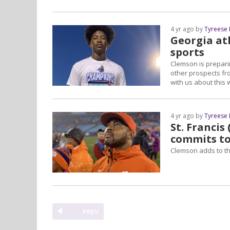
4 yr ago by
Tyreese
Georgia ath
sports
Clemson is prepari
other prospects from
with us about this
4 yr ago by
Tyreese
St. Francis
commits t
Clemson adds to the
PREV