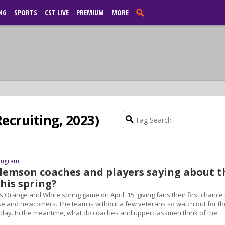
NG
SPORTS
CST LIVE
PREMIUM
MORE
ecruiting, 2023)
 Ingram
lemson coaches and players saying about t
his spring?
ts Orange and White spring game on April, 15, giving fans their first chance 
e and newcomers. The team is without a few veterans so watch out for th
day. In the meantime, what do coaches and upperclassmen think of the