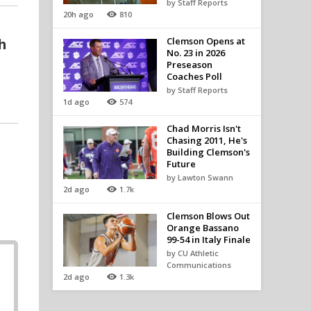
by Staff Reports
20h ago
810
h
Clemson Opens at
No. 23 in 2026
Preseason
Coaches Poll
by Staff Reports
1d ago
574
Chad Morris Isn't
Chasing 2011, He's
Building Clemson's
Future
by Lawton Swann
2d ago
1.7k
Clemson Blows Out
Orange Bassano
99-54 in Italy Finale
by CU Athletic
Communications
2d ago
1.3k