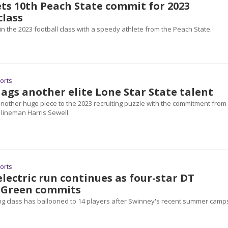
ts 10th Peach State commit for 2023
class
in the 2023 football class with a speedy athlete from the Peach State.
ports
ags another elite Lone Star State talent
nother huge piece to the 2023 recruiting puzzle with the commitment from
 lineman Harris Sewell.
ports
lectric run continues as four-star DT
 Green commits
ting class has ballooned to 14 players after Swinney's recent summer camp