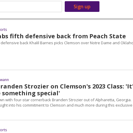
ports
bs fifth defensive back from Peach State
 defensive back Khalil Barnes picks Clemson over Notre Dame and Oklah
Swann
randen Strozier on Clemson's 2023 Class: 'It
e something special'
wn with four-star cornerback Branden Strozier out of Alpharetta, Georgia.
nsight into his commitment to Clemson and much more during this exclusive
ports