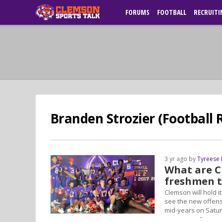
FORUMS
FOOTBALL
RECRUITI
Branden Strozier (Football R
3 yr ago by
Tyreese
What are C
freshmen t
Clemson will hold i
see the new offens
mid-years on Satur
newcomers?