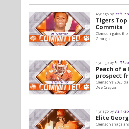
4 yr ago by
Staff Re
Tigers Top
Commits
Clemson gains the 
Georgia.
4 yr ago by
Staff Re
Peach of a
prospect f
Clemson's 2023 cla
Dee Crayton.
4 yr ago by
Staff Re
Elite Geor
Clemson snags anot