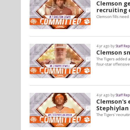
Clemson ge
recruiting 
Clemson fills need 
4 yr ago by
Staff Re
Clemson sn
The Tigers added a
four-star offensive
4 yr ago by
Staff Re
Clemson's e
Stephiylan
The Tigers' recrui