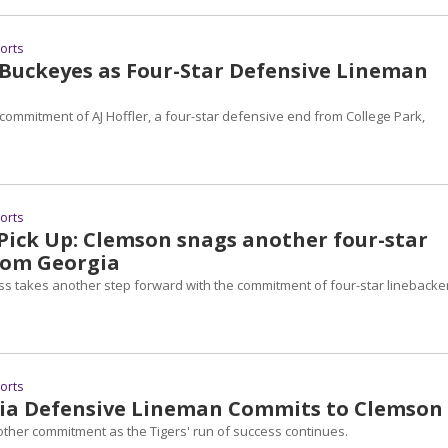
ports
 Buckeyes as Four-Star Defensive Lineman
commitment of AJ Hoffler, a four-star defensive end from College Park,
ports
 Pick Up: Clemson snags another four-star
rom Georgia
ss takes another step forward with the commitment of four-star linebacke
ports
gia Defensive Lineman Commits to Clemson
her commitment as the Tigers' run of success continues.