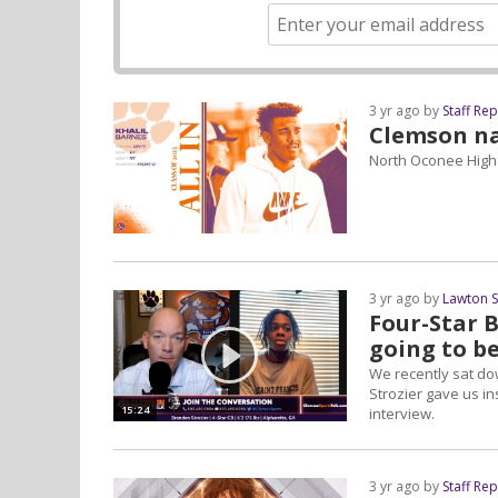
3 yr ago by
Staff Re
Clemson na
North Oconee High
3 yr ago by
Lawton 
Four-Star B
going to b
We recently sat do
Strozier gave us i
15:24
interview.
3 yr ago by
Staff Re