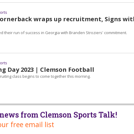
ports
Cornerback wraps up recruitment, Signs wit
ed their run of success in Georgia with Branden Stroziers' commitment.
ports
ng Day 2023 | Clemson Football
uiting class begins to come together this morning.
t news from Clemson Sports Talk!
our free email list