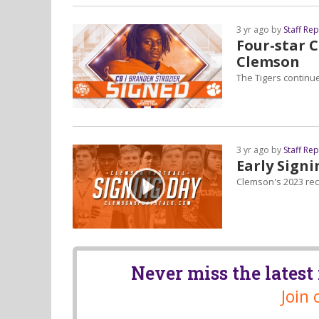
3 yr ago by
Staff Re
Four-star 
Clemson
The Tigers continu
3 yr ago by
Staff Re
Early Signi
Clemson's 2023 recr
Never miss the lates
Join 