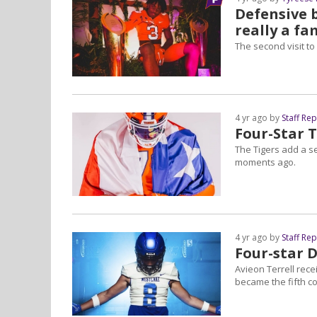
Defensive b
really a fa
The second visit to
4 yr ago by
Staff Re
Four-Star 
The Tigers add a s
moments ago.
4 yr ago by
Staff Re
Four-star 
Avieon Terrell rece
became the fifth co