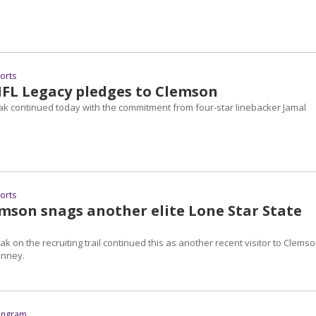
ports
NFL Legacy pledges to Clemson
eak continued today with the commitment from four-star linebacker Jamal
ports
mson snags another elite Lone Star State
ak on the recruiting trail continued this as another recent visitor to Clemso
inney.
 Ingram