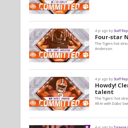
4 yr ago by
Staff Re
Four-star 
The Tigers hot str
Anderson.
4 yr ago by
Staff Re
Howdy! Cle
talent
The Tigers' hot stre
All-In with Dabo Sw
4 yr ago by
Tyreese