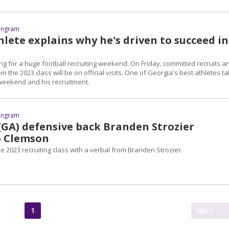
 Ingram
lete explains why he's driven to succeed in
ng for a huge football recruiting weekend. On Friday, committed recruits a
 the 2023 class will be on official visits. One of Georgia's best athletes ta
 weekend and his recruitment.
 Ingram
 (GA) defensive back Branden Strozier
o Clemson
 2023 recruiting class with a verbal from Branden Strozier.
1
NEXT