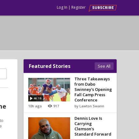
Log In
|
Register
Featured Stories
See All
Three Takeaways
from Dabo
Swinney's Opening
Fall Camp Press
46:10
Conference
he
10h ago
917
by Lawton Swann
Dennis Love Is
to
Carrying
e
Clemson's
Standard Forward