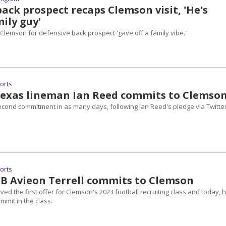
ack prospect recaps Clemson visit, 'He's
mily guy'
 Clemson for defensive back prospect 'gave off a family vibe.'
ports
Texas lineman Ian Reed commits to Clemso
econd commitment in as many days, following Ian Reed's pledge via Twitte
ports
DB Avieon Terrell commits to Clemson
ived the first offer for Clemson's 2023 football recruiting class and today, 
mmit in the class.