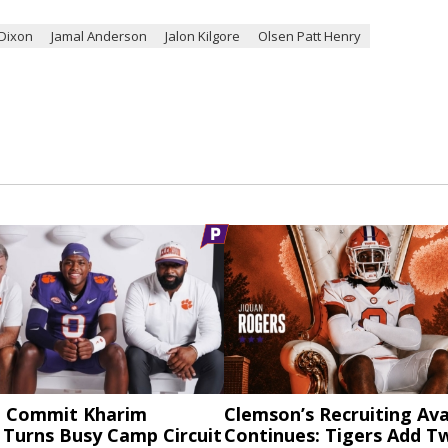
Dixon
Jamal Anderson
Jalon Kilgore
Olsen Patt Henry
 Commit Kharim
Clemson’s Recruiting Av
 Turns Busy Camp Circuit
Continues: Tigers Add 