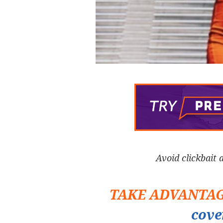
Avoid clickbait 
TAKE ADVANTA
cove