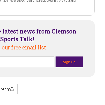
o have never subscribed or participated in a previous trial
e latest news from Clemson
Sports Talk!
 our free email list
 Story