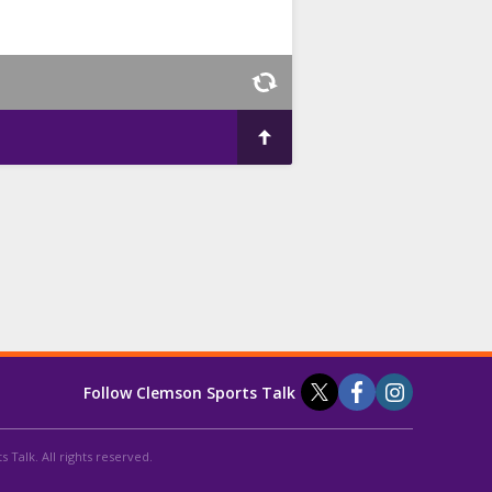
Follow Clemson Sports Talk
 Talk. All rights reserved.