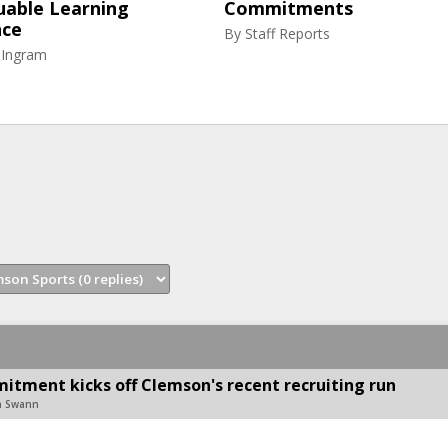
uable Learning
Commitments
nce
By
Staff Reports
 Ingram
mitment kicks off Clemson's recent recruiting run
on Swann