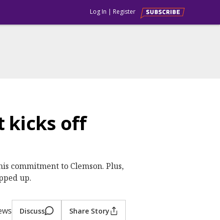
Log In
|
Register
 kicks off
 his commitment to Clemson. Plus,
pped up.
iews
Discuss
Share Story