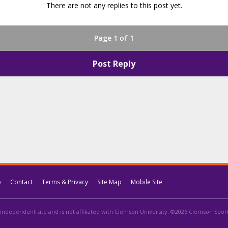
There are not any replies to this post yet.
Page 1 of 1
Post Reply
p
Contact
Terms & Privacy
Site Map
Mobile Site
independent site and is not affiliated with Clemson University. ©2026 Clemson Sports