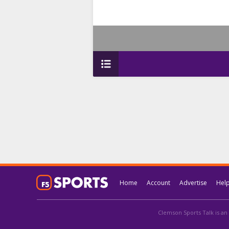
Home
Account
Advertise
Hel
Clemson Sports Talk is an 