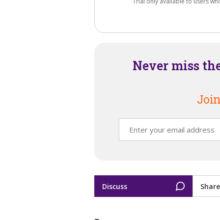
Trial only available to users wh
Never miss th
Join
Discuss
Share