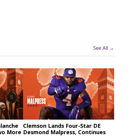
See All →
alanche
Clemson Lands Four-Star DE
Two More
Desmond Malpress, Continues