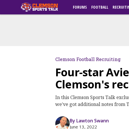
FORUMS
FOOTBALL
RECRUITI
Clemson Football Recruiting
Four-star Avi
Clemson's rec
In this Clemson Sports Talk excl
we've got additional notes from
By Lawton Swann
June 13, 2022