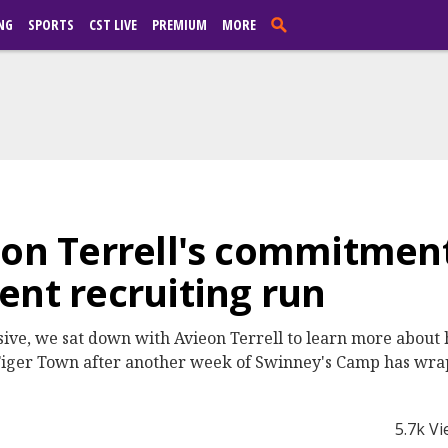
NG
SPORTS
CST LIVE
PREMIUM
MORE
eon Terrell's commitment
ent recruiting run
usive, we sat down with Avieon Terrell to learn more about
 Tiger Town after another week of Swinney's Camp has wra
5.7k V