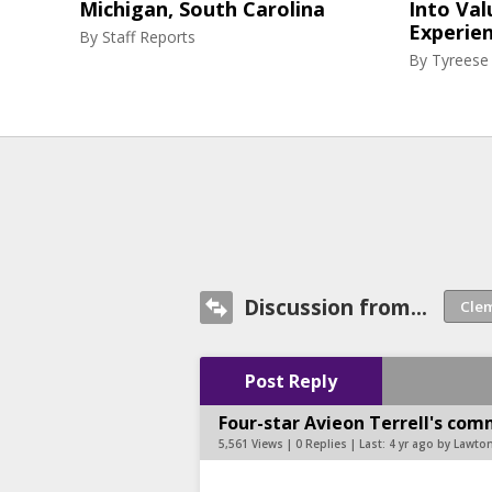
Michigan, South Carolina
Into Val
Experie
By
Staff Reports
By
Tyreese
Discussion from...
Post Reply
Four-star Avieon Terrell's com
5,561 Views | 0 Replies | Last:
4 yr ago by Lawt