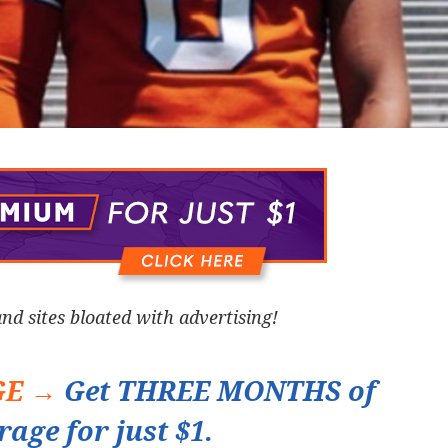
and sites bloated with advertising!
GE →
Get THREE MONTHS of
rage for just $1.