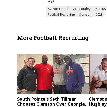
Tags
Avieon Terrell
Victor Burley
Markus 
Football Recruiting
Clemson
2023
More Football Recruiting
South Pointe's Seth Tillman
Clemson
Chooses Clemson Over Georgia,
Hughley