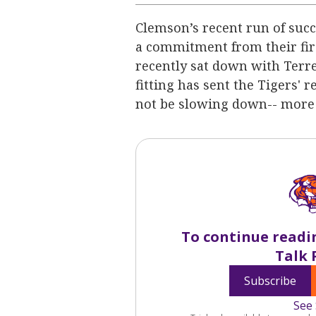
Clemson’s recent run of succe
a commitment from their firs
recently sat down with Terre
fitting has sent the Tigers' 
not be slowing down-- more
To continue readi
Talk 
Subscribe
See 