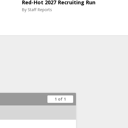
Red-Hot 2027 Recruiting Run
By
Staff Reports
1 of 1