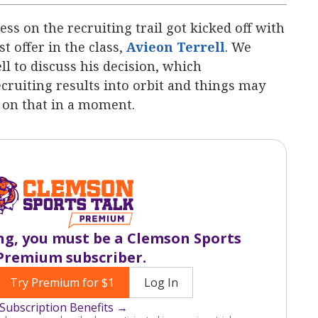
ss on the recruiting trail got kicked off with
t offer in the class,
Avieon Terrell
‍‍. We
ll to discuss his decision, which
recruiting results into orbit and things may
 on that in a moment.
ng, you must be a Clemson Sports
Premium subscriber.
Try Premium for $1
Log In
Subscription Benefits →