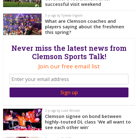
More
successful visit weekend
3 yr ago by Tyreese Ingram
Log In
What are Clemson coaches and
players saying about the freshmen
Register
this spring?
Night Mode
OFF
Never miss the latest news from
Clemson Sports Talk!
Join our free email list
3 yr ago by Luke Winstel
Clemson signee on bond between
highly-touted DL class 'We all want to
see each other win'