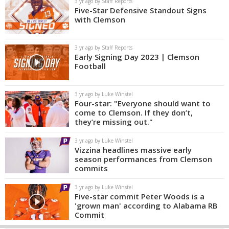
3 yr ago by Staff Reports
Five-Star Defensive Standout Signs
with Clemson
3 yr ago by Staff Reports
Early Signing Day 2023 | Clemson
Football
3 yr ago by Luke Winstel
Four-star: "Everyone should want to
come to Clemson. If they don’t,
they’re missing out."
3 yr ago by Luke Winstel
Vizzina headlines massive early
season performances from Clemson
commits
3 yr ago by Luke Winstel
Five-star commit Peter Woods is a
'grown man' according to Alabama RB
Commit