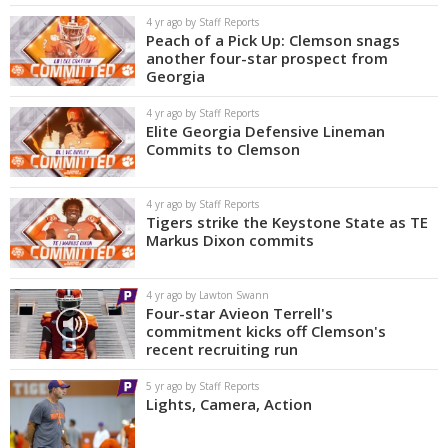
4 yr ago by Staff Reports
Peach of a Pick Up: Clemson snags
another four-star prospect from
Georgia
4 yr ago by Staff Reports
Elite Georgia Defensive Lineman
Commits to Clemson
4 yr ago by Staff Reports
Tigers strike the Keystone State as TE
Markus Dixon commits
4 yr ago by Lawton Swann
Four-star Avieon Terrell's
commitment kicks off Clemson's
recent recruiting run
5 yr ago by Staff Reports
Lights, Camera, Action