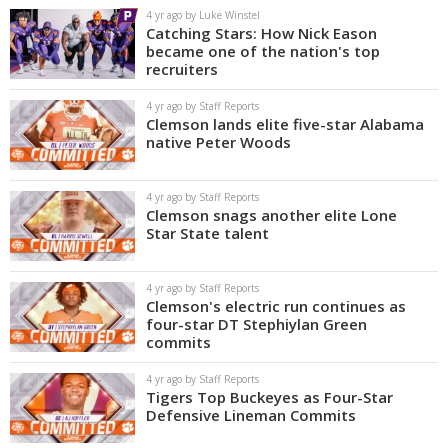
4 yr ago by Luke Winstel
Catching Stars: How Nick Eason
became one of the nation's top
recruiters
4 yr ago by Staff Reports
Clemson lands elite five-star Alabama
native Peter Woods
4 yr ago by Staff Reports
Clemson snags another elite Lone
Star State talent
4 yr ago by Staff Reports
Clemson's electric run continues as
four-star DT Stephiylan Green
commits
4 yr ago by Staff Reports
Tigers Top Buckeyes as Four-Star
Defensive Lineman Commits