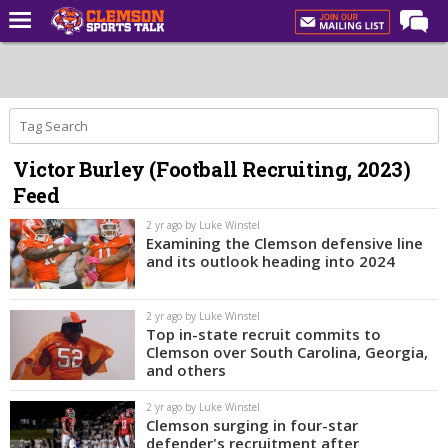
Home
Forums
CST Live
Victor Burley (Football Recruiting, 2023)
Post of the Day
Feed
Premium Feed
2 yr ago by Luke Winstel
Football
Examining the Clemson defensive line
and its outlook heading into 2024
Football Recruiting
Basketball
2 yr ago by Luke Winstel
Top in-state recruit commits to
Basketball Recruiting
Clemson over South Carolina, Georgia,
and others
More Sports
2 yr ago by Luke Winstel
Clemson Sports Now
Clemson surging in four-star
defender's recruitment after