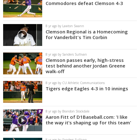
Commodores defeat Clemson 4-3
8 yr ago by Lawton Swann
Clemson Regional is a Homecoming
for Vanderbilt's Tim Corbin
8 yr ago by Sanders Sullivan
Clemson passes early, high-stress
test behind another Jordan Greene
walk-off
8 yr ago by CU Athletic Communications
Tigers edge Eagles 4-3 in 10 innings
8 yr ago by Brandon Stockdale
Aaron Fitt of D1Baseball.com: 'I like
the way it’s shaping up for this team'
8 yr ago by Sanders Sullivan