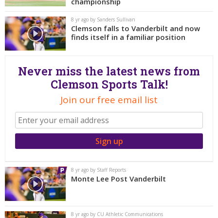
More
championship
8 yr ago by Sanders Sullivan
Clemson falls to Vanderbilt and now
Log In
finds itself in a familiar position
Register
Night Mode
OFF
Never miss the latest news from
Clemson Sports Talk!
Join our free email list
8 yr ago by Staff Reports
Monte Lee Post Vanderbilt
8 yr ago by CU Athletic Communications