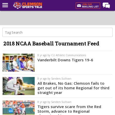
Home
Forums
CST Live
2018 NCAA Baseball Tournament Feed
Post of the Day
Premium Feed
8 yr ago by CU Athletic Communications
Vanderbilt Downs Tigers 19-6
Football
Football Recruiting
8 yr ago by Sanders Sullivan
Basketball
All Brakes, No Gas: Clemson fails to
get out of its home Regional for third
Basketball Recruiting
straight year
More Sports
8 yr ago by Sanders Sullivan
Tigers survive scare from the Red
Clemson Sports Now
Storm, advance to Regional