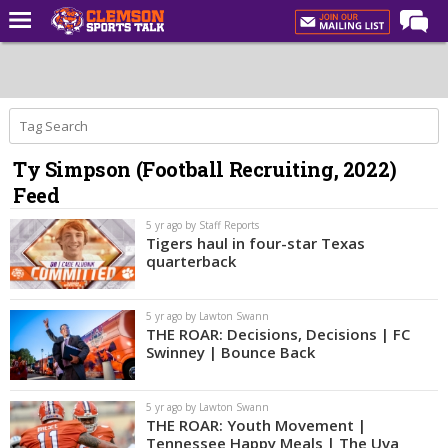
Home
Forums
CST Live
Ty Simpson (Football Recruiting, 2022)
Post of the Day
Feed
Premium Feed
5 yr ago by Staff Reports
Football
Tigers haul in four-star Texas
quarterback
Football Recruiting
Basketball
5 yr ago by Lawton Swann
THE ROAR: Decisions, Decisions | FC
Basketball Recruiting
Swinney | Bounce Back
More Sports
5 yr ago by Lawton Swann
Clemson Sports Now
THE ROAR: Youth Movement |
Tennessee Happy Meals | The Uva