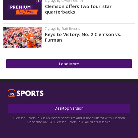
6 yr ago by Lawton Swann
Clemson offers two four-star
quarterbacks
7 yr ago by Staff Reports
Keys to Victory: No. 2 Clemson vs.
Furman
Load More
Desktop Version
Clemson Sports Talk is an independent site and is not affiliated with Clemson
University. ©2026 Clemson Sports Talk. All rights reserved.