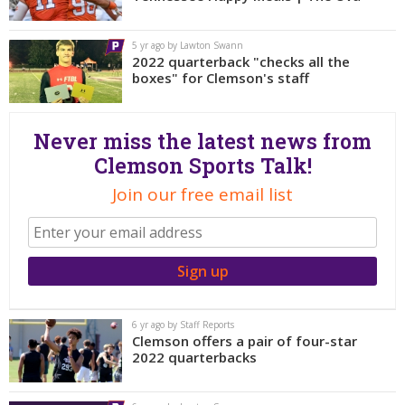
More
5 yr ago by Lawton Swann
Log In
2022 quarterback "checks all the
boxes" for Clemson's staff
Register
Night Mode
OFF
Never miss the latest news from
Clemson Sports Talk!
Join our free email list
6 yr ago by Staff Reports
Clemson offers a pair of four-star
2022 quarterbacks