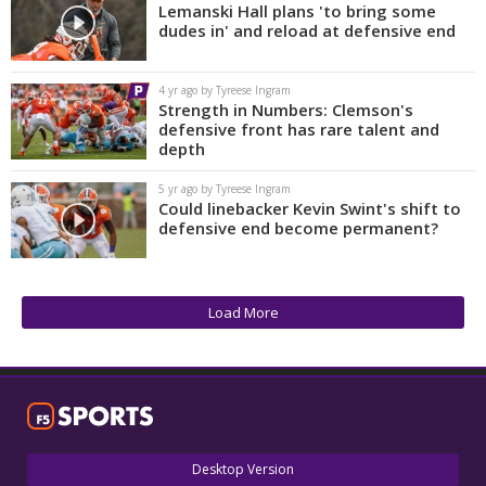
Lemanski Hall plans 'to bring some
dudes in' and reload at defensive end
4 yr ago by Tyreese Ingram
Strength in Numbers: Clemson's
defensive front has rare talent and
depth
5 yr ago by Tyreese Ingram
Could linebacker Kevin Swint's shift to
defensive end become permanent?
Load More
Desktop Version