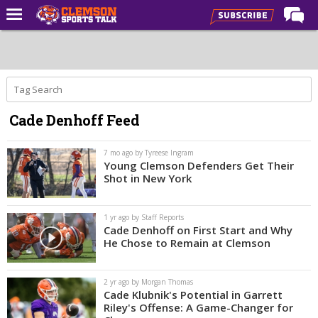
Home
Forums
CST Live
Cade Denhoff Feed
Post of the Day
Premium Feed
7 mo ago by Tyreese Ingram
Young Clemson Defenders Get Their
Football
Shot in New York
Football Recruiting
1 yr ago by Staff Reports
Basketball
Cade Denhoff on First Start and Why
He Chose to Remain at Clemson
Basketball Recruiting
More Sports
2 yr ago by Morgan Thomas
Cade Klubnik's Potential in Garrett
Clemson Sports Now
Riley's Offense: A Game-Changer for