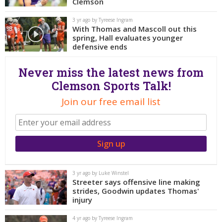
More
Clemson
3 yr ago by Tyreese Ingram
With Thomas and Mascoll out this
Log In
spring, Hall evaluates younger
Register
defensive ends
Night Mode
OFF
Never miss the latest news from
Clemson Sports Talk!
Join our free email list
3 yr ago by Luke Winstel
Streeter says offensive line making
strides, Goodwin updates Thomas'
injury
4 yr ago by Tyreese Ingram