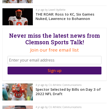
More
4 yr ago by Lowell Aydlette
THE ROAR: Ross to KC, Six Games
Log In
Nuked, Lawrence to Bohannon
Register
Night Mode
OFF
Never miss the latest news from
Clemson Sports Talk!
Join our free email list
4 yr ago by CU Athletic Communications
Spector Selected by Bills on Day 3 of
2022 NFL Draft
4 yr ago by CU Athletic Communications