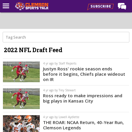
Home
Forums
CST Live
2022 NFL Draft Feed
Post of the Day
Premium Feed
4 yr ago by Staff Reports
Justyn Ross' rookie season ends
Football
before it begins, Chiefs place wideout
on IR
Football Recruiting
4 yr ago by Trey Stewart
Basketball
Ross ready to make impressions and
big plays in Kansas City
Basketball Recruiting
More Sports
4 yr ago by Lowell Aydlette
THE ROAR: NCAA Return, 40-Year Run,
Clemson Sports Now
Clemson Legends