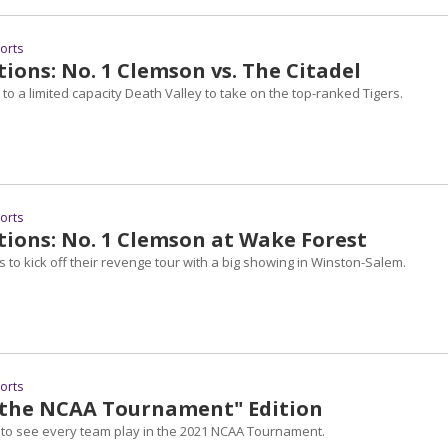
ports
ions: No. 1 Clemson vs. The Citadel
 to a limited capacity Death Valley to take on the top-ranked Tigers.
ports
tions: No. 1 Clemson at Wake Forest
 to kick off their revenge tour with a big showing in Winston-Salem.
ports
n the NCAA Tournament" Edition
 to see every team play in the 2021 NCAA Tournament.