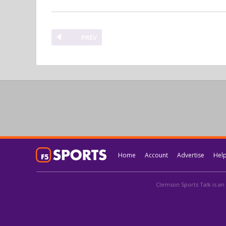
PREV
Home
Account
Advertise
Hel
Clemson Sports Talk is an 