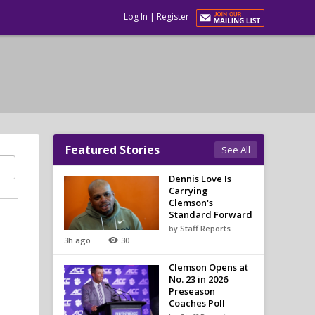
Log In
|
Register
Featured Stories
See All
Dennis Love Is
Carrying
Clemson's
Standard Forward
by Staff Reports
3h ago
30
Clemson Opens at
No. 23 in 2026
Preseason
Coaches Poll