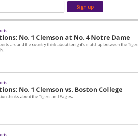
ports
tions: No. 1 Clemson at No. 4 Notre Dame
perts around the country think about tonight's matchup between the Tiger
sh.
ports
ions: No. 1 Clemson vs. Boston College
ion thinks about the Tigers and Eagles.
ports