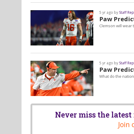
5 yr ago by
Staff Re
Paw Predict
Clemson will wear t
5 yr ago by
Staff Re
Paw Predict
What do the nationa
Never miss the lates
Join 