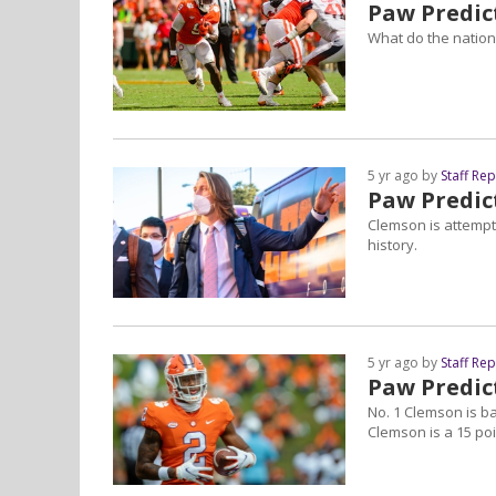
Paw Predict
What do the nationa
5 yr ago by
Staff Re
Paw Predic
Clemson is attempti
history.
5 yr ago by
Staff Re
Paw Predict
No. 1 Clemson is ba
Clemson is a 15 poi