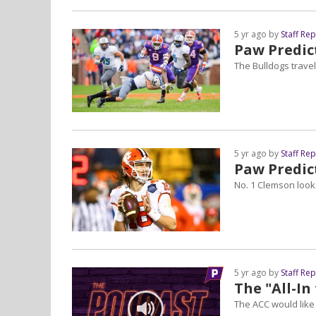
5 yr ago by
Staff Re
Paw Predict
The Bulldogs travel
5 yr ago by
Staff Re
Paw Predic
No. 1 Clemson looks
5 yr ago by
Staff Re
The "All-I
The ACC would like