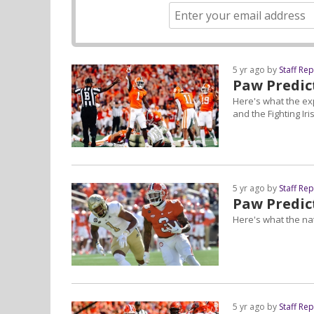
5 yr ago by
Staff Re
Paw Predic
Here's what the ex
and the Fighting Iri
5 yr ago by
Staff Re
Paw Predict
Here's what the nat
5 yr ago by
Staff Re