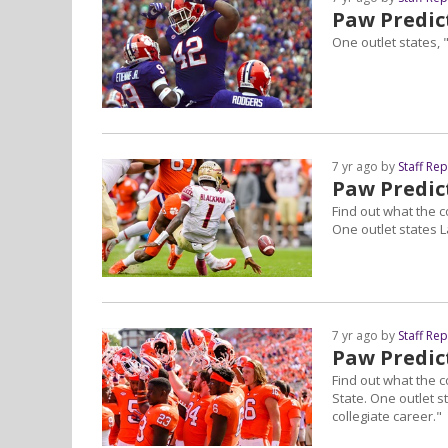
Paw Predict
One outlet states, 
7 yr ago by
Staff Re
Paw Predict
Find out what the c
One outlet states L
7 yr ago by
Staff Re
Paw Predic
Find out what the c
State. One outlet 
collegiate career."