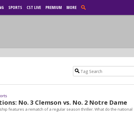
NG
SPORTS
CST LIVE
PREMIUM
MORE
ports
tions: No. 3 Clemson vs. No. 2 Notre Dame
ip features a rematch of a regular season thriller. What do the national