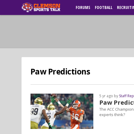
FORUMS
FOOTBALL
RECRUITI
Paw Predictions
5 yr ago by
Staff Re
Paw Predic
The ACC Championsh
experts think?