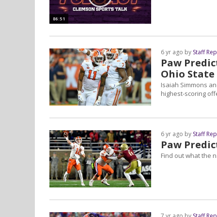
86:51
6 yr ago by
Staff Re
Paw Predict
Ohio State
Isaiah Simmons and
highest-scoring off
6 yr ago by
Staff Re
Paw Predic
Find out what the 
7 yr ago by
Staff Re