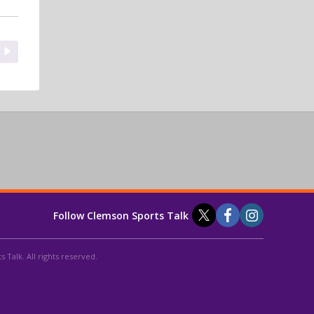
Follow Clemson Sports Talk
 Talk. All rights reserved.