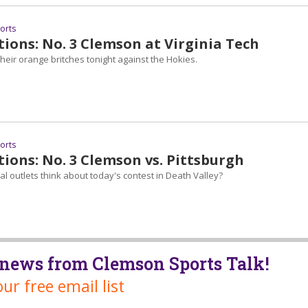
ports
ions: No. 3 Clemson at Virginia Tech
heir orange britches tonight against the Hokies.
ports
ions: No. 3 Clemson vs. Pittsburgh
l outlets think about today's contest in Death Valley?
t news from Clemson Sports Talk!
our free email list