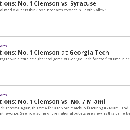
ions: No. 1 Clemson vs. Syracuse
l media outlets think about today's contest in Death Valley?
ports
tions: No. 1 Clemson at Georgia Tech
ng to win a third straight road game at Georgia Tech for the first time in se
ports
ions: No. 1 Clemson vs. No. 7 Miami
ck at home again, this time for a top ten matchup featuring #7 Miami, and
nt favorite. See how some of the national outlets are viewing this game b