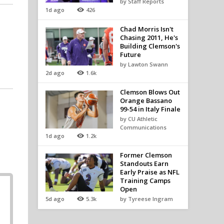
by Staff Reports
1d ago
426
Chad Morris Isn't
Chasing 2011, He's
Building Clemson's
Future
by Lawton Swann
2d ago
1.6k
Clemson Blows Out
Orange Bassano
99-54 in Italy Finale
by CU Athletic
Communications
1d ago
1.2k
Former Clemson
Standouts Earn
Early Praise as NFL
Training Camps
Open
5d ago
5.3k
by Tyreese Ingram