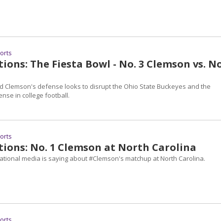
ports
ions: The Fiesta Bowl - No. 3 Clemson vs. No
 Clemson's defense looks to disrupt the Ohio State Buckeyes and the
ense in college football.
ports
tions: No. 1 Clemson at North Carolina
national media is saying about #Clemson's matchup at North Carolina.
ports