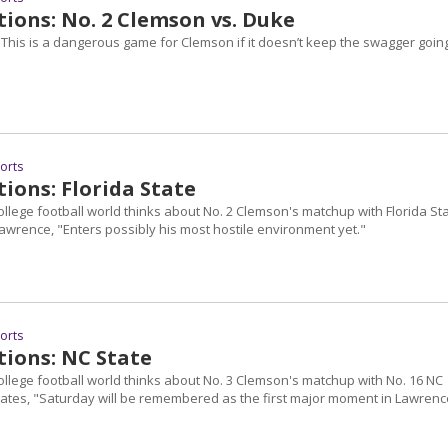
ions: No. 2 Clemson vs. Duke
"This is a dangerous game for Clemson if it doesn’t keep the swagger going
ports
ions: Florida State
ollege football world thinks about No. 2 Clemson's matchup with Florida Sta
awrence, "Enters possibly his most hostile environment yet."
ports
tions: NC State
ollege football world thinks about No. 3 Clemson's matchup with No. 16 NC
states, "Saturday will be remembered as the first major moment in Lawrenc