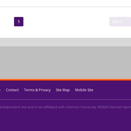
1
NEXT
p
Contact
Terms & Privacy
Site Map
Mobile Site
independent site and is not affiliated with Clemson University. ©2026 Clemson Sports