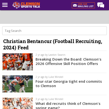
Home
Forums
CST Live
Christian Bentancur (Football Recruiting,
Post of the Day
2024) Feed
Premium Feed
2 yr ago by Lawton Swann
Football
Breaking Down the Board: Clemson's
2026 Offensive Skill Position Offers
Football Recruiting
Basketball
2 yr ago by Luke Winstel
Four-star Georgia tight end commits
Basketball Recruiting
to Clemson
More Sports
3 yr ago by Luke Winstel
Clemson Sports Now
What did recruits think of Clemson's
spring game?