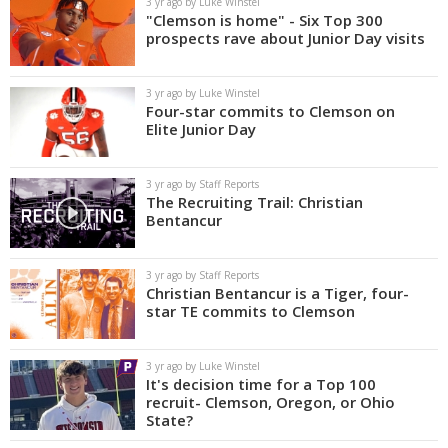
3 yr ago by Luke Winstel
"Clemson is home" - Six Top 300
prospects rave about Junior Day visits
3 yr ago by Luke Winstel
Four-star commits to Clemson on
Elite Junior Day
3 yr ago by Staff Reports
The Recruiting Trail: Christian
Bentancur
3 yr ago by Staff Reports
Christian Bentancur is a Tiger, four-
star TE commits to Clemson
3 yr ago by Luke Winstel
It's decision time for a Top 100
recruit- Clemson, Oregon, or Ohio
State?