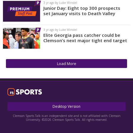
3 yr ago by Luke Winstel
Junior Day: Eight top 300 prospects
set January visits to Death Valley
3 yr ago by Luke Winstel
Elite Georgia pass catcher could be
Clemson’s next major tight end target
Load More
Desktop Version
Clemson Sports Talk is an independent site and is not affiliated with Clemson
University. ©2026 Clemson Sports Talk. All rights reserved.