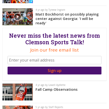
More
4 yr ago by Tyreese Ingram
Matt Bockhorst on possibly playing
Log In
center against Georgia: 'I will be
Register
ready'
Night Mode
OFF
Never miss the latest news from
Clemson Sports Talk!
Join our free email list
4 yr ago by Lowell Aydlette
Fall Camp Observations
5 yr ago by Staff Reports