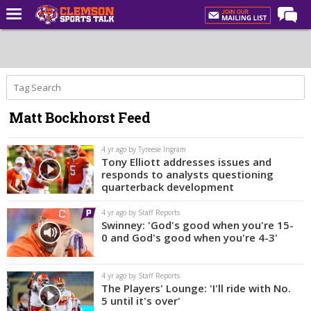
Home
Forums
CST Live
Matt Bockhorst Feed
Post of the Day
Premium Feed
4 yr ago by Tyreese Ingram
Tony Elliott addresses issues and
Football
responds to analysts questioning
quarterback development
Football Recruiting
4 yr ago by Staff Reports
Basketball
Swinney: 'God's good when you're 15-
0 and God's good when you're 4-3'
Basketball Recruiting
More Sports
4 yr ago by Staff Reports
The Players' Lounge: 'I'll ride with No.
Clemson Sports Now
5 until it's over'