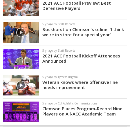
2021 ACC Football Preview: Best
Defensive Players
5 yr ago by Staff Reports
Bockhorst on Clemson's o-line: 'I think
we're in store for a special year'
5 yr ago by Staff Reports
2021 ACC Football Kickoff Attendees
Announced
5 yr ago by Tyreese Ingram
Veteran knows where offensive line
needs improvement
5 yr ago by CU Athletic Communications
Clemson Places Program-Record Nine
Players on All-ACC Academic Team