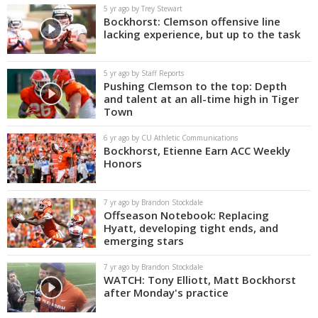
5 yr ago by Trey Stewart
Bockhorst: Clemson offensive line
lacking experience, but up to the task
5 yr ago by Staff Reports
Pushing Clemson to the top: Depth
and talent at an all-time high in Tiger
Town
6 yr ago by CU Athletic Communications
Bockhorst, Etienne Earn ACC Weekly
Honors
7 yr ago by Brandon Stockdale
Offseason Notebook: Replacing
Hyatt, developing tight ends, and
emerging stars
7 yr ago by Brandon Stockdale
WATCH: Tony Elliott, Matt Bockhorst
after Monday's practice