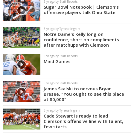
5 yr ago by Staff Reports
Sugar Bowl Notebook | Clemson's
offensive players talk Ohio State
5 yr ago by Tyreese Ingram
Notre Dame's Kelly long on
confidence, short on compliments
after matchups with Clemson
5 yr ago by Staff Reports
Mind Games
5 yr ago by Staff Reports
James Skalski to nervous Bryan
Bresee, "You ought to see this place
at 80,000"
5 yr ago by Tyreese Ingram
Cade Stewart is ready to lead
Clemson's offensive line with talent,
few starts